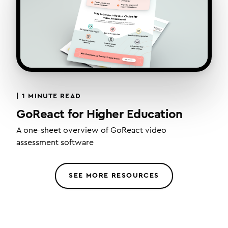
|
1 MINUTE READ
GoReact for Higher Education
A one-sheet overview of GoReact video
assessment software
SEE MORE RESOURCES