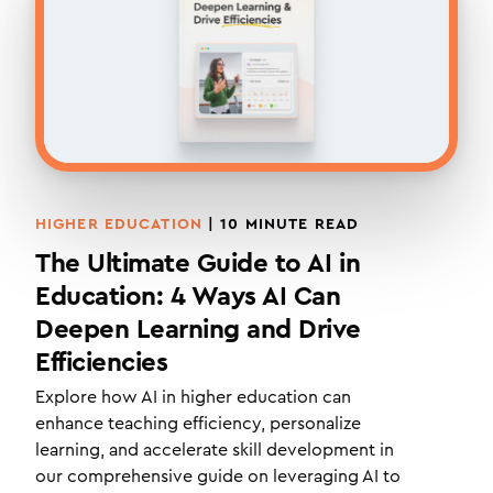
HIGHER EDUCATION
|
10
MINUTE READ
The Ultimate Guide to AI in
Education: 4 Ways AI Can
Deepen Learning and Drive
Efficiencies
Explore how AI in higher education can
enhance teaching efficiency, personalize
learning, and accelerate skill development in
our comprehensive guide on leveraging AI to