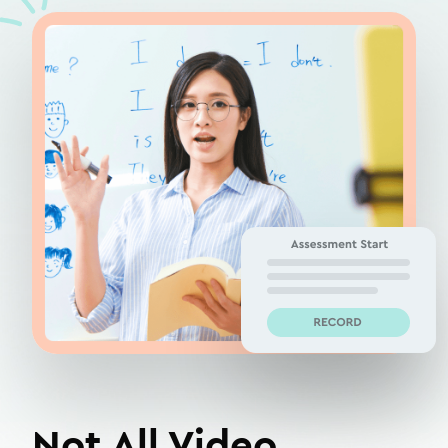
Not All Video