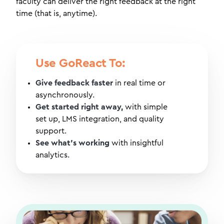
faculty can deliver the right feedback at the right
time (that is, anytime).
Use GoReact To:
Give feedback faster
in real time or
asynchronously.
Get started right away,
with simple
set up, LMS integration, and quality
support.
See what's working
with insightful
analytics.