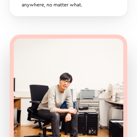
anywhere, no matter what.