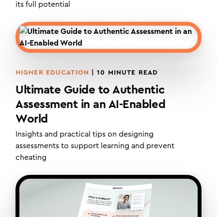
its full potential
HIGHER EDUCATION
|
10
MINUTE READ
Ultimate Guide to Authentic
Assessment in an AI-Enabled
World
Insights and practical tips on designing
assessments to support learning and prevent
cheating