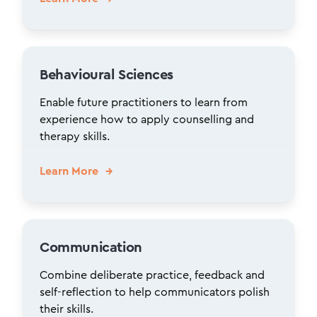
Behavioural Sciences
Enable future practitioners to learn from
experience how to apply counselling and
therapy skills.
Learn More
Communication
Combine deliberate practice, feedback and
self-reflection to help communicators polish
their skills.