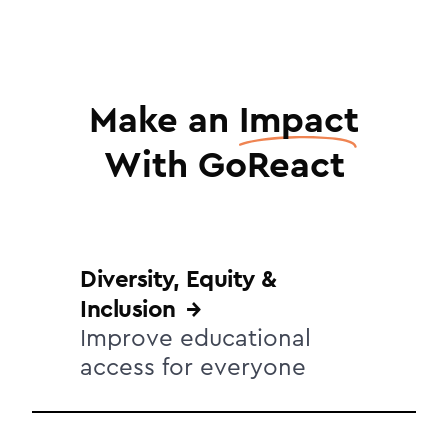
Make an
Impact
With GoReact
Diversity, Equity &
Inclusion
Improve educational
access for everyone
Extending your campus DEI initiative to
the classroom requires educational