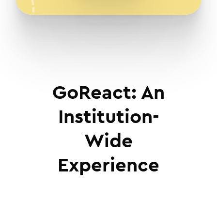
GoReact: An
Institution-
Wide
Experience