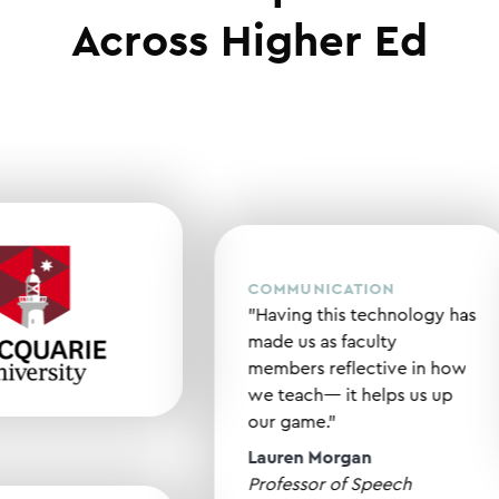
Across Higher Ed
COMMUNICATION
"Having this technology
made us as faculty
members reflective in 
we teach— it helps us u
our game."
Lauren Morgan
Professor of Speech