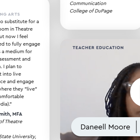
Communication
College of DuPage
FORMING ARTS
re is no substitute for a
 classroom in Theatre
ses, but now I feel
owered to fully engage
video as a medium for
dent assessment and
ession. I plan to
grate it into live
formance and engage
dents where they "live"
 feel comfortable
ital media)."
anna Smith, MFA
essor of Theatre
cation
fornia State University,