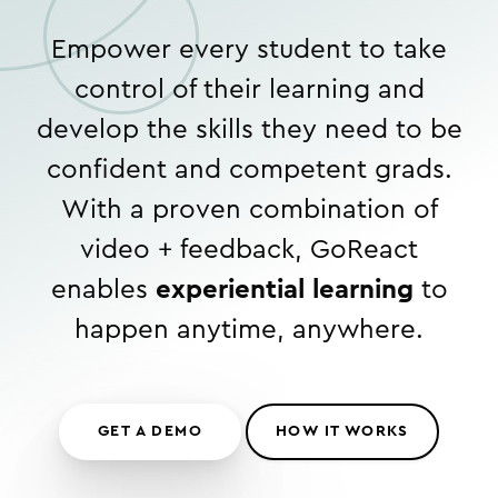
Empower every student to take
control of their learning and
develop the skills they need to be
confident and competent grads.
With a proven combination of
video + feedback, GoReact
enables
experiential learning
to
happen anytime, anywhere.
GET A DEMO
HOW IT WORKS