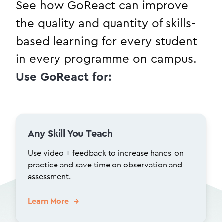
See how GoReact can improve
the quality and quantity of skills-
based learning for every student
in every programme on campus.
Use GoReact for:
Any Skill You Teach
Use video + feedback to increase hands-on
practice and save time on observation and
assessment.
Learn More