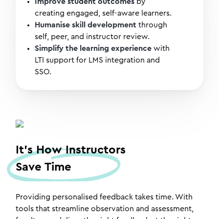
Improve student outcomes
by
creating engaged, self-aware learners.
Humanise skill development
through
self, peer, and instructor review.
Simplify the learning experience
with
LTI support for LMS integration and
SSO.
It's How Instructors
Save Time
Providing personalised feedback takes time. With
tools that streamline observation and assessment,