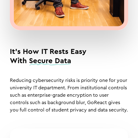
It's How IT Rests Easy
With
Secure Data
Reducing cybersecurity risks is priority one for your
university IT department. From institutional controls
such as enterprise-grade encryption to user
controls such as background blur, GoReact gives
you full control of student privacy and data security.