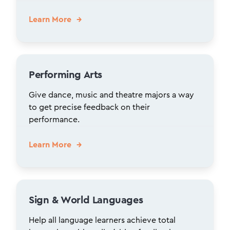
Learn More
Performing Arts
Give dance, music and theatre majors a way
to get precise feedback on their
performance.
Learn More
Sign & World Languages
Help all language learners achieve total