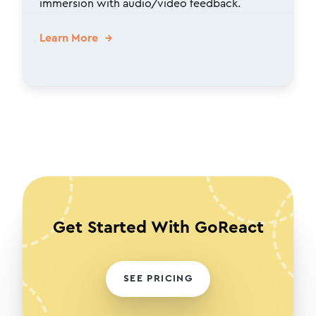
immersion with audio/video feedback.
Learn More
Get Started With GoReact
SEE PRICING