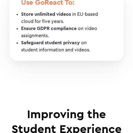
Use GoReact To:
Store unlimited videos
in EU-based
cloud for five years.
Ensure GDPR compliance
on video
assignments.
Safeguard student privacy
on
student information and videos.
Improving the
Student Experience