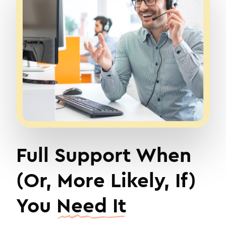
Full Support When
(Or, More Likely, If)
You
Need It