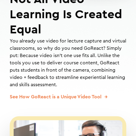
Learning Is Created
Equal
You already use video for lecture capture and virtual
classrooms, so why do you need GoReact? Simply
put: Because video isn't one use fits all. Unlike the
tools you use to deliver course content, GoReact
puts students in front of the camera, combining
video + feedback to streamline experiential learning
and skills assessment.
See How GoReact is a Unique Video Tool