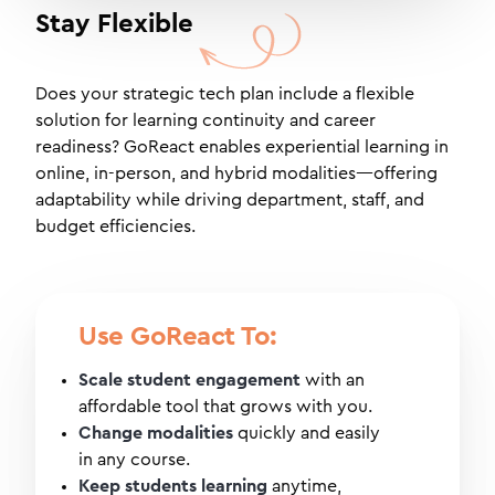
Stay Flexible
Does your strategic tech plan include a flexible
solution for learning continuity and career
readiness? GoReact enables experiential learning in
online, in-person, and hybrid modalities—offering
adaptability while driving department, staff, and
budget efficiencies.
Use GoReact To:
Scale student engagement
with an
affordable tool that grows with you.
Change modalities
quickly and easily
in any course.
Keep students learning
anytime,