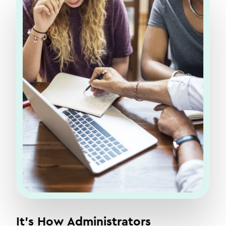
It's How Administrators