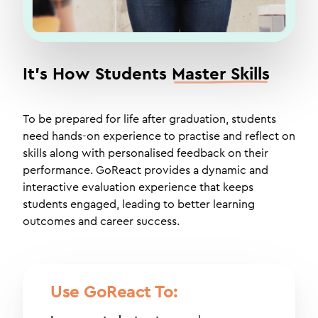
It's How Students
Master Skills
To be prepared for life after graduation, students
need hands-on experience to practise and reflect on
skills along with personalised feedback on their
performance. GoReact provides a dynamic and
interactive evaluation experience that keeps
students engaged, leading to better learning
outcomes and career success.
Use GoReact To: