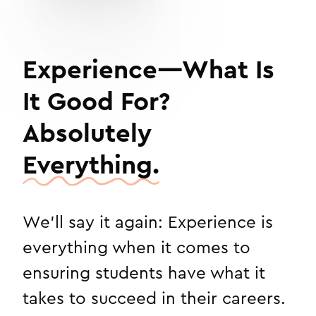
Experience—What Is
It Good For?
Absolutely
Everything.
We'll say it again: Experience is
everything when it comes to
ensuring students have what it
takes to succeed in their careers.