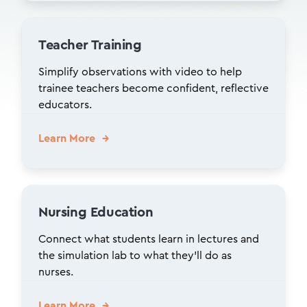
Teacher Training
Simplify observations with video to help
trainee teachers become confident, reflective
educators.
Learn More
Nursing Education
Connect what students learn in lectures and
the simulation lab to what they’ll do as
nurses.
Learn More