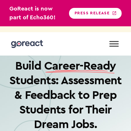
GoReact is now
PRESS RELEASE
part of Echo360!
Skip
to
content
VIDEO + FEEDBACK FOR HIGHER EDUCATION
Build
Career-Ready
Students: Assessment
& Feedback to Prep
Students for Their
Dream Jobs.