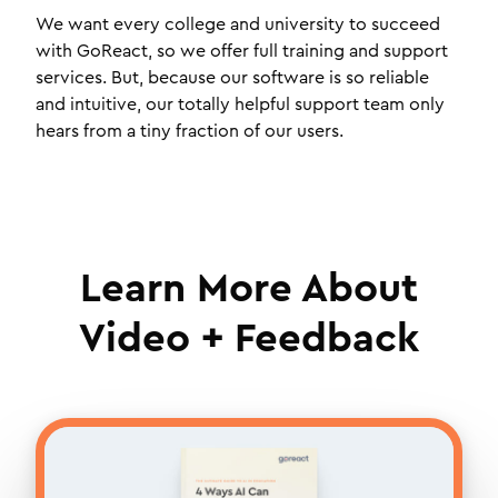
We want every college and university to succeed
with GoReact, so we offer full training and support
services. But, because our software is so reliable
and intuitive, our totally helpful support team only
hears from a tiny fraction of our users.
Learn More About
Video + Feedback