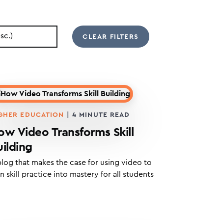
GHER EDUCATION
|
4
MINUTE READ
ow Video Transforms Skill
uilding
blog that makes the case for using video to
n skill practice into mastery for all students