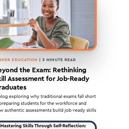
GHER EDUCATION
|
3
MINUTE READ
eyond the Exam: Rethinking
kill Assessment for Job-Ready
raduates
blog exploring why traditional exams fall short
 preparing students for the workforce and
w authentic assessments build job-ready skills