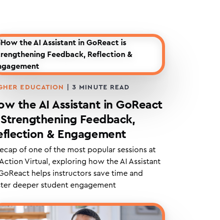
GHER EDUCATION
|
3
MINUTE READ
ow the AI Assistant in GoReact
s Strengthening Feedback,
eflection & Engagement
recap of one of the most popular sessions at
Action Virtual, exploring how the AI Assistant
 GoReact helps instructors save time and
ster deeper student engagement