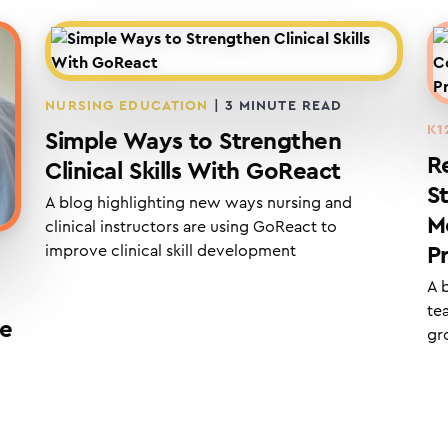
NURSING EDUCATION
|
3
MINUTE READ
K1
Simple Ways to Strengthen
R
Clinical Skills With GoReact
S
A blog highlighting new ways nursing and
M
clinical instructors are using GoReact to
improve clinical skill development
P
A 
te
re
gr