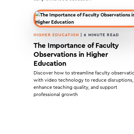
HIGHER EDUCATION
|
6
MINUTE READ
The Importance of Faculty
Observations in Higher
Education
Discover how to streamline faculty observati
with video technology to reduce disruptions,
enhance teaching quality, and support
professional growth