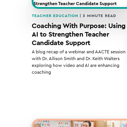
TEACHER EDUCATION
|
3
MINUTE READ
Coaching With Purpose: Using
AI to Strengthen Teacher
Candidate Support
A blog recap of a webinar and AACTE session
with Dr. Allison Smith and Dr. Keith Walters
exploring how video and AI are enhancing
coaching