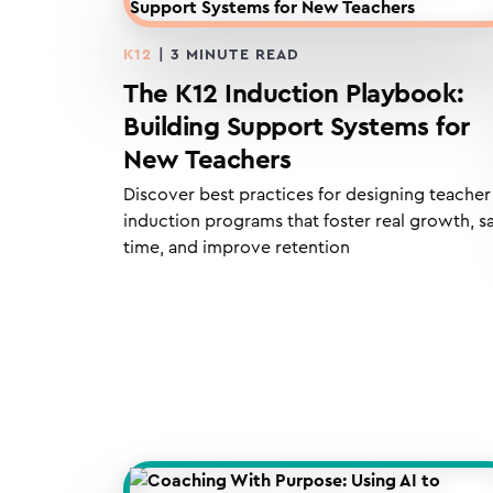
K12
|
3
MINUTE READ
The K12 Induction Playbook:
Building Support Systems for
New Teachers
Discover best practices for designing teacher
induction programs that foster real growth, s
time, and improve retention