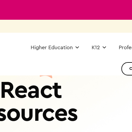
Higher Education
K12
Profe
React
sources