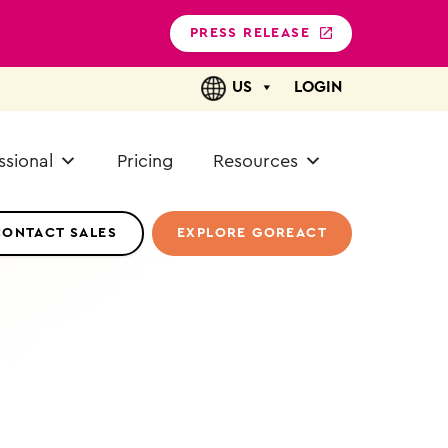
PRESS RELEASE
US
LOGIN
ssional
Pricing
Resources
CONTACT SALES
EXPLORE GOREACT