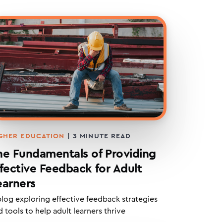
GHER EDUCATION
|
3
MINUTE READ
he Fundamentals of Providing
ffective Feedback for Adult
earners
blog exploring effective feedback strategies
 tools to help adult learners thrive