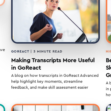
ave
HI
GOREACT
|
3
MINUTE READ
B
Making Transcripts More Useful
S
in GoReact
G
A blog on how transcripts in GoReact Advanced
help highlight key moments, streamline
A 
feedback, and make skill assessment easier
in
ho