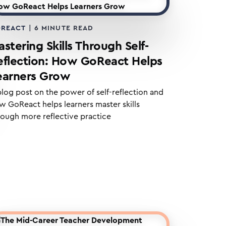
REACT
|
6
MINUTE READ
stering Skills Through Self-
eflection: How GoReact Helps
earners Grow
blog post on the power of self-reflection and
w GoReact helps learners master skills
rough more reflective practice