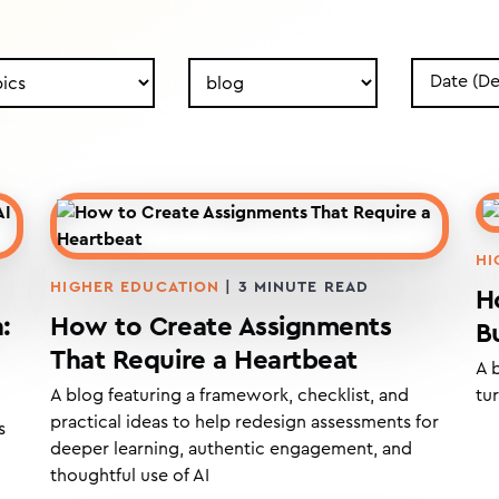
h
Search
Search
by
by
Type
Date
HI
HIGHER EDUCATION
|
3
MINUTE READ
H
:
How to Create Assignments
B
That Require a Heartbeat
A 
A blog featuring a framework, checklist, and
tur
practical ideas to help redesign assessments for
s
deeper learning, authentic engagement, and
thoughtful use of AI