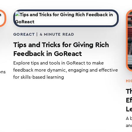
GOREACT
|
4
MINUTE READ
Tips and Tricks for Giving Rich
Feedback in GoReact
Explore tips and tools in GoReact to make
feedback more dynamic, engaging and effective
ons
for skills-based learning
HI
T
E
L
A 
and