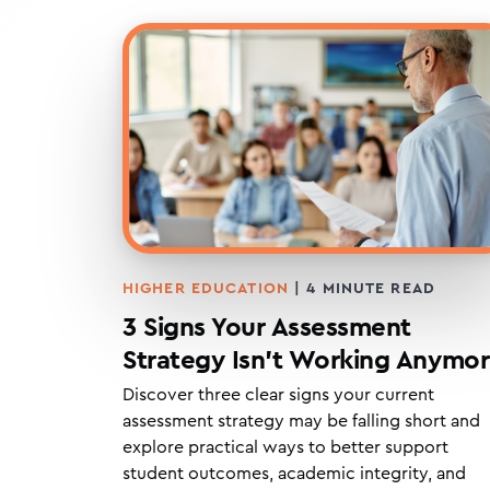
HIGHER EDUCATION
|
4
MINUTE READ
3 Signs Your Assessment
Strategy Isn’t Working Anymo
Discover three clear signs your current
assessment strategy may be falling short and
explore practical ways to better support
student outcomes, academic integrity, and