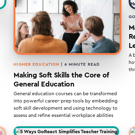
GO
Ma
R
L
A 
ho
HIGHER EDUCATION
|
6
MINUTE READ
th
Making Soft Skills the Core of
General Education
General education courses can be transformed
into powerful career-prep tools by embedding
soft skill development and using technology to
assess and refine essential workplace abilities