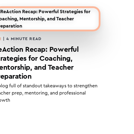
2
|
4
MINUTE READ
eAction Recap: Powerful
trategies for Coaching,
entorship, and Teacher
reparation
blog full of standout takeaways to strengthen
acher prep, mentoring, and professional
owth