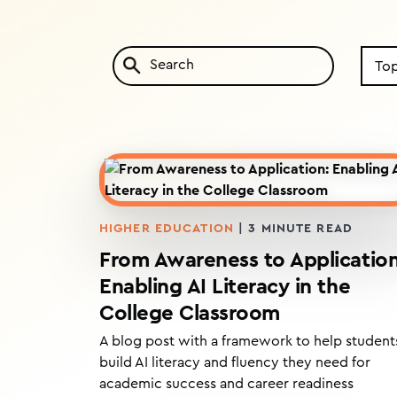
Searc
by
Topic
HIGHER EDUCATION
|
3
MINUTE READ
From Awareness to Application
Enabling AI Literacy in the
College Classroom
A blog post with a framework to help student
build AI literacy and fluency they need for
academic success and career readiness