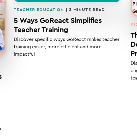
TEACHER EDUCATION
|
3
MINUTE READ
5 Ways GoReact Simplifies
K1
Teacher Training
T
Discover specific ways GoReact makes teacher
D
training easier, more efficient and more
P
impactful
Di
en
s
te
n