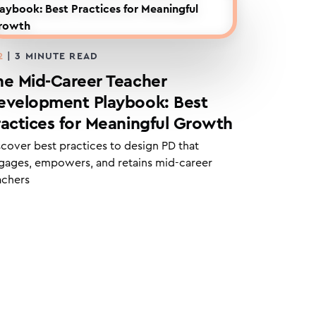
2
|
3
MINUTE READ
he Mid-Career Teacher
evelopment Playbook: Best
ractices for Meaningful Growth
scover best practices to design PD that
gages, empowers, and retains mid-career
achers