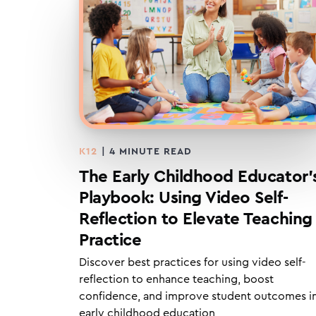
K12
|
4
MINUTE READ
The Early Childhood Educator’
Playbook: Using Video Self-
Reflection to Elevate Teaching
Practice
Discover best practices for using video self-
reflection to enhance teaching, boost
confidence, and improve student outcomes i
early childhood education