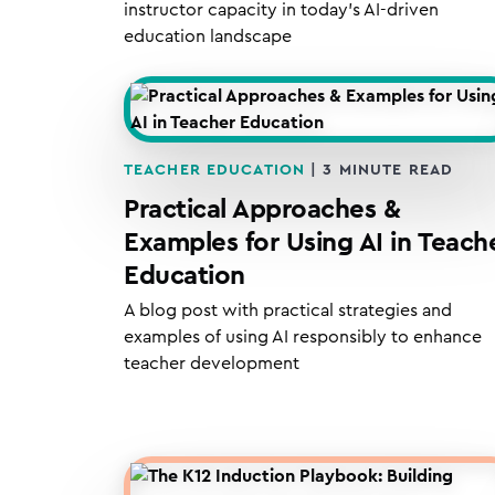
instructor capacity in today’s AI-driven
education landscape
TEACHER EDUCATION
|
3
MINUTE READ
Practical Approaches &
Examples for Using AI in Teach
Education
A blog post with practical strategies and
examples of using AI responsibly to enhance
teacher development