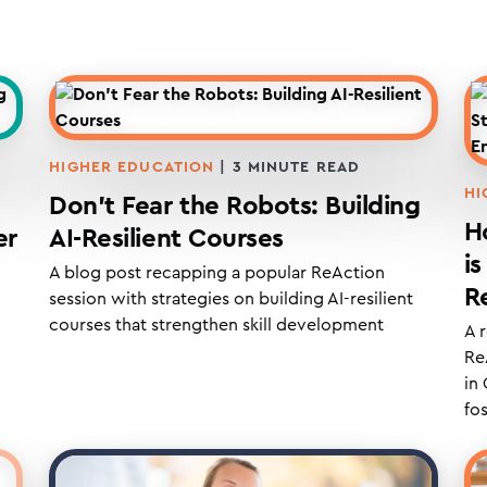
HIGHER EDUCATION
|
3
MINUTE READ
HI
Don’t Fear the Robots: Building
H
er
AI-Resilient Courses
i
A blog post recapping a popular ReAction
R
session with strategies on building AI-resilient
courses that strengthen skill development
A 
Re
in
fo