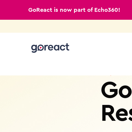
GoReact is now part of Echo360!
Skip
to
content
Go
Re