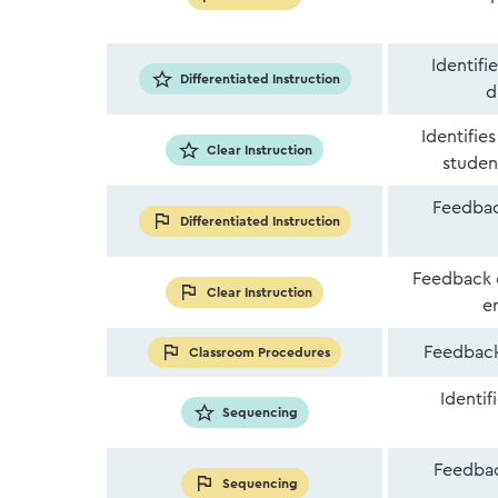
Identifi
Differentiated Instruction
d
Identifie
Clear Instruction
studen
Feedback
Differentiated Instruction
Feedback o
Clear Instruction
e
Feedback
Classroom Procedures
Identif
Sequencing
Feedbac
Sequencing