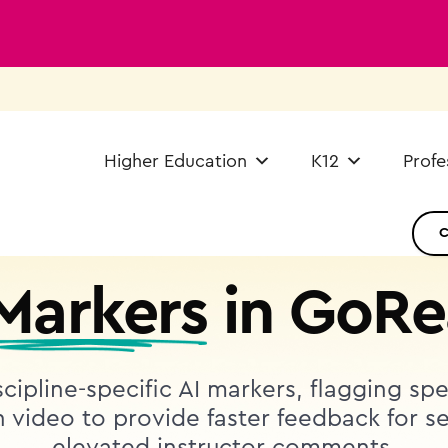
Higher Education
K12
Profe
AI ASSISTANT IN GOREACT
 Markers
in GoRe
cipline-specific AI markers, flagging sp
video to provide faster feedback for se