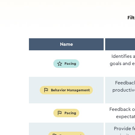
Fil
Name
Identifies 
goals and e
Pacing
Feedback
productiv
Behavior Management
Feedback on
Pacing
expectati
Provide f