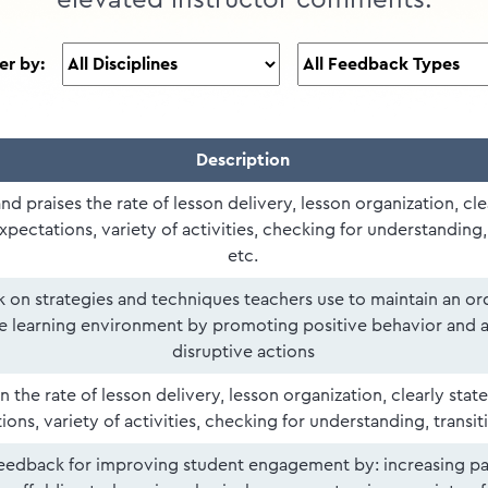
elevated instructor comments.
ter by:
Description
and praises the rate of lesson delivery, lesson organization, cle
xpectations, variety of activities, checking for understanding, 
etc.
 on strategies and techniques teachers use to maintain an or
e learning environment by promoting positive behavior and 
disruptive actions
 the rate of lesson delivery, lesson organization, clearly stat
ons, variety of activities, checking for understanding, transiti
eedback for improving student engagement by: increasing pa