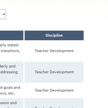
Discipline
arly stated
transitions,
Teacher Development
derly and
addressing
Teacher Development
ed goals and
Teacher Development
ons, etc.
ssion and