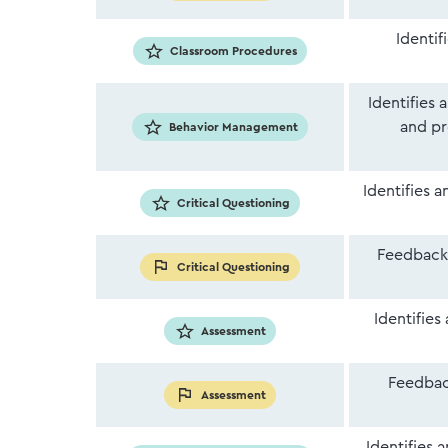
Identif
Classroom Procedures
Identifies 
and pr
Behavior Management
Identifies 
Critical Questioning
Feedback 
Critical Questioning
Identifies
Assessment
Feedback
Assessment
Identifies 