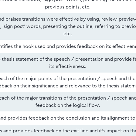
previous points, etc.
and praises transitions were effective by using, review-preview
 'sign post' words, presenting the outline, referring to previo
etc.
ntifies the hook used and provides feedback on its effectiven
e thesis statement of the speech / presentation and provide 
its effectiveness.
 each of the major points of the presentation / speech and th
dback on their significance and relevance to the thesis statem
 each of the major transitions of the presentation / speech an
feedback on the logical flow.
 and provides feedback on the conclusion and its alignment to 
es and provides feedback on the exit line and it’s impact on th