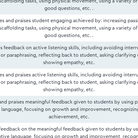
 scaffolding tasks, using physical movement, using a variety o
good questions, etc. .
ies and praises student engaging achieved by: increasing pass
 scaffolding tasks, using physical movement, using a variety o
good questions, etc. .
s feedback on active listening skills, including avoiding interr
or paraphrasing, reflecting back to student, asking clarifying
showing empathy, etc.
ies and praises active listening skills, including avoiding interr
or paraphrasing, reflecting back to student, asking clarifying
showing empathy, etc.
 and praises meaningful feedback given to students by using p
e language, focusing on growth and improvement, recognizing
achievement, etc.
feedback on the meaningful feedback given to students by us
ptive language, focusing on growth and improvement, recogni