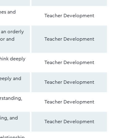
nes and
Teacher Development
 an orderly
or and
Teacher Development
think deeply
Teacher Development
deeply and
Teacher Development
erstanding,
Teacher Development
ing, and
Teacher Development
relationship