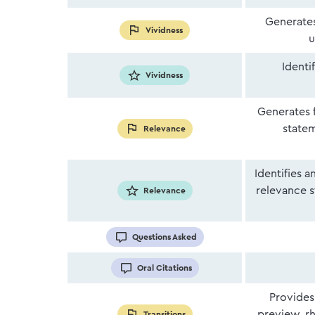
Generates
Vividness
u
Identi
Vividness
Generates 
statem
Relevance
Identifies 
relevance s
Relevance
Questions Asked
Oral Citations
Provides
preview, rh
Transitions