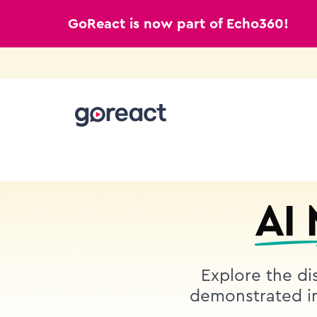
GoReact is now part of Echo360!
Skip
to
content
AI
Explore the dis
demonstrated in 