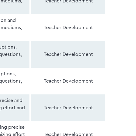
f mediums,
Teacher Development
ion and
f mediums,
Teacher Development
uptions,
 questions,
Teacher Development
uptions,
 questions,
Teacher Development
recise and
 effort and
Teacher Development
ing precise
zing effort
Teacher Development