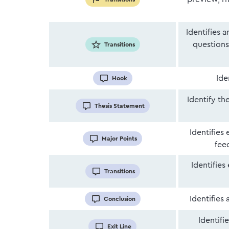
Identifies 
questions,
Transitions
Ide
Hook
Identify th
Thesis Statement
Identifies
Major Points
fee
Identifies
Transitions
Identifies
Conclusion
Identifi
Exit Line