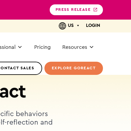
PRESS RELEASE
US
LOGIN
ssional
Pricing
Resources
CONTACT SALES
EXPLORE GOREACT
act
ecific behaviors
lf-reflection and