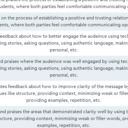
tudents, where both parties feel comfortable communicating 
on the process of establishing a positive and trusting relatio
ents, where both parties feel comfortable communicating op
eedback about how to better engage the audeince using tech
ing stories, asking questions, using authentic language, maki
personal, etc.
and praises where the audeince was well engaged by using tec
ing stories, asking questions, using authentic language, maki
personal, etc.
tes feedback about how to improve clarity of the message b
es like structure, providing context, minimizing weak or fille
providing examples, repetition, etc.
 and praises the areas that demonstrated clarity well by using
ructure, providing context, minimizing weak or filler words, p
examples, repetition, etc.