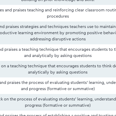
ies and praises teaching and reinforcing clear classroom routi
procedures
and praises strategies and techniques teachers use to maintain
oductive learning environment by promoting positive behavi
addressing disruptive actions
and praises a teaching technique that encourages students to 
and analytically by asking questions
on a teaching technique that encourages students to think 
analytically by asking questions
 and praises the process of evaluating students' learning, und
and progress (formative or summative)
 on the process of evaluating students' learning, understand
progress (formative or summative)
and praises the process of establishing a positive and trusting 