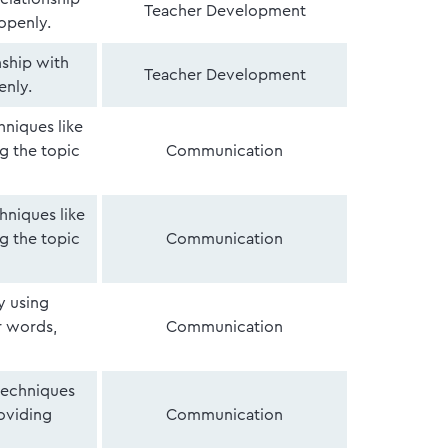
Teacher Development
openly.
nship with
Teacher Development
enly.
niques like
ng the topic
Communication
hniques like
ng the topic
Communication
y using
r words,
Communication
 techniques
roviding
Communication