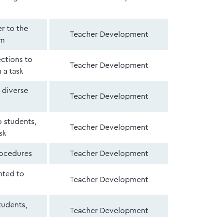
er to the
Teacher Development
om
ections to
Teacher Development
 a task
 diverse
Teacher Development
 students,
Teacher Development
sk
rocedures
Teacher Development
nted to
Teacher Development
tudents,
Teacher Development