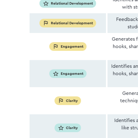
Relational Development
with s
Feedback 
Relational Development
stud
Generates f
hooks, shar
Engagement
Identifies 
hooks, shar
Engagement
Genera
techniqu
Clarity
Identifies
like st
Clarity