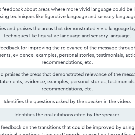
 feedback about areas where more vivid language could be 
sing techniques like figurative language and sensory languag
fies and praises the areas that demonstrated vivid language b
techniques like figurative language and sensory language.
feedback for improving the relevance of the message throug
ents, evidence, examples, personal stories, testimonials, act
recommendations, etc.
and praises the areas that demonstrated relevance of the mes
tatements, evidence, examples, personal stories, testimonials
recommendations, etc.
Identifies the questions asked by the speaker in the video.
Identifies the oral citations cited by the speaker.
 feedback on the transitions that could be improved by using
etorical questions, 'sign post' words, presenting the outline, 