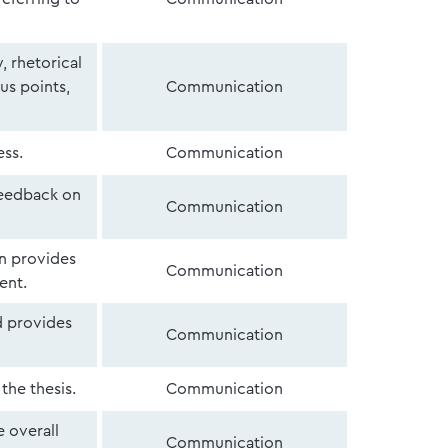
, rhetorical
us points,
Communication
ess.
Communication
feedback on
Communication
en provides
Communication
ent.
d provides
Communication
the thesis.
Communication
e overall
Communication