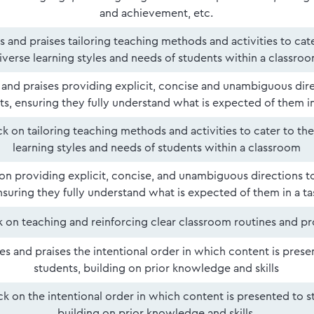
and achievement, etc.
es and praises tailoring teaching methods and activities to cat
iverse learning styles and needs of students within a classro
s and praises providing explicit, concise and unambiguous dir
ts, ensuring they fully understand what is expected of them in
 on tailoring teaching methods and activities to cater to the
learning styles and needs of students within a classroom
n providing explicit, concise, and unambiguous directions to
nsuring they fully understand what is expected of them in a ta
 on teaching and reinforcing clear classroom routines and p
ies and praises the intentional order in which content is prese
students, building on prior knowledge and skills
k on the intentional order in which content is presented to s
building on prior knowledge and skills.