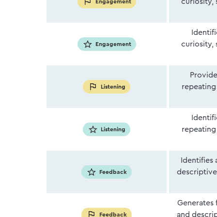
curiosity,
Engagement
Identif
curiosity,
Engagement
Provide
repeating 
Listening
Identif
repeating 
Listening
Identifies
descriptiv
Feedback
Generates 
and descri
Feedback