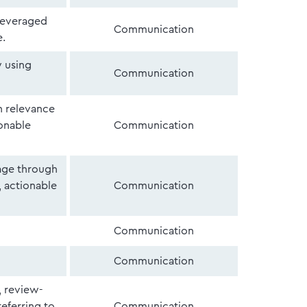
leveraged
Communication
e.
y using
Communication
h relevance
ionable
Communication
sage through
, actionable
Communication
Communication
Communication
, review-
referring to
Communication