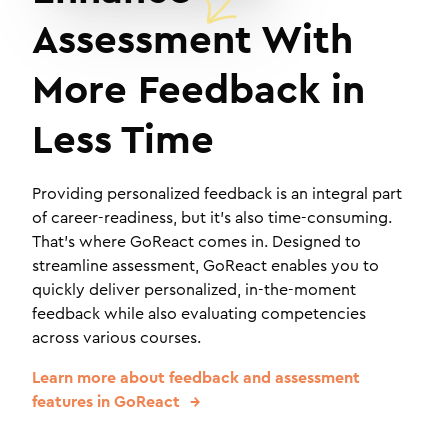
Assessment With
More Feedback in
Less Time
Providing personalized feedback is an integral part
of career-readiness, but it's also time-consuming.
That's where GoReact comes in. Designed to
streamline assessment, GoReact enables you to
quickly deliver personalized, in-the-moment
feedback while also evaluating competencies
across various courses.
Learn more about feedback and assessment
features in GoReact