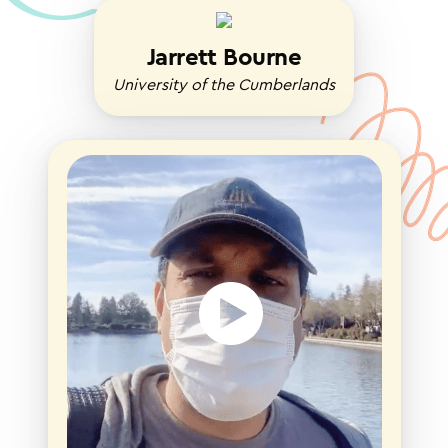
Jarrett Bourne
University of the Cumberlands