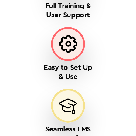
Full Training &
User Support
Easy to Set Up
& Use
Seamless LMS