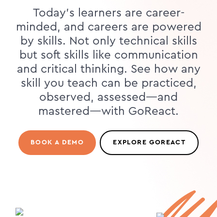
Today's learners are career-
minded, and careers are powered
by skills. Not only technical skills
but soft skills like communication
and critical thinking. See how any
skill you teach can be practiced,
observed, assessed—and
mastered—with GoReact.
BOOK A DEMO
EXPLORE GOREACT