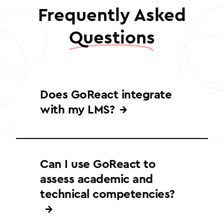
Frequently Asked
Questions
Does GoReact integrate
with my LMS?
GoReact integrates with major learning
management systems to enable
Can I use GoReact to
seamless authentication, course
assess academic and
creation, grade passback, and more.
Supported platforms include
technical competencies?
Blackboard, Canvas, D2L, Moodle, and
Schoology.