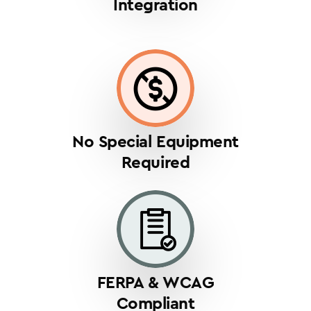
Integration
No Special Equipment
Required
FERPA & WCAG
Compliant