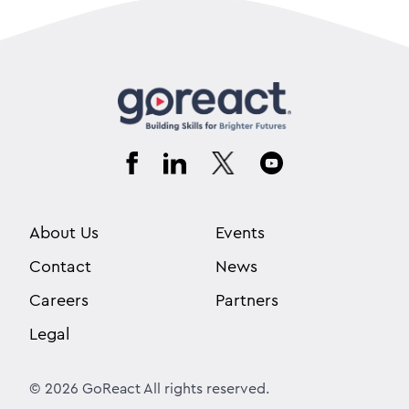
About Us
Events
Contact
News
Careers
Partners
Legal
© 2026 GoReact All rights reserved.