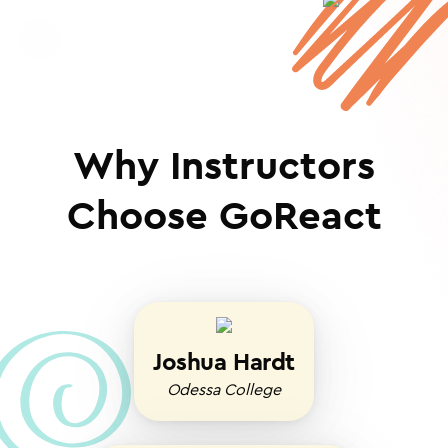
Why Instructors
Choose GoReact
Joshua Hardt
Odessa College