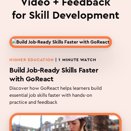
Video + Feedback
for Skill Development
HIGHER EDUCATION
| 1 MINUTE WATCH
Build Job-Ready Skills Faster
with GoReact
Discover how GoReact helps learners build
essential job skills faster with hands-on
practice and feedback