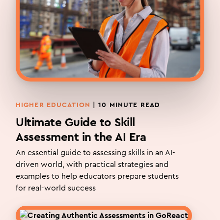
HIGHER EDUCATION
|
10
MINUTE READ
Ultimate Guide to Skill
Assessment in the AI Era
An essential guide to assessing skills in an AI-
driven world, with practical strategies and
examples to help educators prepare students
for real-world success