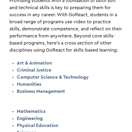
Providing students with a foundation of both soft
and technical skills is key to preparing them for
success in any career. With GoReact, students in a
broad range of programs use video to practice
skills, demonstrate competence, and reflect on their
performance from anywhere. Beyond core skills-
based programs, here's a cross section of other
disciplines using GoReact for skills-based learning:
Art & Animation
Criminal Justice
Computer Science & Technology
Humanities
Business Management
Mathematics
Engineering
Physical Education