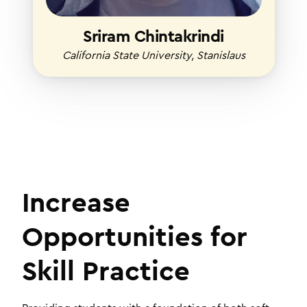
Sriram Chintakrindi
California State University, Stanislaus
Increase
Opportunities for
Skill Practice