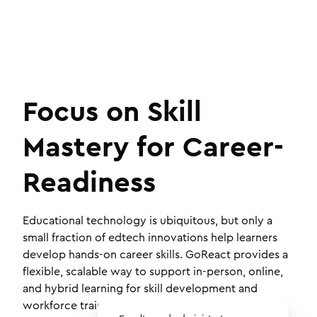
Focus on Skill
Mastery for Career-
Readiness
Educational technology is ubiquitous, but only a
small fraction of edtech innovations help learners
develop hands-on career skills. GoReact provides a
flexible, scalable way to support in-person, online,
and hybrid learning for skill development and
workforce training.