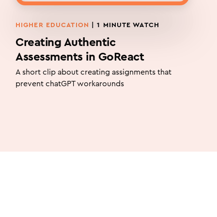
HIGHER EDUCATION
| 1 MINUTE WATCH
Creating Authentic
Assessments in GoReact
A short clip about creating assignments that
prevent chatGPT workarounds