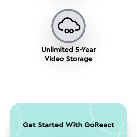
Unlimited 5-Year
Video Storage
Get Started With GoReact