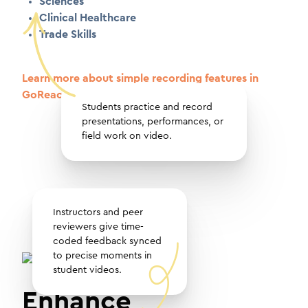
Sciences
Clinical Healthcare
Trade Skills
Learn more about simple recording features in
GoReact
Students practice and record
presentations, performances, or
field work on video.
Instructors and peer
reviewers give time-
coded feedback synced
to precise moments in
student videos.
Enhance