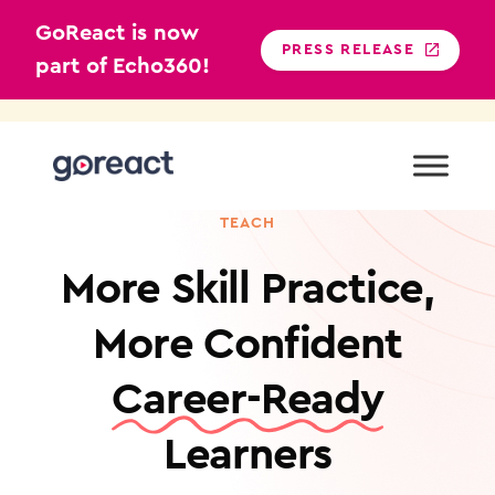
GoReact is now
PRESS RELEASE
part of Echo360!
Skip
to
content
SKILL MASTERY PLATFORM FOR ANY SKILL YOU
TEACH
More Skill Practice,
More Confident
Career-Ready
Learners