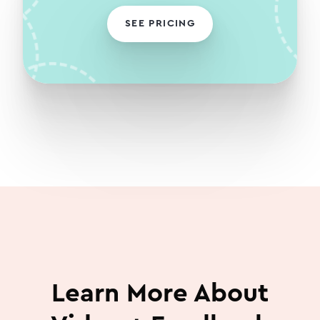
SEE PRICING
Learn More About