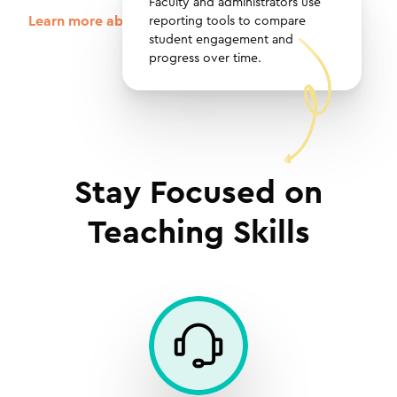
Faculty and administrators use
Learn more about reporting tools in GoReact
reporting tools to compare
student engagement and
progress over time.
Stay Focused on
Teaching Skills