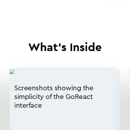
What’s Inside
Screenshots showing the
simplicity of the GoReact
interface