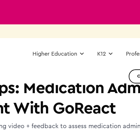
Higher Education
K12
Profe
ps: Medication Admi
t With GoReact
ing video + feedback to assess medication adminis