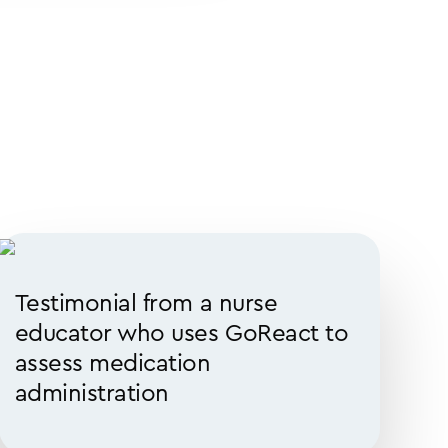
Testimonial from a nurse
educator who uses GoReact to
assess medication
administration