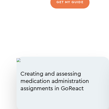
GET MY GUIDE
Creating and assessing
medication administration
assignments in GoReact