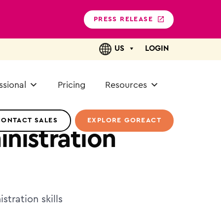
PRESS RELEASE
US
LOGIN
ssional
Pricing
Resources
CONTACT SALES
EXPLORE GOREACT
nistration
tration skills