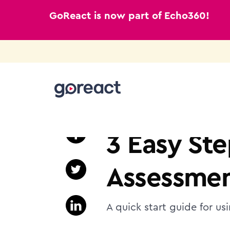
GoReact is now part of Echo360!
Skip
to
NURSING EDUCATION
content
3 Easy Ste
Assessmen
A quick start guide for us