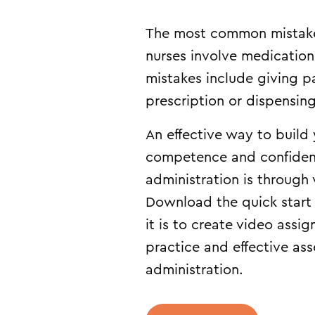
The most common mistak
nurses involve medication
mistakes include giving p
prescription or dispensi
An effective way to build
competence and confiden
administration is through
Download the quick start
it is to create video assi
practice and effective as
administration.