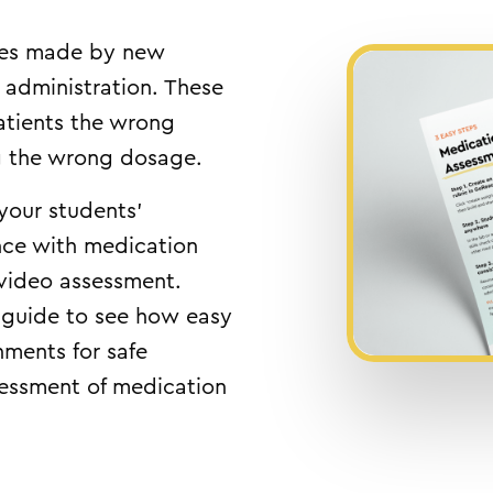
es made by new
 administration. These
atients the wrong
ng the wrong dosage.
 your students’
ce with medication
 video assessment.
 guide to see how easy
gnments for safe
sessment of medication