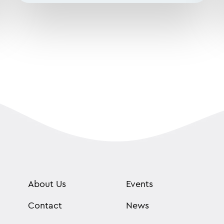
About Us
Events
Contact
News