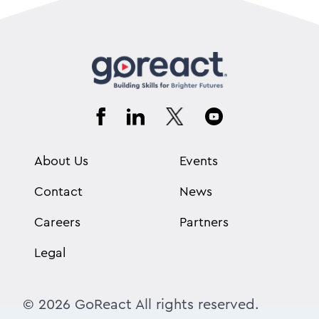
About Us
Events
Contact
News
Careers
Partners
Legal
© 2026 GoReact All rights reserved.