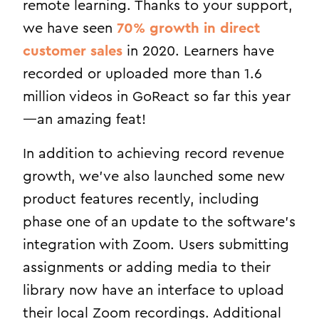
remote learning. Thanks to your support,
we have seen
70% growth in direct
customer sales
in 2020. Learners have
recorded or uploaded more than 1.6
million videos in GoReact so far this year
—an amazing feat!
In addition to achieving record revenue
growth, we’ve also launched some new
product features recently, including
phase one of an update to the software’s
integration with Zoom. Users submitting
assignments or adding media to their
library now have an interface to upload
their local Zoom recordings. Additional