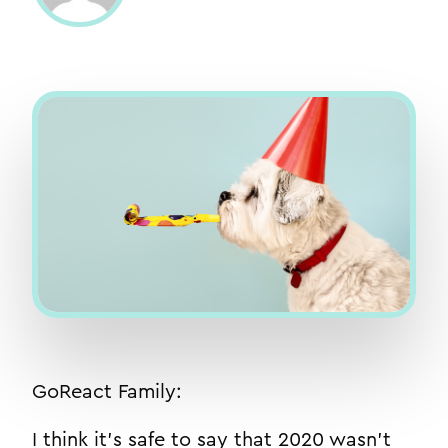
GoReact Family:
I think it’s safe to say that 2020 wasn’t