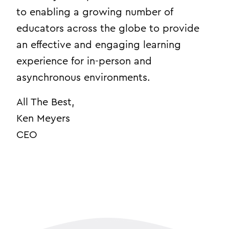
to enabling a growing number of
educators across the globe to provide
an effective and engaging learning
experience for in-person and
asynchronous environments.
All The Best,
Ken Meyers
CEO