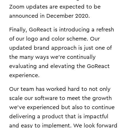
Zoom updates are expected to be
announced in December 2020.
Finally, GoReact is introducing a refresh
of our logo and color scheme. Our
updated brand approach is just one of
the many ways we’re continually
evaluating and elevating the GoReact
experience.
Our team has worked hard to not only
scale our software to meet the growth
we’ve experienced but also to continue
delivering a product that is impactful
and easy to implement. We look forward