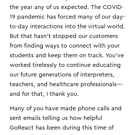
the year any of us expected. The COVID-
19 pandemic has forced many of our day-
to-day interactions into the virtual world.
But that hasn’t stopped our customers
from finding ways to connect with your
students and keep them on track. You’ve
worked tirelessly to continue educating
our future generations of interpreters,
teachers, and healthcare professionals—
and for that, I thank you.
Many of you have made phone calls and
sent emails telling us how helpful
GoReact has been during this time of