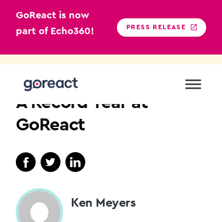
GoReact is now
PRESS RELEASE
part of Echo360!
Skip
to
NEWS
content
A Record Year at
GoReact
Ken Meyers