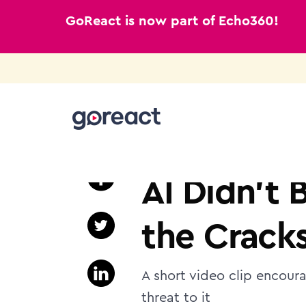
GoReact is now part of Echo360!
Skip
to
HIGHER EDUCATION
content
AI Didn’t 
the Crack
A short video clip encoura
threat to it