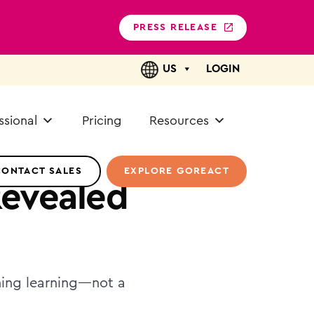
PRESS RELEASE
US
LOGIN
ssional
Pricing
Resources
CONTACT SALES
EXPLORE GOREACT
Revealed
gning learning—not a