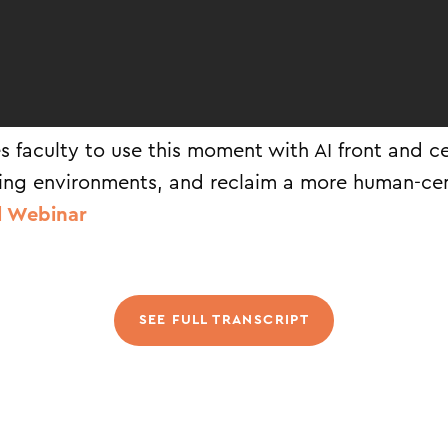
s faculty to use this moment with AI front and ce
ing environments, and reclaim a more human-ce
l Webinar
SEE FULL TRANSCRIPT