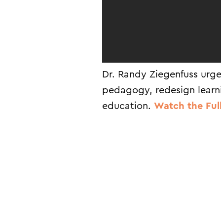
Dr. Randy Ziegenfuss urge
pedagogy, redesign learn
education.
Watch the Ful