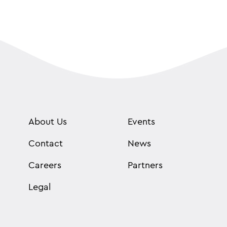
About Us
Events
Contact
News
Careers
Partners
Legal