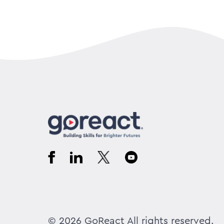
© 2026 GoReact All rights reserved.