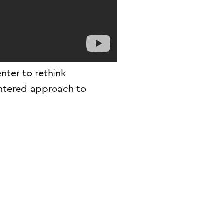
nter to rethink
ntered approach to