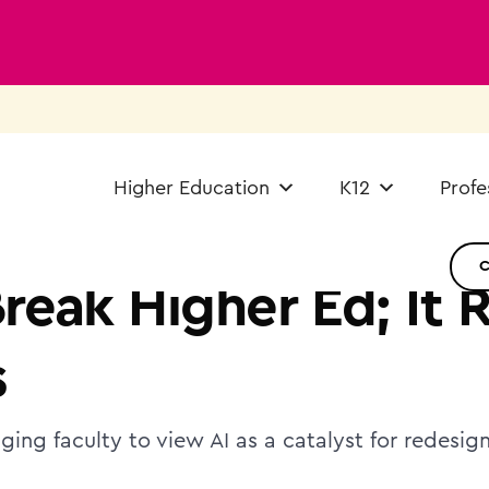
Higher Education
K12
Profe
Break Higher Ed; It 
s
ging faculty to view AI as a catalyst for redesi