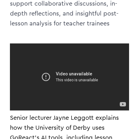
support collaborative discussions, in-
depth reflections, and insightful post-
lesson analysis for teacher trainees
Senior lecturer Jayne Leggott explains
how the University of Derby uses
GoReact’s AI tools, including lesson