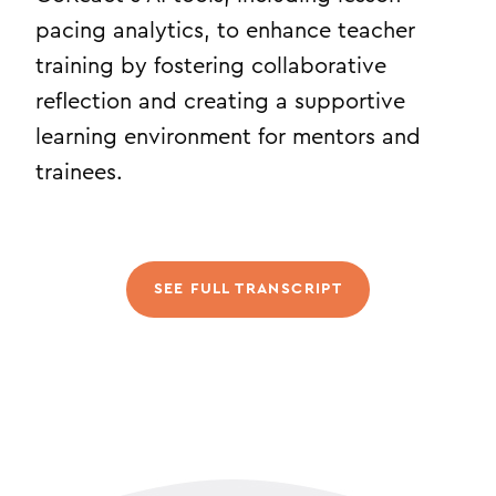
pacing analytics, to enhance teacher
training by fostering collaborative
reflection and creating a supportive
learning environment for mentors and
trainees.
SEE FULL TRANSCRIPT