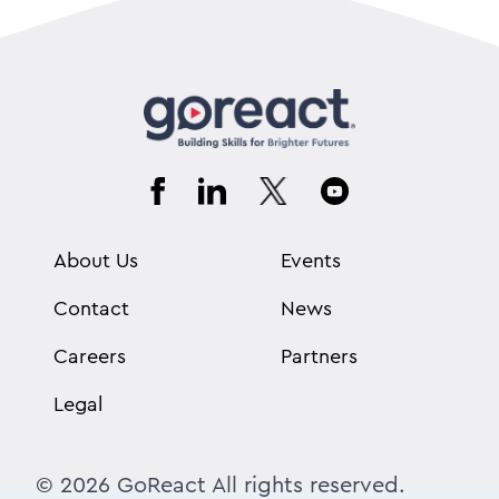
About Us
Events
Contact
News
Careers
Partners
Legal
© 2026 GoReact All rights reserved.