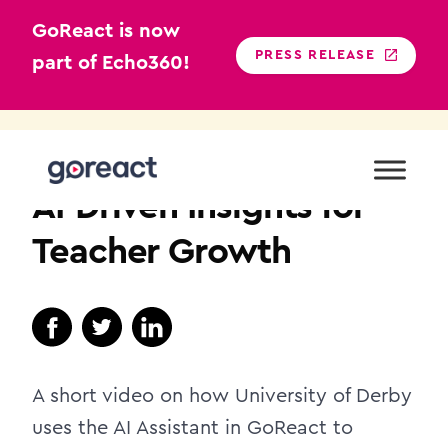
GoReact is now
PRESS RELEASE
part of Echo360!
Skip
to
TEACHER EDUCATION
content
AI-Driven Insights for
Teacher Growth
A short video on how University of Derby
uses the AI Assistant in GoReact to