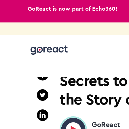
GoReact is now part of Echo360!
Skip
to
SIGN LANGUAGE
content
Secrets to
the Story 
GoReact