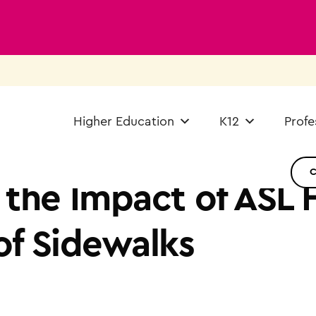
Higher Education
K12
Profe
 the Impact of ASL 
of Sidewalks