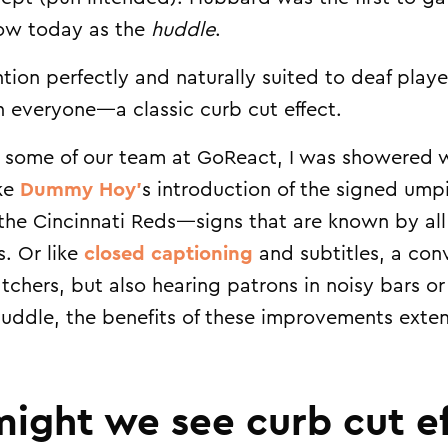
know today as the
huddle
.
tion perfectly and naturally suited to deaf play
h everyone—a classic curb cut effect.
 some of our team at GoReact, I was showered w
ike
Dummy Hoy’
s introduction of the signed umpi
the Cincinnati Reds—signs that are known by all
s. Or like
closed captioning
and subtitles, a con
tchers, but also hearing patrons in noisy bars o
 huddle, the benefits of these improvements exte
ight we see curb cut ef