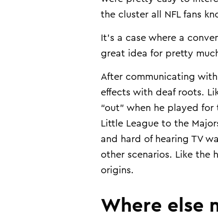
the cluster all NFL fans 
It’s a case where a conven
great idea for pretty muc
After communicating with
effects with deaf roots. L
“out” when he played for 
Little League to the Major
and hard of hearing TV wa
other scenarios. Like the
origins.
Where else m