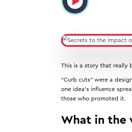
This is a story that really
“Curb cuts” were a design
one idea’s influence spre
those who promoted it.
What in the 