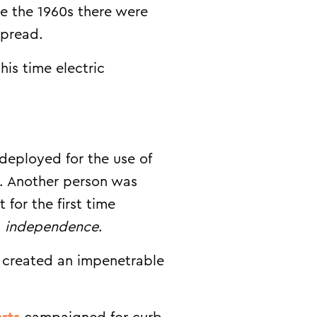
re the 1960s there were
spread.
is time electric
 deployed for the use of
ll. Another person was
for the first time
t
independence
.
p created an impenetrable