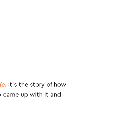
le.
It’s the story of how
ho came up with it and