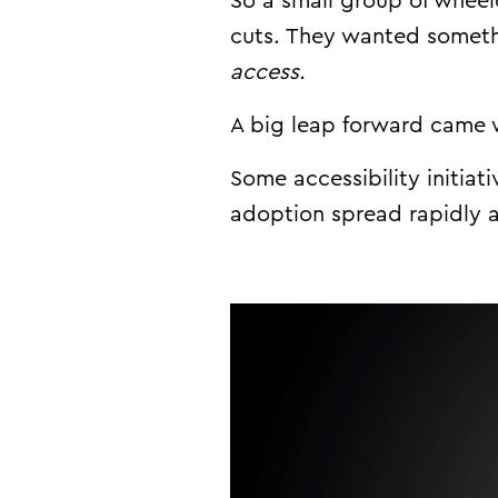
So a small group of wheel
cuts. They wanted someth
access.
A big leap forward came 
Some accessibility initia
adoption spread
rapidly
a