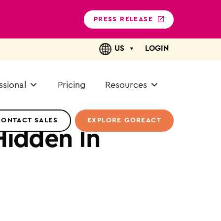
PRESS RELEASE
US
LOGIN
ssional
Pricing
Resources
CONTACT SALES
EXPLORE GOREACT
Hidden In