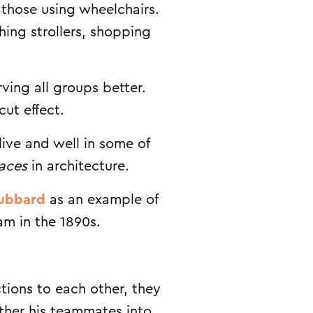
 those using wheelchairs.
shing strollers, shopping
ing all groups better.
cut effect.
live and well in some of
aces
in architecture.
Hubbard
as an example of
am in the 1890s.
tions to each other, they
ather his teammates into