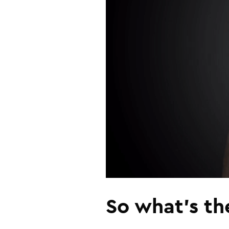
So what’s th