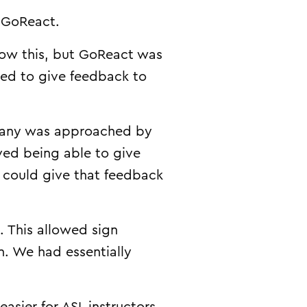
t GoReact.
ow this, but GoReact was
ted to give feedback to
ompany was approached by
ved being able to give
y could give that feedback
 This allowed sign
n. We had essentially
asier for ASL instructors.