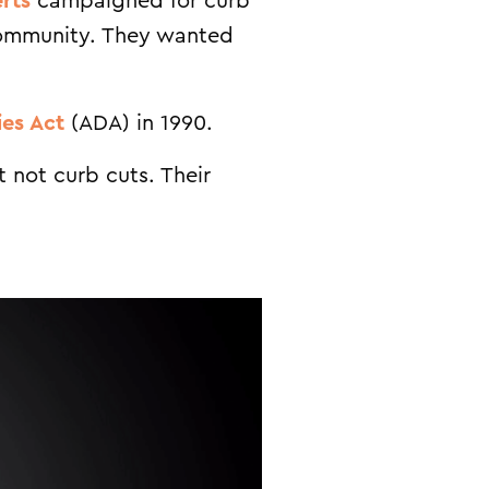
rts
campaigned for curb
 community. They wanted
ies Act
(ADA) in 1990.
 not curb cuts. Their