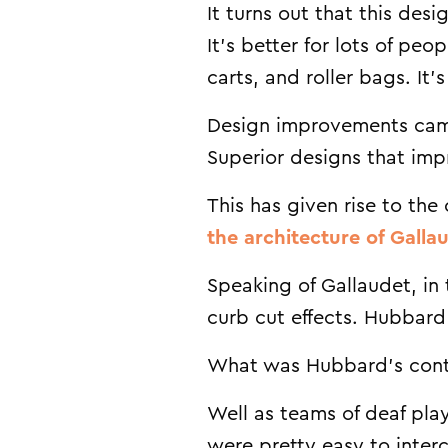
It turns out that this des
It’s better for lots of pe
carts, and roller bags. It
Design improvements came
Superior designs that impr
This has given rise to th
the architecture of Gallau
Speaking of Gallaudet, in 
curb cut effects. Hubbard
What was Hubbard’s cont
Well as teams of deaf pla
were pretty easy to inter