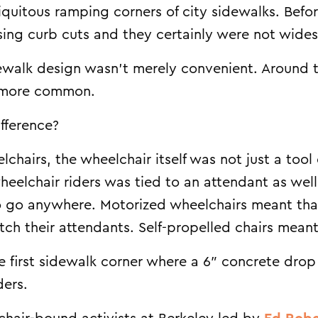
quitous ramping corners of city sidewalks. Befo
using curb cuts and they certainly were not wide
alk design wasn’t merely convenient. Around th
 more common.
fference?
lchairs, the wheelchair itself was not just a tool
 wheelchair riders was tied to an attendant as we
o go anywhere. Motorized wheelchairs meant that 
itch their attendants. Self-propelled chairs mean
the first sidewalk corner where a 6″ concrete dro
ders.