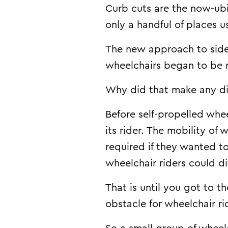
Curb cuts are the now-ubi
only a handful of places 
The new approach to sidew
wheelchairs began to be
Why did that make any di
Before self-propelled whee
its rider. The mobility of
required if they wanted t
wheelchair riders could d
That is until you got to 
obstacle for wheelchair ri