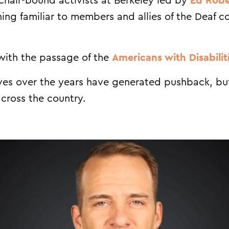
chair-bound activists at Berkeley led by
Ed Robe
ing familiar to members and allies of the Deaf
with the passage of the
Americans with Disabilit
tives over the years have generated pushback, but
cross the country.