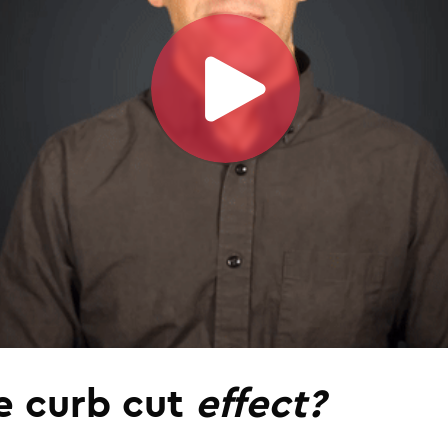
e curb cut
effect?