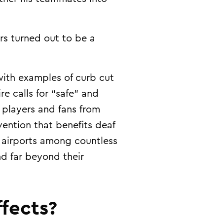
ers turned out to be a
ith examples of curb cut
re calls for “safe” and
 players and fans from
vention that benefits deaf
r airports among countless
nd far beyond their
fects?