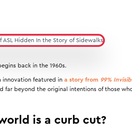
 begins back in the 1960s.
 innovation featured in
a story from
99% Invisib
ad far beyond the original intentions of those w
world is a curb cut?