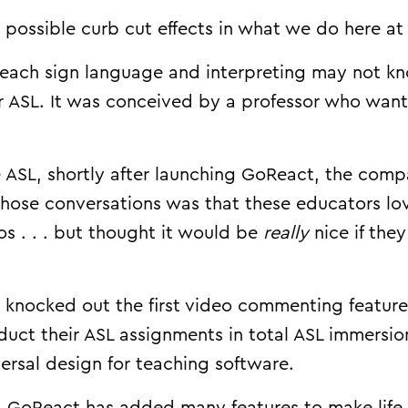
possible curb cut effects in what we do here a
ach sign language and interpreting may not kn
or ASL. It was conceived by a professor who wan
de ASL, shortly after launching GoReact, the c
 those conversations was that these educators lo
s . . . but thought it would be
really
nice if the
knocked out the first video commenting feature.
uct their ASL assignments in total ASL immersio
ersal design for teaching software.
, GoReact has added many features to make life e