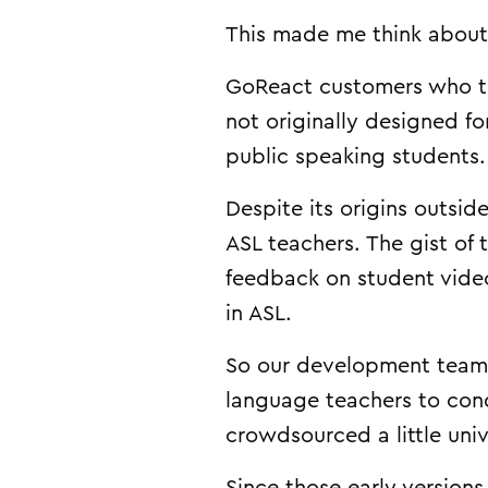
This made me think about 
GoReact customers who te
not originally designed f
public speaking students.
Despite its origins outsi
ASL teachers. The gist of
feedback on student video
in ASL.
So our development team 
language teachers to cond
crowdsourced a little univ
Since those early versions