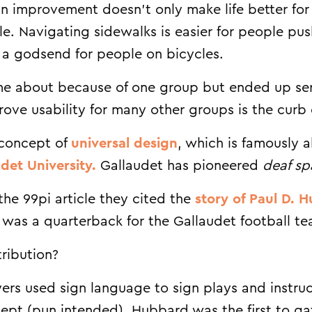
ign improvement doesn’t only make life better for
ople. Navigating sidewalks is easier for people pu
’s a godsend for people on bicycles.
 about because of one group but ended up serv
ove usability for many other groups is the curb 
e concept of
universal design
, which is famously a
det University.
Gallaudet has pioneered
deaf sp
the 99pi article they cited the
story of Paul D. 
 was a quarterback for the Gallaudet football te
ribution?
yers used sign language to sign plays and instruc
cept (pun intended). Hubbard was the first to g