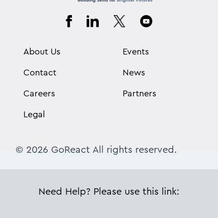
About Us
Events
Contact
News
Careers
Partners
Legal
© 2026 GoReact All rights reserved.
Need Help? Please use this link: