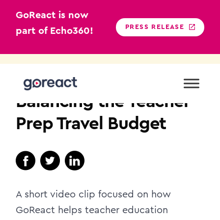
GoReact is now
PRESS RELEASE
part of Echo360!
Skip
to
TEACHER EDUCATION
content
Balancing the Teacher
Prep Travel Budget
A short video clip focused on how
GoReact helps teacher education