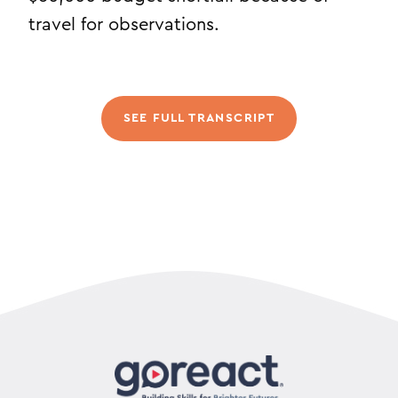
travel for observations.
SEE FULL TRANSCRIPT