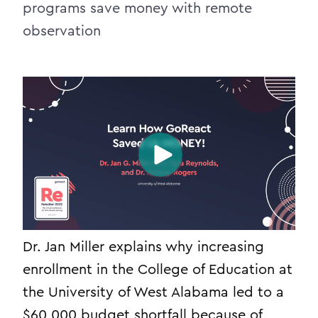
programs save money with remote
observation
Dr. Jan Miller explains why increasing
enrollment in the College of Education at
the University of West Alabama led to a
$60,000 budget shortfall because of