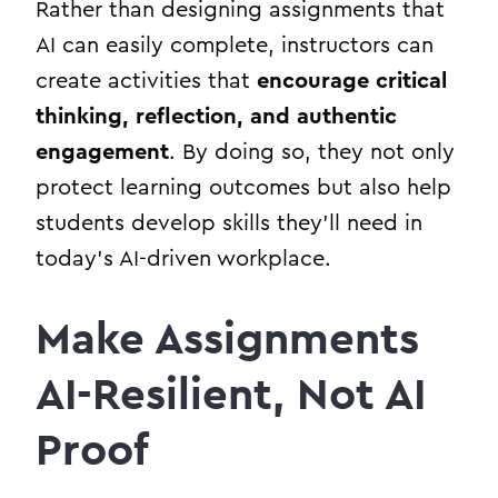
Rather than designing assignments that
AI can easily complete, instructors can
create activities that
encourage critical
thinking, reflection, and authentic
engagement
. By doing so, they not only
protect learning outcomes but also help
students develop skills they’ll need in
today’s AI-driven workplace.
Make Assignments
AI-Resilient, Not AI
Proof