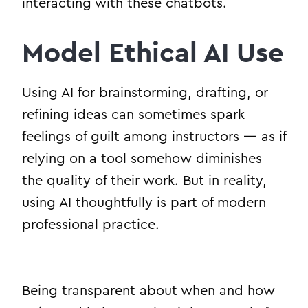
interacting with these chatbots.
Model Ethical AI Use
Using AI for brainstorming, drafting, or
refining ideas can sometimes spark
feelings of guilt among instructors — as if
relying on a tool somehow diminishes
the quality of their work. But in reality,
using AI thoughtfully is part of modern
professional practice.
Being transparent about when and how