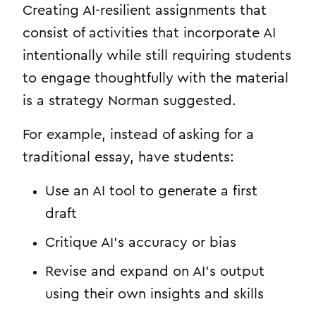
Creating AI-resilient assignments that
consist of activities that incorporate AI
intentionally while still requiring students
to engage thoughtfully with the material
is a strategy Norman suggested.
For example, instead of asking for a
traditional essay, have students:
Use an AI tool to generate a first
draft
Critique AI’s accuracy or bias
Revise and expand on AI’s output
using their own insights and skills