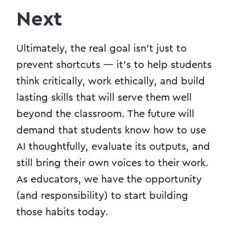
Next
Ultimately, the real goal isn’t just to
prevent shortcuts — it’s to help students
think critically, work ethically, and build
lasting skills that will serve them well
beyond the classroom. The future will
demand that students know how to use
AI thoughtfully, evaluate its outputs, and
still bring their own voices to their work.
As educators, we have the opportunity
(and responsibility) to start building
those habits today.