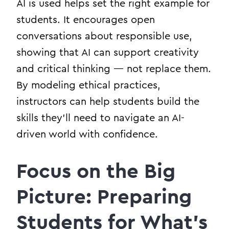
AI is used helps set the right example for
students. It encourages open
conversations about responsible use,
showing that AI can support creativity
and critical thinking — not replace them.
By modeling ethical practices,
instructors can help students build the
skills they’ll need to navigate an AI-
driven world with confidence.
Focus on the Big
Picture: Preparing
Students for What’s