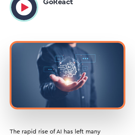
GoReact
The rapid rise of AI has left many