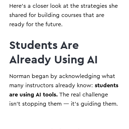
Here’s a closer look at the strategies she
shared for building courses that are
ready for the future.
Students Are
Already Using AI
Norman began by acknowledging what
many instructors already know:
students
are using AI tools.
The real challenge
isn’t stopping them — it’s guiding them.