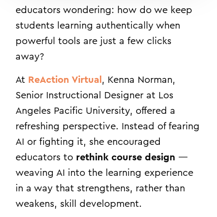
educators wondering: how do we keep
students learning authentically when
powerful tools are just a few clicks
away?
At
ReAction Virtual
, Kenna Norman,
Senior Instructional Designer at Los
Angeles Pacific University, offered a
refreshing perspective. Instead of fearing
AI or fighting it, she encouraged
educators to
rethink course design
—
weaving AI into the learning experience
in a way that strengthens, rather than
weakens, skill development.