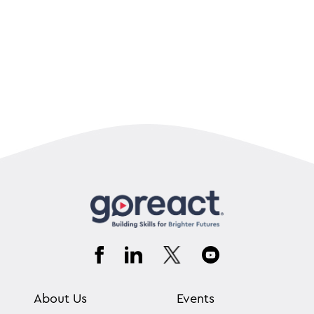
About Us
Events