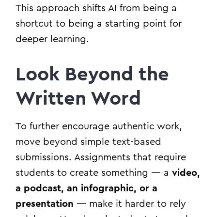
This approach shifts AI from being a
shortcut to being a starting point for
deeper learning.
Look Beyond the
Written Word
To further encourage authentic work,
move beyond simple text-based
submissions. Assignments that require
students to create something — a
video,
a podcast, an infographic, or a
presentation
— make it harder to rely