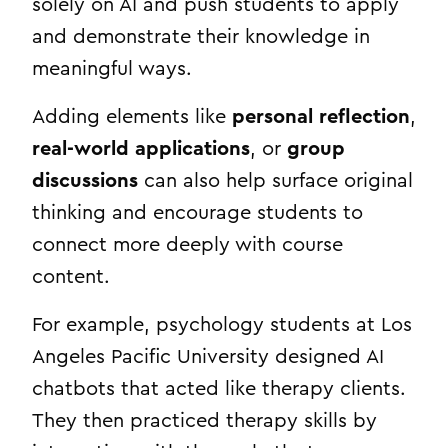
solely on AI and push students to apply
and demonstrate their knowledge in
meaningful ways.
Adding elements like
personal reflection
,
real-world applications
, or
group
discussions
can also help surface original
thinking and encourage students to
connect more deeply with course
content.
For example, psychology students at Los
Angeles Pacific University designed AI
chatbots that acted like therapy clients.
They then practiced therapy skills by