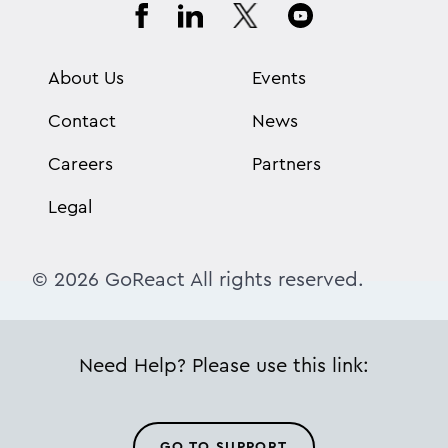
About Us
Events
Contact
News
Careers
Partners
Legal
© 2026 GoReact All rights reserved.
Need Help? Please use this link:
GO TO SUPPORT