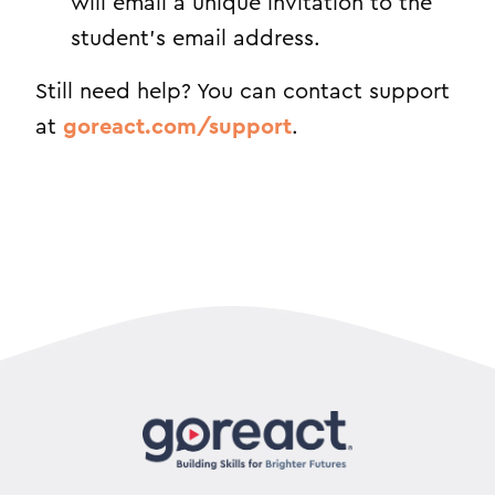
will email a unique invitation to the
student’s email address.
Still need help? You can contact support
at
goreact.com/support
.