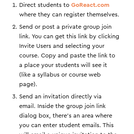
Direct students to
GoReact.com
where they can register themselves.
Send or post a private group join
link. You can get this link by clicking
Invite Users and selecting your
course. Copy and paste the link to
a place your students will see it
(like a syllabus or course web
page).
Send an invitation directly via
email. Inside the group join link
dialog box, there’s an area where
you can enter student emails. This