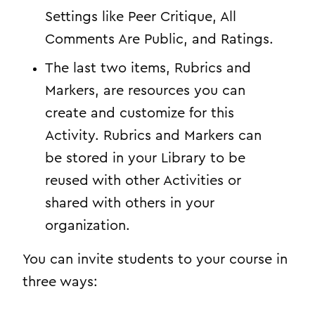
Settings like Peer Critique, All
Comments Are Public, and Ratings.
The last two items, Rubrics and
Markers, are resources you can
create and customize for this
Activity. Rubrics and Markers can
be stored in your Library to be
reused with other Activities or
shared with others in your
organization.
You can invite students to your course in
three ways: