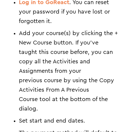
Log in to GoReact
. You can reset
your password if you have lost or
forgotten it.
Add your course(s) by clicking the +
New Course button. If you’ve
taught this course before, you can
copy all the Activities and
Assignments from your
previous course by using the Copy
Activities From A Previous
Course tool at the bottom of the
dialog.
Set start and end dates.