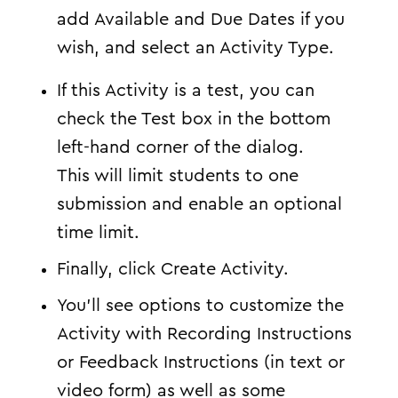
add Available and Due Dates if you
wish, and select an Activity Type.
If this Activity is a test, you can
check the Test box in the bottom
left-hand corner of the dialog.
This will limit students to one
submission and enable an optional
time limit.
Finally, click Create Activity.
You’ll see options to customize the
Activity with Recording Instructions
or Feedback Instructions (in text or
video form) as well as some