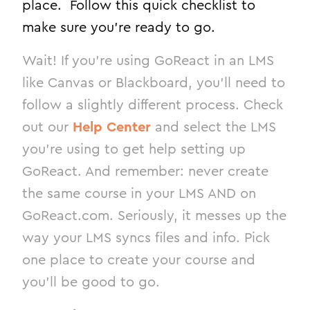
place. Follow this quick checklist to
make sure you’re ready to go.
Wait! If you’re using GoReact in an LMS
like Canvas or Blackboard, you’ll need to
follow a slightly different process. Check
out our
Help Center
and select the LMS
you’re using to get help setting up
GoReact. And remember: never create
the same course in your LMS AND on
GoReact.com. Seriously, it messes up the
way your LMS syncs files and info. Pick
one place to create your course and
you’ll be good to go.