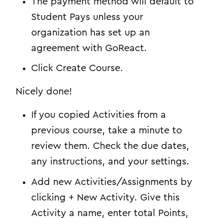
The payment method will default to
Student Pays unless your
organization has set up an
agreement with GoReact.
Click Create Course.
Nicely done!
If you copied Activities from a
previous course, take a minute to
review them. Check the due dates,
any instructions, and your settings.
Add new Activities/Assignments by
clicking + New Activity. Give this
Activity a name, enter total Points,