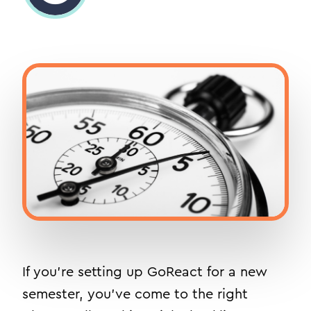
If you’re setting up GoReact for a new
semester, you’ve come to the right