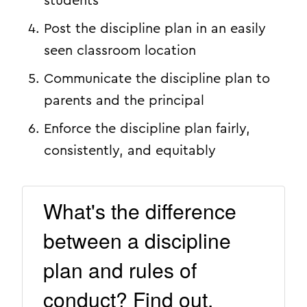
students
Post the discipline plan in an easily
seen classroom location
Communicate the discipline plan to
parents and the principal
Enforce the discipline plan fairly,
consistently, and equitably
What's the difference
between a discipline
plan and rules of
conduct? Find out.