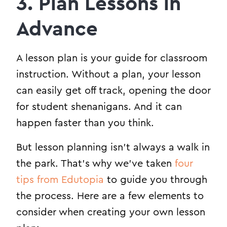
3. Plan Lessons in
Advance
A lesson plan is your guide for classroom
instruction. Without a plan, your lesson
can easily get off track, opening the door
for student shenanigans. And it can
happen faster than you think.
But lesson planning isn’t always a walk in
the park. That’s why we’ve taken
four
tips from Edutopia
to guide you through
the process. Here are a few elements to
consider when creating your own lesson