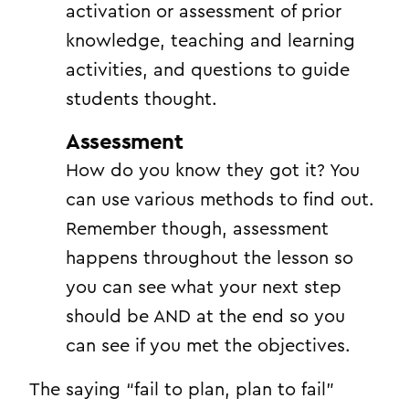
activation or assessment of prior
knowledge, teaching and learning
activities, and questions to guide
students thought.
Assessment
How do you know they got it? You
can use various methods to find out.
Remember though, assessment
happens throughout the lesson so
you can see what your next step
should be AND at the end so you
can see if you met the objectives.
The saying “fail to plan, plan to fail”