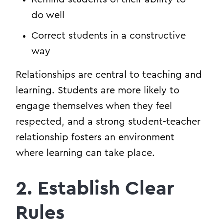
do well
Correct students in a constructive
way
Relationships are central to teaching and
learning. Students are more likely to
engage themselves when they feel
respected, and a strong student-teacher
relationship fosters an environment
where learning can take place.
2. Establish Clear
Rules