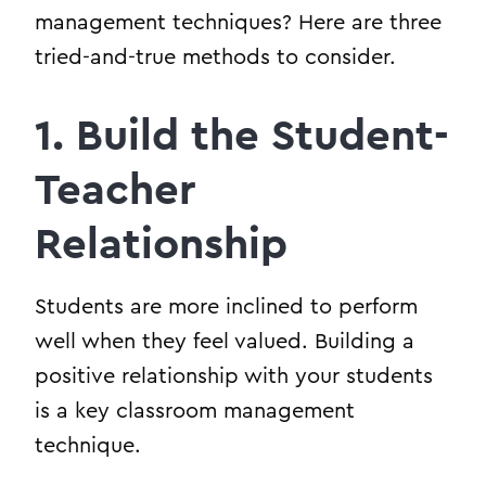
management techniques? Here are three
tried-and-true methods to consider.
1. Build the Student-
Teacher
Relationship
Students are more inclined to perform
well when they feel valued. Building a
positive relationship with your students
is a key classroom management
technique.