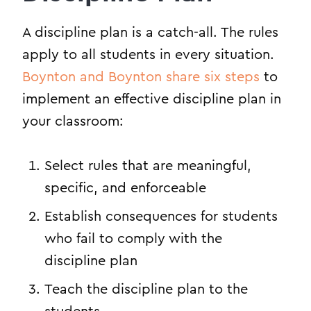
A discipline plan is a catch-all. The rules
apply to all students in every situation.
Boynton and Boynton share six steps
to
implement an effective discipline plan in
your classroom:
Select rules that are meaningful,
specific, and enforceable
Establish consequences for students
who fail to comply with the
discipline plan
Teach the discipline plan to the