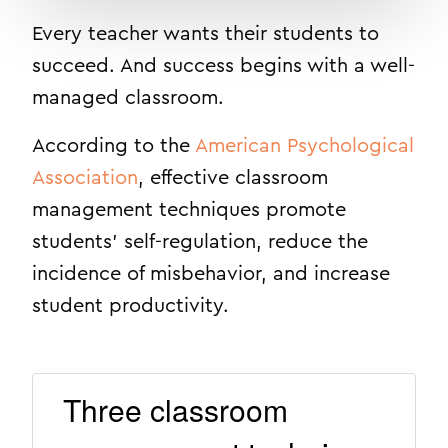
Every teacher wants their students to
succeed. And success begins with a well-
managed classroom.
According to the
American Psychological
Association
,
e
ffective classroom
management techniques promote
students’ self-regulation, reduce the
incidence of misbehavior, and increase
student productivity.
Three classroom