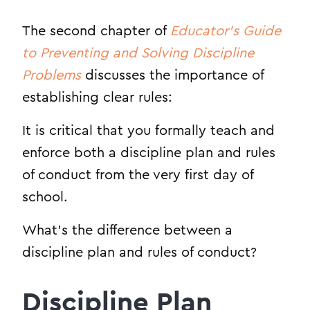
The second chapter of
Educator’s Guide
to Preventing and Solving Discipline
Problems
discusses the importance of
establishing clear rules:
It is critical that you formally teach and
enforce both a discipline plan and rules
of conduct from the very first day of
school.
What’s the difference between a
discipline plan and rules of conduct?
Discipline Plan