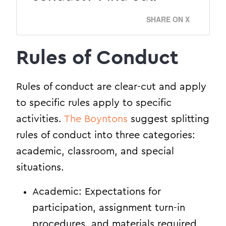
SHARE ON X
Rules of Conduct
Rules of conduct are clear-cut and apply
to specific rules apply to specific
activities.
The Boyntons
suggest splitting
rules of conduct into three categories:
academic, classroom, and special
situations.
Academic: Expectations for
participation, assignment turn-in
procedures, and materials required