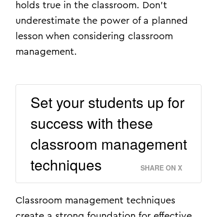
holds true in the classroom. Don’t
underestimate the power of a planned
lesson when considering classroom
management.
Set your students up for
success with these
classroom management
techniques
SHARE ON X
Classroom management techniques
create a strong foundation for effective