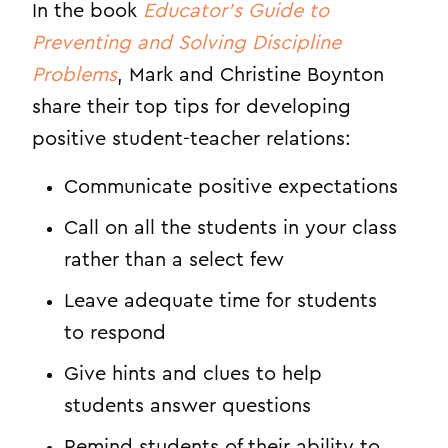
In the book
Educator’s Guide to
Preventing and Solving Discipline
Problems
, Mark and Christine Boynton
share their top tips for developing
positive student-teacher relations:
Communicate positive expectations
Call on all the students in your class
rather than a select few
Leave adequate time for students
to respond
Give hints and clues to help
students answer questions
Remind students of their ability to