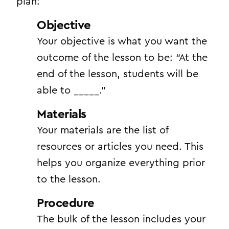
plan:
Objective
Your objective is what you want the
outcome of the lesson to be: “At the
end of the lesson, students will be
able to _____.”
Materials
Your materials are the list of
resources or articles you need. This
helps you organize everything prior
to the lesson.
Procedure
The bulk of the lesson includes your