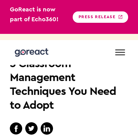
GoReact is now
PRESS RELEASE
part of Echo360!
Skip
to
TEACHER EDUCATION
content
3 Classroom
Management
Techniques You Need
to Adopt