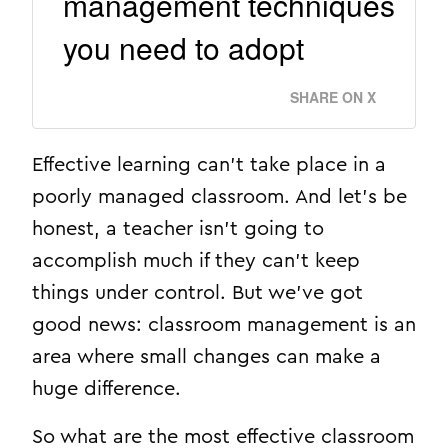
management techniques
you need to adopt
SHARE ON X
Effective learning can’t take place in a
poorly managed classroom. And let’s be
honest, a teacher isn’t going to
accomplish much if they can’t keep
things under control. But we’ve got
good news: classroom management is an
area where small changes can make a
huge difference.
So what are the most effective classroom