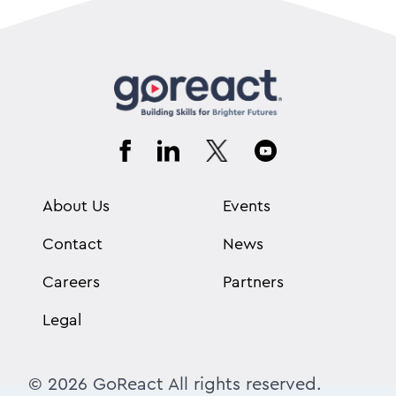
About Us
Events
Contact
News
Careers
Partners
Legal
© 2026 GoReact All rights reserved.