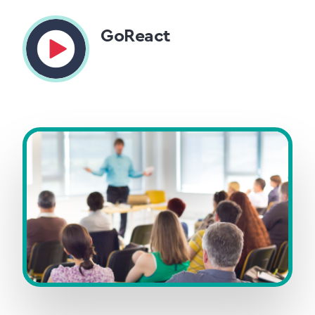
GoReact