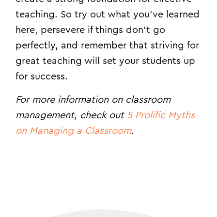
teaching. So try out what you’ve learned
here, persevere if things don’t go
perfectly, and remember that striving for
great teaching will set your students up
for success.
For more information on classroom
management, check out
5 Prolific Myths
on Managing a Classroom
.