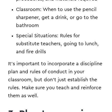
Classroom: When to use the pencil
sharpener, get a drink, or go to the
bathroom
Special Situations: Rules for
substitute teachers, going to lunch,
and fire drills
It’s important to incorporate a discipline
plan and rules of conduct in your
classroom, but don’t just establish the
rules. Make sure you teach and reinforce
them as well.