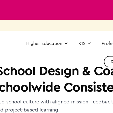
Higher Education
K12
Profe
School Design & Co
choolwide Consist
ied school culture with aligned mission, feedbac
nd project-based learning.