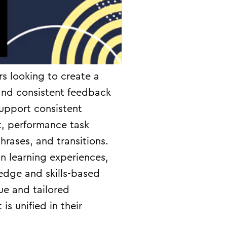
rs looking to create a
and consistent feedback
support consistent
t, performance task
rases, and transitions.
on learning experiences,
edge and skills-based
ue and tailored
s unified in their