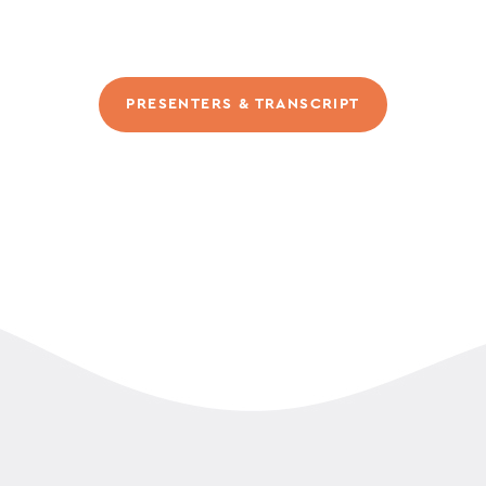
PRESENTERS & TRANSCRIPT