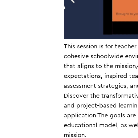
This session is for teache
cohesive schoolwide envi
that aligns to the mission
expectations, inspired te
assessment strategies, an
Discover the transformati
and project-based learni
application.The goals are
educational model, as well
mission.