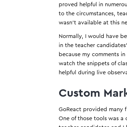
proved helpful in numero
to the circumstances, tea
wasn’t available at this 
Normally, I would have be
in the teacher candidates’
because my comments in G
watch the snippets of clas
helpful during live obser
Custom Mark
GoReact provided many fle
One of those tools was a 