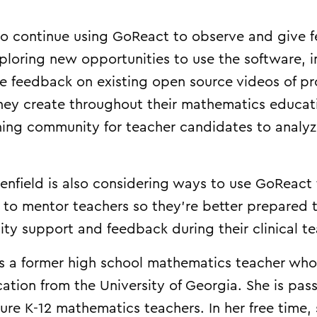
o continue using GoReact to observe and give 
ploring new opportunities to use the software, i
e feedback on existing open source videos of pro
they create throughout their mathematics educa
rning community for teacher candidates to analyz
.
enfield is also considering ways to use GoReact 
d to mentor teachers so they’re better prepared 
ity support and feedback during their clinical t
is a former high school mathematics teacher who 
ation from the University of Georgia. She is pas
ture K-12 mathematics teachers. In her free time,