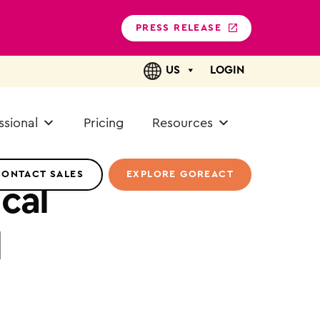
PRESS RELEASE
US
LOGIN
ssional
Pricing
Resources
CONTACT SALES
EXPLORE GOREACT
cal
l