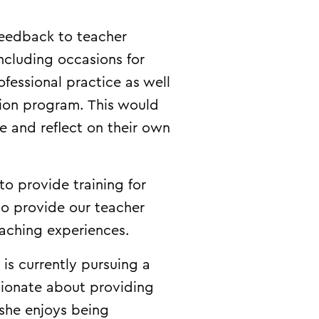
feedback to teacher
ncluding occasions for
fessional practice as well
tion program. This would
e and reflect on their own
to provide training for
to provide our teacher
eaching experiences.
is currently pursuing a
sionate about providing
 she enjoys being