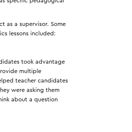
as specific pedagogical
ct as a supervisor. Some
ics lessons included:
ndidates took advantage
rovide multiple
 helped teacher candidates
they were asking them
hink about a question