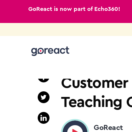
GoReact is now part of Echo360!
Skip
to
TEACHER EDUCATION
content
Customer S
Teaching O
GoReact