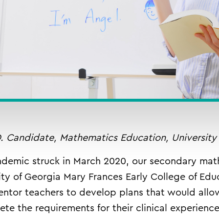
. Candidate, Mathematics Education, University
demic struck in March 2020, our secondary mat
ity of Georgia Mary Frances Early College of Edu
entor teachers to develop plans that would allo
lete the requirements for their clinical experien