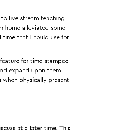
to live stream teaching
rom home alleviated some
time that I could use for
 feature for time-stamped
 and expand upon them
s when physically present
cuss at a later time. This