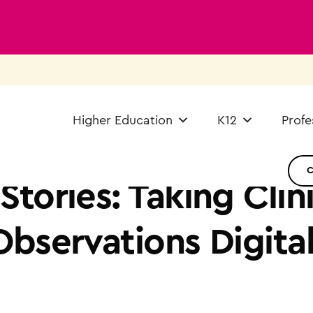
Higher Education
K12
Profe
tories: Taking Clini
bservations Digita