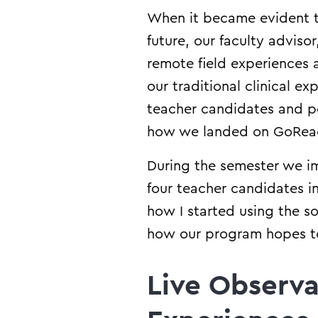
When it became evident th
future, our faculty advisor
remote field experiences 
our traditional clinical 
teacher candidates and pos
how we landed on GoRea
During the semester we im
four teacher candidates 
how I started using the 
how our program hopes to 
Live Observa