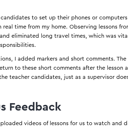
candidates to set up their phones or computers 
in real time from my home. Observing lessons f
nd eliminated long travel times, which was vital 
ponsibilities.
tions, I added markers and short comments. The
eturn to these short comments after the lesson
the teacher candidates, just as a supervisor doe
s Feedback
ploaded videos of lessons for us to watch and dis