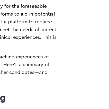
y for the foreseeable
tforms to aid in potential
t a platform to replace
meet the needs of current
nical experiences. This is
aching experiences of
. Here’s a summary of
acher candidates—and
ng