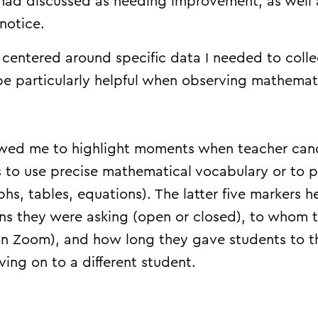
 had discussed as needing improvement, as well 
 notice.
s centered around specific data I needed to colle
 be particularly helpful when observing mathemat
lowed me to highlight moments when teacher ca
s to use precise mathematical vocabulary or to p
phs, tables, equations). The latter five markers
ons they were asking (open or closed), to whom 
on Zoom), and how long they gave students to t
ing on to a different student.