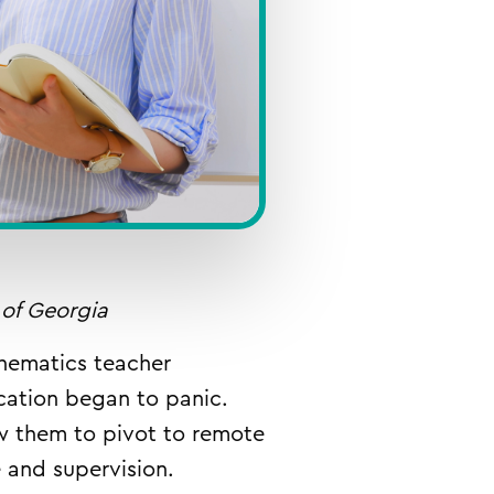
 of Georgia
hematics teacher
cation began to panic.
w them to pivot to remote
ce and supervision.