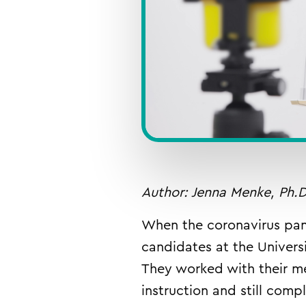
Author: Jenna Menke, Ph.D
When the coronavirus pan
candidates at the Univers
They worked with their m
instruction and still comp