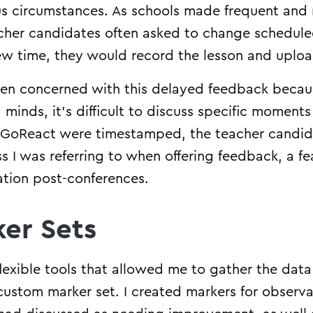
us circumstances. As schools made frequent and
cher candidates often asked to change scheduled 
new time, they would record the lesson and upload
en concerned with this delayed feedback because
 minds, it’s difficult to discuss specific moment
oReact were timestamped, the teacher candidat
s I was referring to when offering feedback, a fe
vation post-conferences.
er Sets
xible tools that allowed me to gather the data 
custom marker set. I created markers for observ