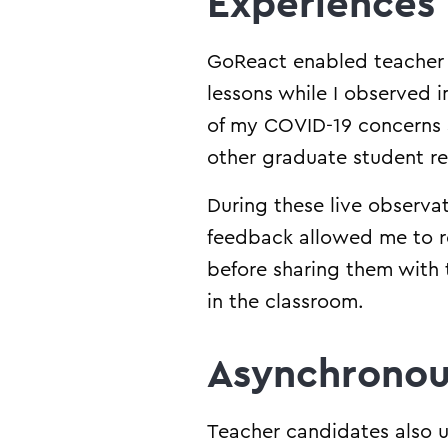
Experiences
GoReact enabled teacher 
lessons while I observed 
of my COVID-19 concerns a
other graduate student res
During these live observa
feedback allowed me to r
before sharing them with 
in the classroom.
Asynchronou
Teacher candidates also u