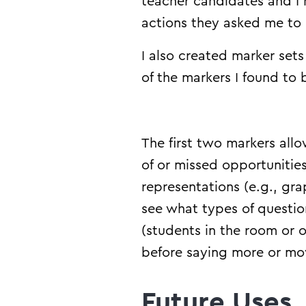
teacher candidates and I
actions they asked me to
I also created marker set
of the markers I found to
The first two markers al
of or missed opportunitie
representations (e.g., gra
see what types of questi
(students in the room or 
before saying more or mov
Future Uses