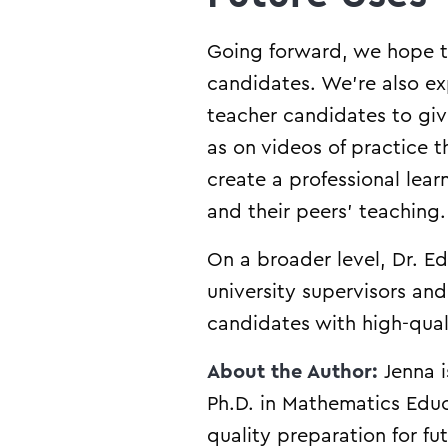
Going forward, we hope t
candidates. We’re also ex
teacher candidates to giv
as on videos of practice 
create a professional lea
and their peers’ teaching
On a broader level, Dr. Ed
university supervisors an
candidates with high-qual
About the Author:
Jenna 
Ph.D. in Mathematics Educ
quality preparation for fu