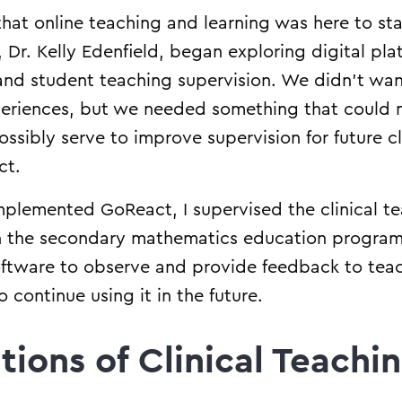
at online teaching and learning was here to sta
, Dr. Kelly Edenfield, began exploring digital pla
and student teaching supervision. We didn’t wan
experiences, but we needed something that could 
sibly serve to improve supervision for future cli
ct.
plemented GoReact, I supervised the clinical te
in the secondary mathematics education program
software to observe and provide feedback to te
continue using it in the future.
tions of Clinical Teachi