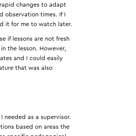
 rapid changes to adapt
observation times. If I
 it for me to watch later.
 if lessons are not fresh
s in the lesson. However,
es and I could easily
ature that was also
I needed as a supervisor.
ations based on areas the