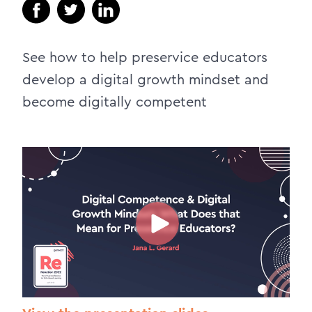
See how to help preservice educators
develop a digital growth mindset and
become digitally competent