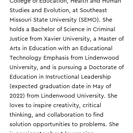
College of Education, Health and Human
Studies and Evolution, at Southeast
Missouri State University (SEMO). She
holds a Bachelor of Science in Criminal
Justice from Xavier University, a Master of
Arts in Education with an Educational
Technology Emphasis from Lindenwood
University, and is pursuing a Doctorate of
Education in Instructional Leadership
(expected graduation date in May of
2022) from Lindenwood University. She
loves to inspire creativity, critical
thinking, and collaboration to find
solution opportunities to problems. She