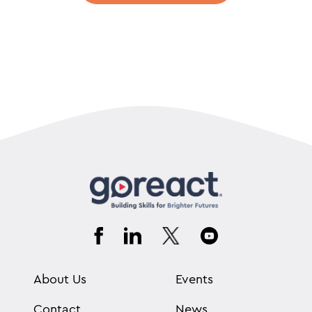
About Us
Events
Contact
News