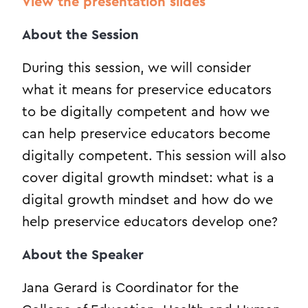
View the presentation slides
About the Session
During this session, we will consider
what it means for preservice educators
to be digitally competent and how we
can help preservice educators become
digitally competent. This session will also
cover digital growth mindset: what is a
digital growth mindset and how do we
help preservice educators develop one?
About the Speaker
Jana Gerard is Coordinator for the