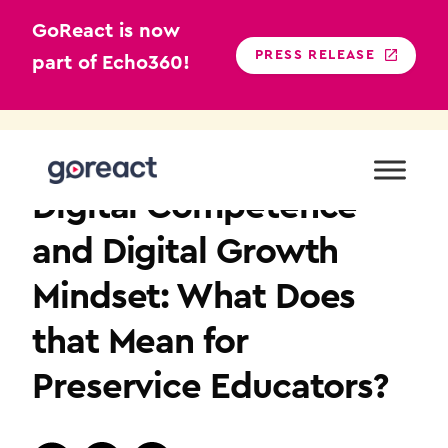
GoReact is now
PRESS RELEASE
part of Echo360!
Skip
to
TEACHER EDUCATION
content
Digital Competence
and Digital Growth
Mindset: What Does
that Mean for
Preservice Educators?