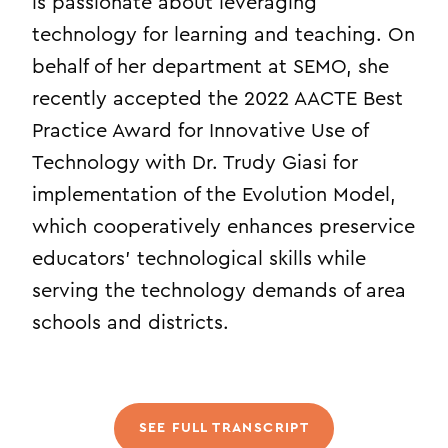
is passionate about leveraging
technology for learning and teaching. On
behalf of her department at SEMO, she
recently accepted the 2022 AACTE Best
Practice Award for Innovative Use of
Technology with Dr. Trudy Giasi for
implementation of the Evolution Model,
which cooperatively enhances preservice
educators’ technological skills while
serving the technology demands of area
schools and districts.
SEE FULL TRANSCRIPT