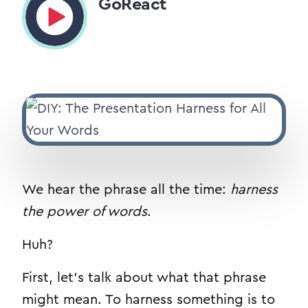
GoReact
We hear the phrase all the time:
harness
the power of words
.
Huh?
First, let’s talk about what that phrase
might mean. To harness something is to