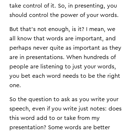
take control of it. So, in presenting, you
should control the power of your words.
But that’s not enough, is it? I mean, we
all know that words are important, and
perhaps never quite as important as they
are in presentations. When hundreds of
people are listening to just your words,
you bet each word needs to be the right
one.
So the question to ask as you write your
speech, even if you write just notes: does
this word add to or take from my
presentation? Some words are better