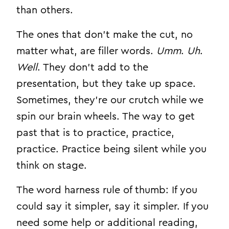
than others.
The ones that don’t make the cut, no
matter what, are filler words.
Umm
.
Uh
.
Well
. They don’t add to the
presentation, but they take up space.
Sometimes, they’re our crutch while we
spin our brain wheels. The way to get
past that is to practice, practice,
practice. Practice being silent while you
think on stage.
The word harness rule of thumb: If you
could say it simpler, say it simpler. If you
need some help or additional reading,