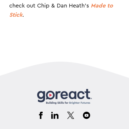
check out Chip & Dan Heath’s
Made to
Stick
.