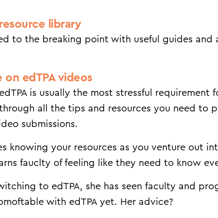
resource library
ed to the breaking point with useful guides and
e on edTPA videos
edTPA is usually the most stressful requirement 
through all the tips and resources you need to 
video submissions.
sses knowing your resources as you venture out in
rns fauclty of feeling like they need to know eve
itching to edTPA, she has seen faculty and pr
comoftable with edTPA yet. Her advice?