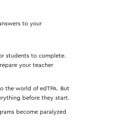
 answers to your
for students to complete.
prepare your teacher
to the world of edTPA. But
rything before they start.
ograms become paralyzed