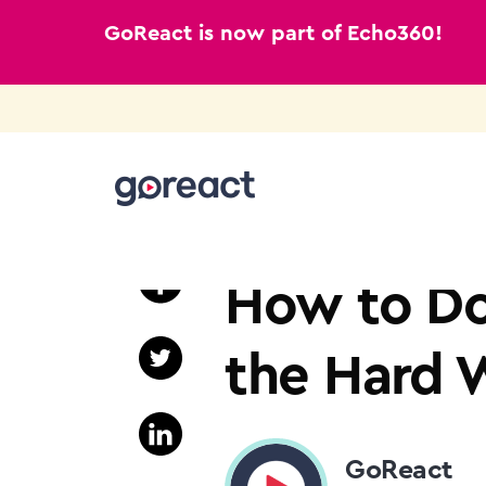
GoReact is now part of Echo360!
Skip
to
TEACHER EDUCATION
content
How to Do
the Hard 
GoReact