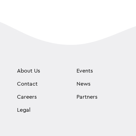
About Us
Events
Contact
News
Careers
Partners
Legal