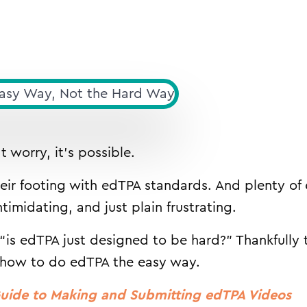
 worry, it’s possible.
heir footing with edTPA standards. And plenty of
imidating, and just plain frustrating.
is edTPA just designed to be hard?” Thankfully 
 how to do edTPA the easy way.
uide to Making and Submitting edTPA Videos