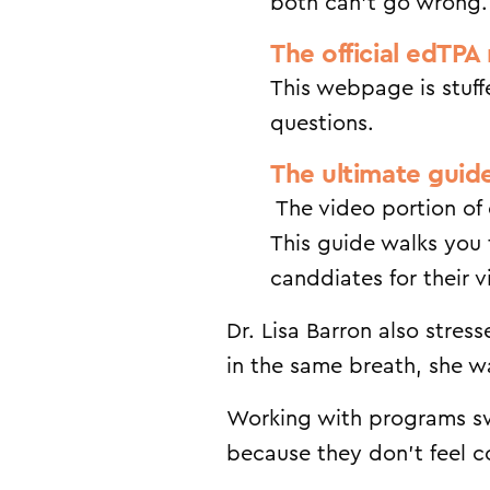
both can’t go wrong.
The official edTPA 
This webpage is stuff
questions.
The ultimate guid
The video portion of 
This guide walks you 
canddiates for their 
Dr. Lisa Barron also stre
in the same breath, she wa
Working with programs sw
because they don’t feel 