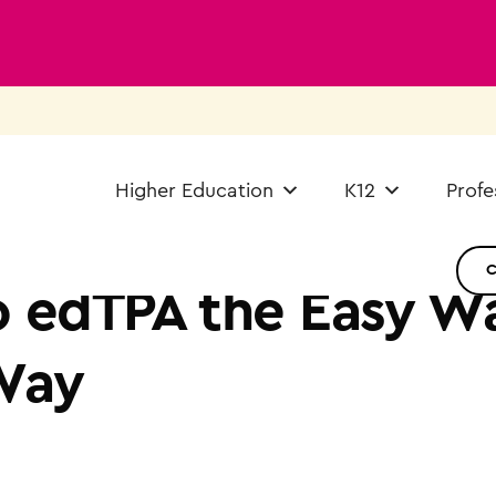
Higher Education
K12
Profe
 edTPA the Easy Wa
Way