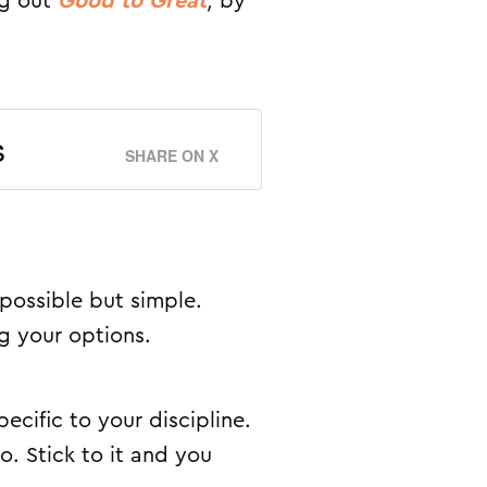
ng out
Good to Great
,
by
s
SHARE ON X
possible but simple.
g your options.
pecific to your discipline.
o. Stick to it and you