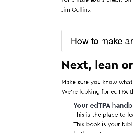
For a little extra credit
Jim Collins.
How to make a
Next, lean o
Make sure you know what i
We’re looking for edTPA t
Your edTPA hand
This is the place to l
This book is your bibl