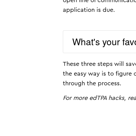
open line of communicatio
application is due.
What's your fav
These three steps will sa
the easy way is to figure 
through the process.
For more edTPA hacks, r