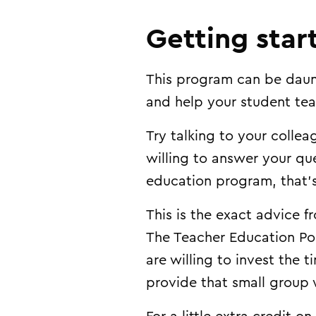
Getting star
This program can be daunt
and help your student tea
Try talking to your coll
willing to answer your que
education program, that’s
This is the exact advice 
The Teacher Education Podc
are willing to invest the 
provide that small group 