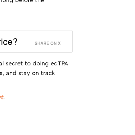
 long before the
vice?
SHARE ON X
al secret to doing edTPA
s, and stay on track
ut
.