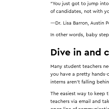
“You just got to jump int
of candidates, not with y
—Dr. Lisa Barron, Austin P
In other words, baby step
Dive in and 
Many student teachers nee
you have a pretty hands-of
interns aren’t falling behi
The easiest way to keep t
teachers via email and ta