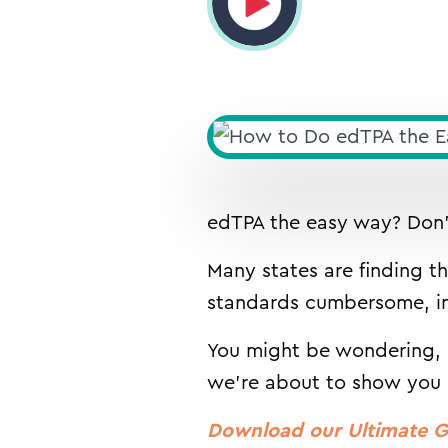
edTPA the easy way? Don’t
Many states are finding t
standards cumbersome, int
You might be wondering, “
we’re about to show you
Download our Ultimate G