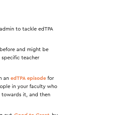
r admin to tackle edTPA
 before and might be
 specific teacher
In an
edTPA episode
for
eople in your faculty who
y towards it, and then