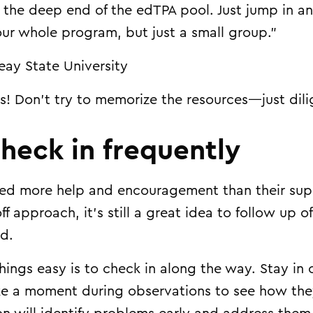
o the deep end of the edTPA pool. Just jump in an
our whole program, but just a small group.”
eay State University
s! Don’t try to memorize the resources—just dili
check in frequently
d more help and encouragement than their superv
f approach, it’s still a great idea to follow up 
nd.
hings easy is to check in along the way. Stay in
ke a moment during observations to see how they