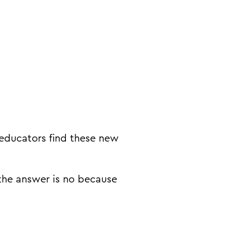
 educators find these new
the answer is no because