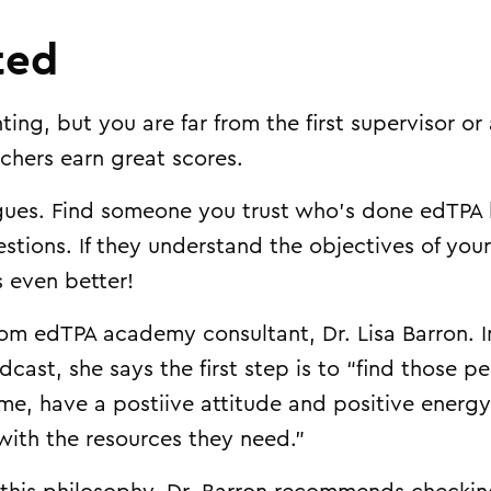
ted
ing, but you are far from the first supervisor o
chers earn great scores.
eagues. Find someone you trust who’s done edTPA
stions. If they understand the objectives of your
 even better!
from edTPA academy consultant, Dr. Lisa Barron. 
ast, she says the first step is to “find those p
time, have a postiive attitude and positive energ
with the resources they need.”