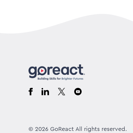
© 2026 GoReact All rights reserved.