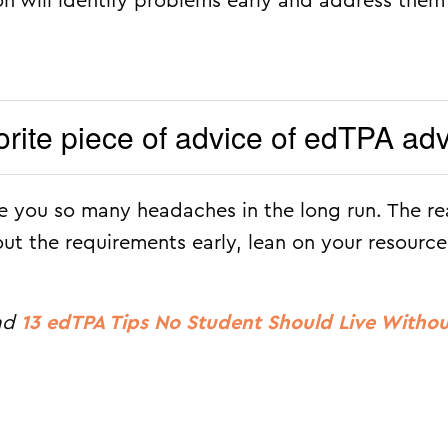
n will identify problems early and address them
orite piece of advice of edTPA ad
ve you so many headaches in the long run. The re
out the requirements early, lean on your resource
ead
13 edTPA Tips No Student Should Live Witho