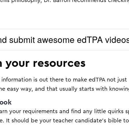
 on this philosophy, Dr. Barron recommends checki
nd submit awesome edTPA video
n your resources
nformation is out there to make edTPA not just 
he easy way, and that usually starts with knowin
book
earn your requirements and find any little quirks s
e. It should be your teacher candidate’s bible to