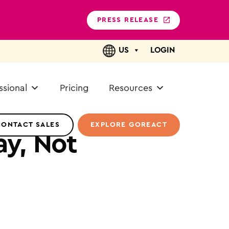
PRESS RELEASE
US
LOGIN
ssional
Pricing
Resources
CONTACT SALES
EXPLORE GOREACT
y, Not