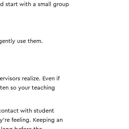
d start with a small group
gently use them.
isors realize. Even if
often so your teaching
 contact with student
’re feeling. Keeping an