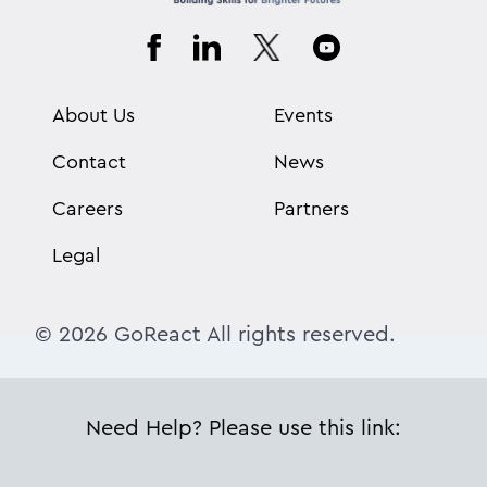
About Us
Events
Contact
News
Careers
Partners
Legal
© 2026 GoReact All rights reserved.
Need Help? Please use this link: