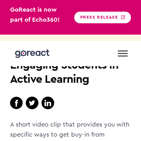
GoReact is now
PRESS RELEASE
part of Echo360!
Skip
to
NURSING EDUCATION
content
Engaging Students in
Active Learning
A short video clip that provides you with
specific ways to get buy-in from