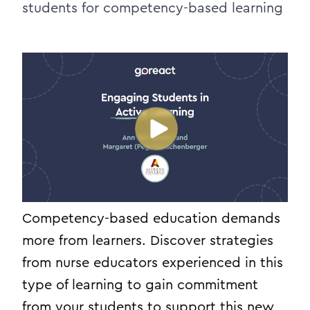
students for competency-based learning
Competency-based education demands
more from learners. Discover strategies
from nurse educators experienced in this
type of learning to gain commitment
from your students to support this new