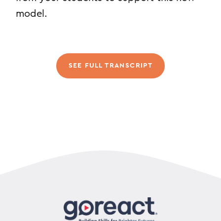
model.
SEE FULL TRANSCRIPT