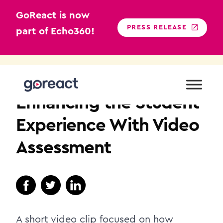
GoReact is now
PRESS RELEASE
part of Echo360!
Skip
to
NURSING EDUCATION
content
Enhancing the Student
Experience With Video
Assessment
A short video clip focused on how