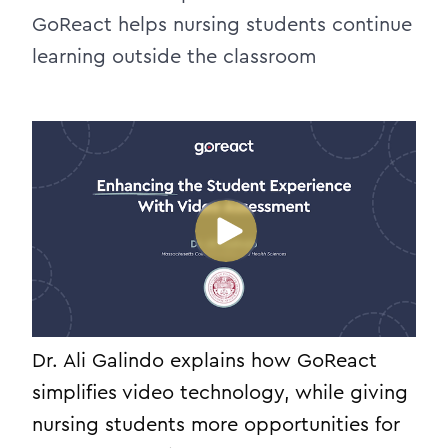
GoReact helps nursing students continue
learning outside the classroom
Dr. Ali Galindo explains how GoReact
simplifies video technology, while giving
nursing students more opportunities for