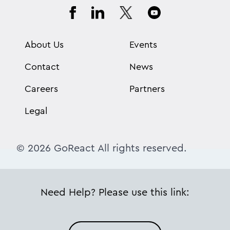
About Us
Events
Contact
News
Careers
Partners
Legal
© 2026 GoReact All rights reserved.
Need Help? Please use this link: