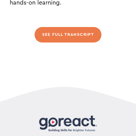
hands-on learning.
SEE FULL TRANSCRIPT