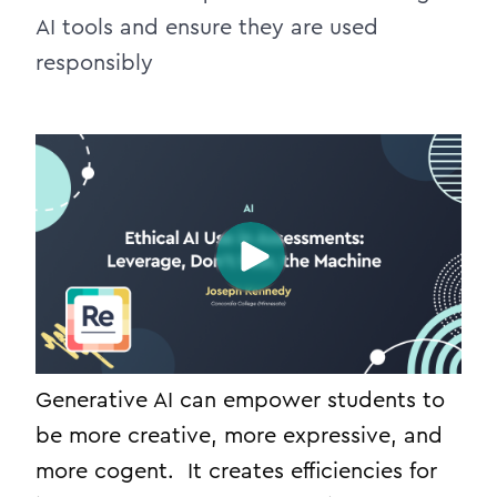
AI tools and ensure they are used
responsibly
Generative AI can empower students to
be more creative, more expressive, and
more cogent. It creates efficiencies for