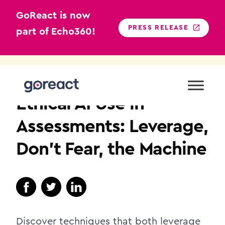
GoReact is now
PRESS RELEASE
part of Echo360!
Skip
to
HIGHER EDUCATION
content
Ethical AI Use in
Assessments: Leverage,
Don’t Fear, the Machine
Discover techniques that both leverage