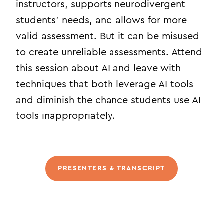
instructors, supports neurodivergent
students’ needs, and allows for more
valid assessment. But it can be misused
to create unreliable assessments. Attend
this session about AI and leave with
techniques that both leverage AI tools
and diminish the chance students use AI
tools inappropriately.
PRESENTERS & TRANSCRIPT