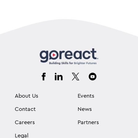
About Us
Events
Contact
News
Careers
Partners
Legal