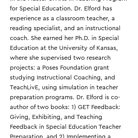
for Special Education. Dr. Elford has
experience as a classroom teacher, a
reading specialist, and an instructional
coach. She earned her Ph.D. in Special
Education at the University of Kansas,
where she supervised two research
projects: a Poses Foundation grant
studying Instructional Coaching, and
TeachLivE, using simulation in teacher
preparation programs. Dr. Elford is co-
author of two books: 1) GET Feedback:
Giving, Exhibiting, and Teaching
Feedback in Special Education Teacher
Preparation, and 2) Implementing a