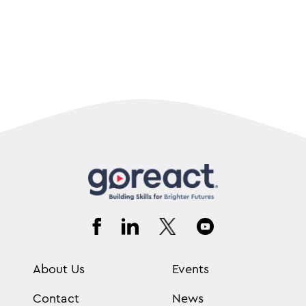
About Us
Events
Contact
News