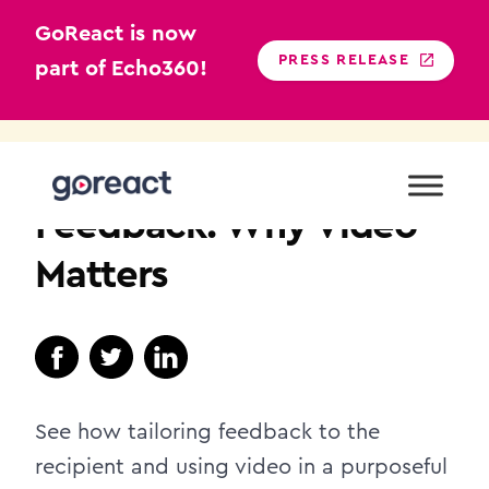
GoReact is now
PRESS RELEASE
part of Echo360!
Skip
to
TEACHER EDUCATION
content
Feedback: Why Video
Matters
See how tailoring feedback to the
recipient and using video in a purposeful