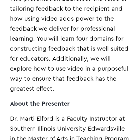
tailoring feedback to the recipient and
how using video adds power to the
feedback we deliver for professional
learning. You will learn four domains for
constructing feedback that is well suited
for educators. Additionally, we will
explore how to use video in a purposeful
way to ensure that feedback has the
greatest effect.
About the Presenter
Dr. Marti Elford is a Faculty Instructor at
Southern Illinois University Edwardsville
in the Master of Arts in Teaching Program