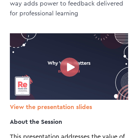
way adds power to feedback delivered
for professional learning
View the presentation slides
About the Session
This presentation addresses the value of