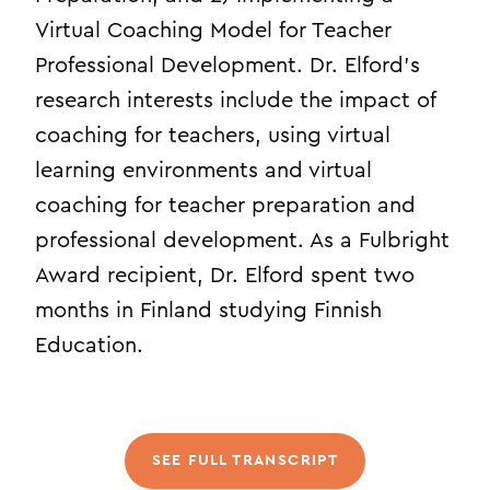
Virtual Coaching Model for Teacher
Professional Development. Dr. Elford’s
research interests include the impact of
coaching for teachers, using virtual
learning environments and virtual
coaching for teacher preparation and
professional development. As a Fulbright
Award recipient, Dr. Elford spent two
months in Finland studying Finnish
Education.
SEE FULL TRANSCRIPT