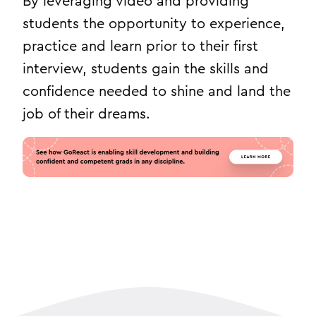
By leveraging video and providing
students the opportunity to experience,
practice and learn prior to their first
interview, students gain the skills and
confidence needed to shine and land the
job of their dreams.