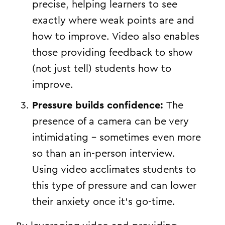
precise, helping learners to see
exactly where weak points are and
how to improve. Video also enables
those providing feedback to show
(not just tell) students how to
improve.
Pressure builds confidence:
The
presence of a camera can be very
intimidating – sometimes even more
so than an in-person interview.
Using video acclimates students to
this type of pressure and can lower
their anxiety once it’s go-time.