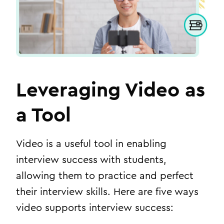
Leveraging Video as
a Tool
Video is a useful tool in enabling
interview success with students,
allowing them to practice and perfect
their interview skills. Here are five ways
video supports interview success: