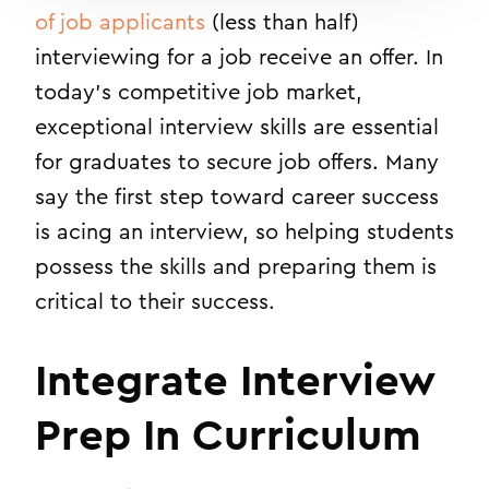
of job applicants
(less than half)
interviewing for a job receive an offer. In
today’s competitive job market,
exceptional interview skills are essential
for graduates to secure job offers. Many
say the first step toward career success
is acing an interview, so helping students
possess the skills and preparing them is
critical to their success.
Integrate Interview
Prep In Curriculum