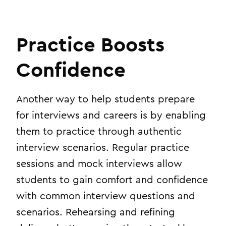
Practice Boosts
Confidence
Another way to help students prepare
for interviews and careers is by enabling
them to practice through authentic
interview scenarios. Regular practice
sessions and mock interviews allow
students to gain comfort and confidence
with common interview questions and
scenarios. Rehearsing and refining