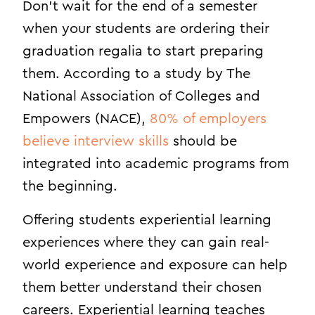
Don’t wait for the end of a semester
when your students are ordering their
graduation regalia to start preparing
them. According to a study by The
National Association of Colleges and
Empowers (NACE),
80% of employers
believe interview skills
should be
integrated into academic programs from
the beginning.
Offering students experiential learning
experiences where they can gain real-
world experience and exposure can help
them better understand their chosen
careers. Experiential learning teaches