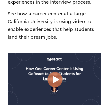
experiences in the interview process.
See how a career center at a large
California University is using video to
enable experiences that help students
land their dream jobs.