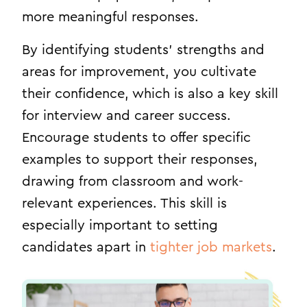
more meaningful responses.
By identifying students’ strengths and
areas for improvement, you cultivate
their confidence, which is also a key skill
for interview and career success.
Encourage students to offer specific
examples to support their responses,
drawing from classroom and work-
relevant experiences. This skill is
especially important to setting
candidates apart in
tighter job markets
.