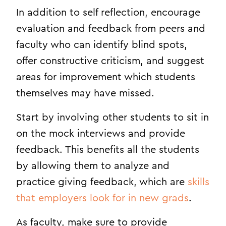
In addition to self reflection, encourage
evaluation and feedback from peers and
faculty who can identify blind spots,
offer constructive criticism, and suggest
areas for improvement which students
themselves may have missed.
Start by involving other students to sit in
on the mock interviews and provide
feedback. This benefits all the students
by allowing them to analyze and
practice giving feedback, which are
skills
that employers look for in new grads
.
As faculty, make sure to provide