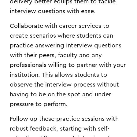
delivery better equips them to tackle
interview questions with ease.
Collaborate with career services to
create scenarios where students can
practice answering interview questions
with their peers, faculty and any
professionals willing to partner with your
institution. This allows students to
observe the interview process without
having to be on the spot and under
pressure to perform.
Follow up these practice sessions with
robust feedback, starting with self-