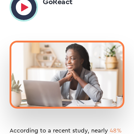
GoReact
According to a recent study, nearly
48%