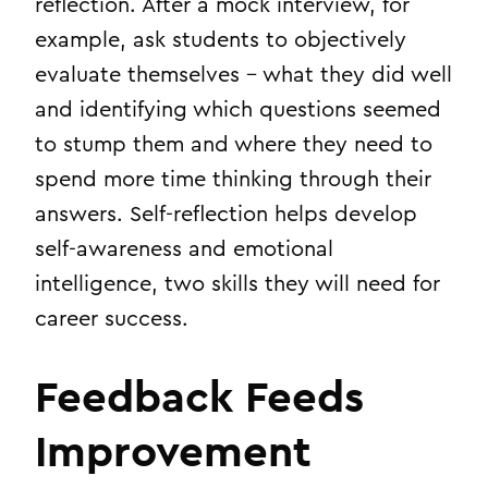
reflection. After a mock interview, for
example, ask students to objectively
evaluate themselves – what they did well
and identifying which questions seemed
to stump them and where they need to
spend more time thinking through their
answers. Self-reflection helps develop
self-awareness and emotional
intelligence, two skills they will need for
career success.
Feedback Feeds
Improvement