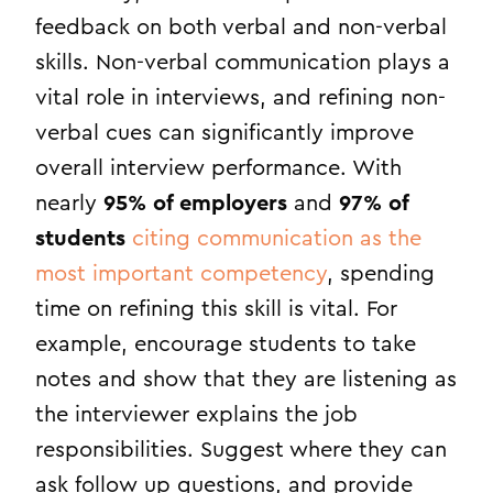
feedback on both verbal and non-verbal
skills. Non-verbal communication plays a
vital role in interviews, and refining non-
verbal cues can significantly improve
overall interview performance. With
nearly
95% of employers
and
97% of
students
citing communication as the
most important competency
, spending
time on refining this skill is vital. For
example, encourage students to take
notes and show that they are listening as
the interviewer explains the job
responsibilities. Suggest where they can
ask follow up questions, and provide