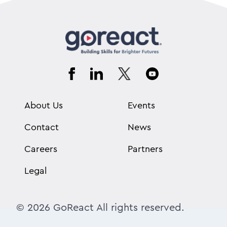
About Us
Events
Contact
News
Careers
Partners
Legal
© 2026 GoReact All rights reserved.