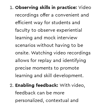
Observing skills in practice:
Video
recordings offer a convenient and
efficient way for students and
faculty to observe experiential
learning and mock interview
scenarios without having to be
onsite. Watching video recordings
allows for replay and identifying
precise moments to promote
learning and skill development.
Enabling feedback:
With video,
feedback can be more
personalized, contextual and