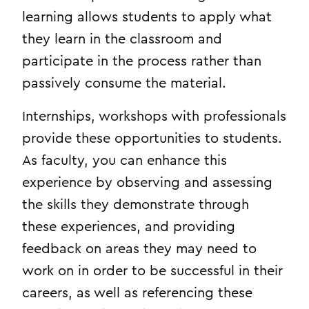
learning allows students to apply what
they learn in the classroom and
participate in the process rather than
passively consume the material.
Internships, workshops with professionals
provide these opportunities to students.
As faculty, you can enhance this
experience by observing and assessing
the skills they demonstrate through
these experiences, and providing
feedback on areas they may need to
work on in order to be successful in their
careers, as well as referencing these