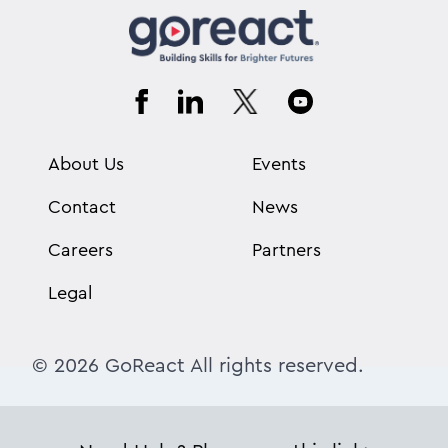
About Us
Events
Contact
News
Careers
Partners
Legal
© 2026 GoReact All rights reserved.