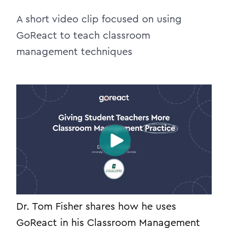
A short video clip focused on using
GoReact to teach classroom
management techniques
Dr. Tom Fisher shares how he uses
GoReact in his Classroom Management