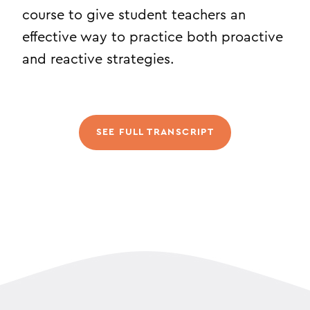
course to give student teachers an
effective way to practice both proactive
and reactive strategies.
SEE FULL TRANSCRIPT