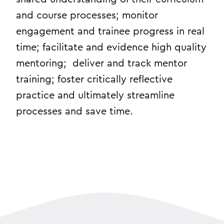
and course processes; monitor
engagement and trainee progress in real
time; facilitate and evidence high quality
mentoring; deliver and track mentor
training; foster critically reflective
practice and ultimately streamline
processes and save time.