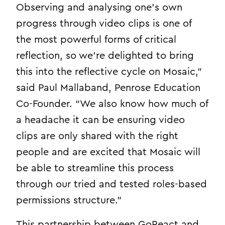
Observing and analysing one’s own
progress through video clips is one of
the most powerful forms of critical
reflection, so we’re delighted to bring
this into the reflective cycle on Mosaic,”
said Paul Mallaband, Penrose Education
Co-Founder. “We also know how much of
a headache it can be ensuring video
clips are only shared with the right
people and are excited that Mosaic will
be able to streamline this process
through our tried and tested roles-based
permissions structure.”
This partnership between GoReact and