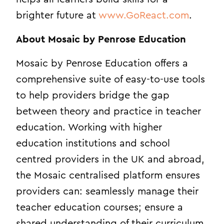
brighter future at
www.GoReact.com
.
About Mosaic by Penrose Education
Mosaic by Penrose Education offers a
comprehensive suite of easy-to-use tools
to help providers bridge the gap
between theory and practice in teacher
education. Working with higher
education institutions and school
centred providers in the UK and abroad,
the Mosaic centralised platform ensures
providers can: seamlessly manage their
teacher education courses; ensure a
shared understanding of their curriculum