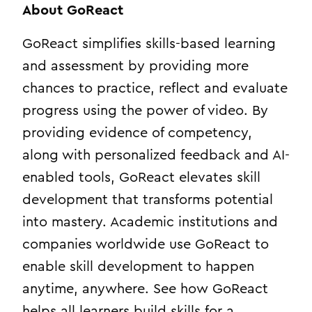
About GoReact
GoReact simplifies skills-based learning
and assessment by providing more
chances to practice, reflect and evaluate
progress using the power of video. By
providing evidence of competency,
along with personalized feedback and AI-
enabled tools, GoReact elevates skill
development that transforms potential
into mastery. Academic institutions and
companies worldwide use GoReact to
enable skill development to happen
anytime, anywhere. See how GoReact
helps all learners build skills for a