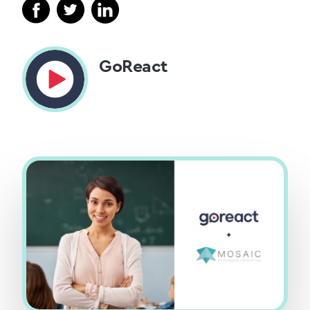
GoReact