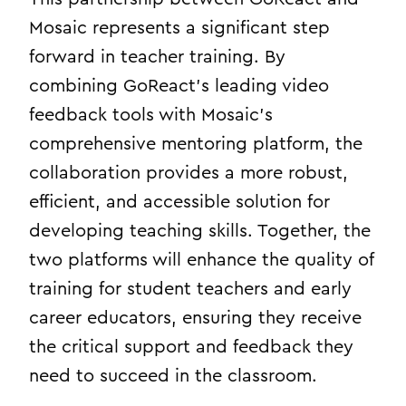
Mosaic represents a significant step
forward in teacher training. By
combining GoReact’s leading video
feedback tools with Mosaic’s
comprehensive mentoring platform, the
collaboration provides a more robust,
efficient, and accessible solution for
developing teaching skills. Together, the
two platforms will enhance the quality of
training for student teachers and early
career educators, ensuring they receive
the critical support and feedback they
need to succeed in the classroom.