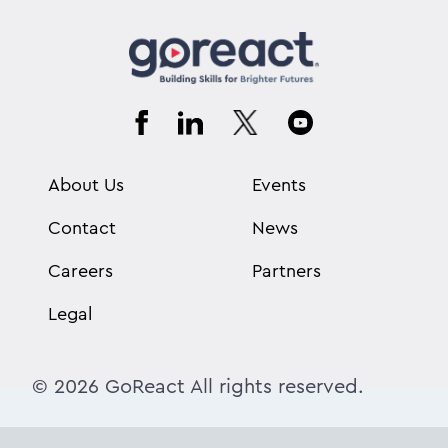
About Us
Events
Contact
News
Careers
Partners
Legal
© 2026 GoReact All rights reserved.