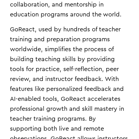
collaboration, and mentorship in
education programs around the world.
GoReact, used by hundreds of teacher
training and preparation programs
worldwide, simplifies the process of
building teaching skills by providing
tools for practice, self-reflection, peer
review, and instructor feedback. With
features like personalized feedback and
AI-enabled tools, GoReact accelerates
professional growth and skill mastery in
teacher training programs. By
supporting both live and remote
observations, GoReact allows instructors