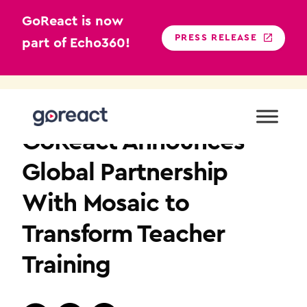
GoReact is now
PRESS RELEASE
part of Echo360!
Skip
to
NEWS
content
GoReact Announces
Global Partnership
With Mosaic to
Transform Teacher
Training