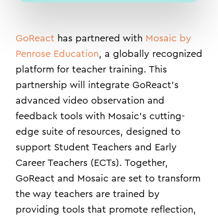
GoReact
has partnered with
Mosaic by
Penrose Education
, a globally recognized
platform for teacher training. This
partnership will integrate GoReact’s
advanced video observation and
feedback tools with Mosaic’s cutting-
edge suite of resources, designed to
support Student Teachers and Early
Career Teachers (ECTs). Together,
GoReact and Mosaic are set to transform
the way teachers are trained by
providing tools that promote reflection,