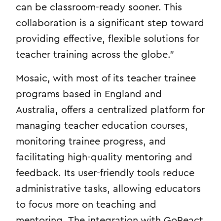
can be classroom-ready sooner. This
collaboration is a significant step toward
providing effective, flexible solutions for
teacher training across the globe.”
Mosaic, with most of its teacher trainee
programs based in England and
Australia, offers a centralized platform for
managing teacher education courses,
monitoring trainee progress, and
facilitating high-quality mentoring and
feedback. Its user-friendly tools reduce
administrative tasks, allowing educators
to focus more on teaching and
mentoring. The integration with GoReact