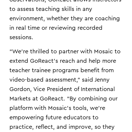
to assess teaching skills in any
environment, whether they are coaching
in real time or reviewing recorded
sessions.
“We’re thrilled to partner with Mosaic to
extend GoReact’s reach and help more
teacher trainee programs benefit from
video-based assessment,” said Jenny
Gordon, Vice President of International
Markets at GoReact. “By combining our
platform with Mosaic’s tools, we’re
empowering future educators to
practice, reflect, and improve, so they