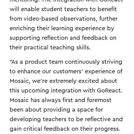
will enable student teachers to benefit
from video-based observations, further
enriching their learning experience by
supporting reflection and feedback on
their practical teaching skills.
“As a product team continuously striving
to enhance our customers’ experience of
Mosaic, we’re extremely excited about
this upcoming integration with GoReact.
Mosaic has always first and foremost
been about providing a space for
developing teachers to be reflective and
gain critical feedback on their progress.