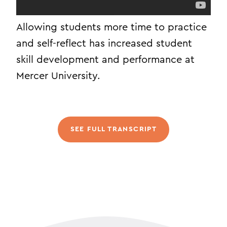
Allowing students more time to practice
and self-reflect has increased student
skill development and performance at
Mercer University.
SEE FULL TRANSCRIPT