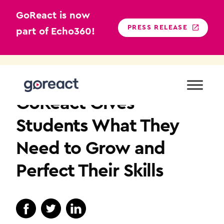
GoReact is now
PRESS RELEASE
part of Echo360!
Skip
to
NURSING EDUCATION
content
GoReact Gives
Students What They
Need to Grow and
Perfect Their Skills