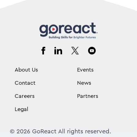
About Us
Events
Contact
News
Careers
Partners
Legal
© 2026 GoReact All rights reserved.