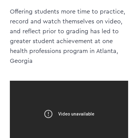
Offering students more time to practice,
record and watch themselves on video,
and reflect prior to grading has led to
greater student achievement at one
health professions program in Atlanta,
Georgia