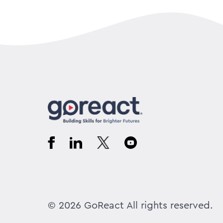
© 2026 GoReact All rights reserved.