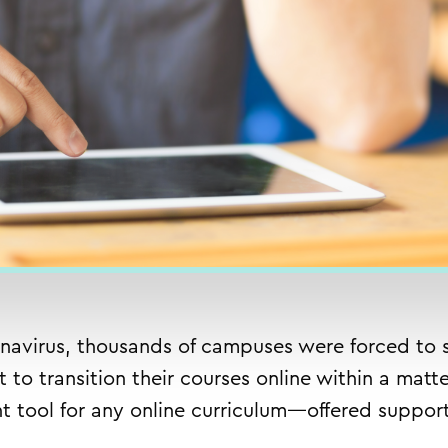
navirus, thousands of campuses were forced to s
t to transition their courses online within a ma
 tool for any online curriculum—
offered suppor