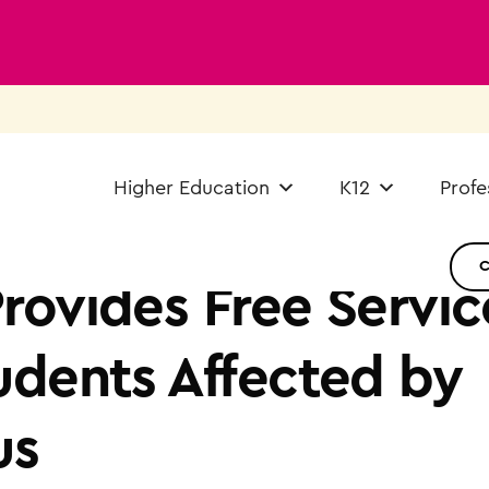
Higher Education
K12
Profe
rovides Free Servic
udents Affected by
us