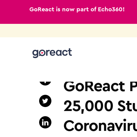
GoReact is now part of Echo360!
Skip
to
NEWS
content
GoReact P
25,000 St
Coronavir