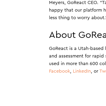
Meyers, GoReact CEO. “Taki
happy that our platform ha
less thing to worry about.
About GoRea
GoReact is a Utah-based l
and assessment for rapid 
used in more than 600 col
Facebook
,
LinkedIn
, or
Tw