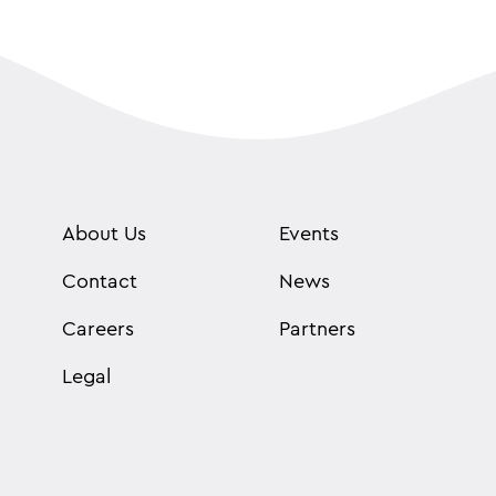
About Us
Events
Contact
News
Careers
Partners
Legal