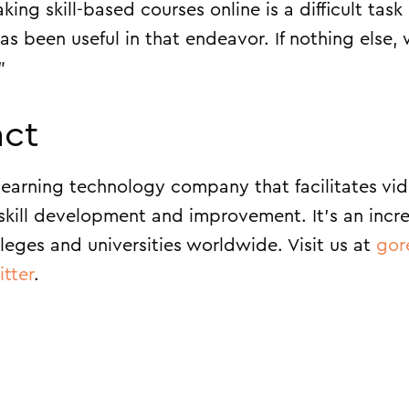
ng skill-based courses online is a difficult task 
s been useful in that endeavor. If nothing else, 
”
ct
earning technology company that facilitates vi
skill development and improvement. It’s an incr
leges and universities worldwide. Visit us at
gor
itter
.