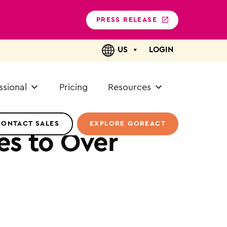
PRESS RELEASE
US
LOGIN
ssional
Pricing
Resources
CONTACT SALES
EXPLORE GOREACT
es to Over