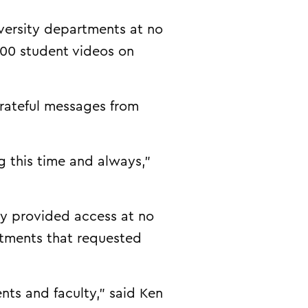
versity departments at no
000 student videos on
grateful messages from
 this time and always,”
ny provided access at no
rtments that requested
ents and faculty,” said Ken