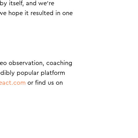
by itself, and we’re
we hope it resulted in one
deo observation, coaching
edibly popular platform
eact.com
or find us on