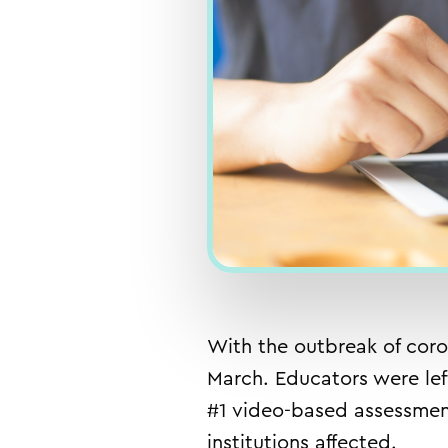
With the outbreak of coro
March. Educators were lef
#1 video-based assessment
institutions affected.