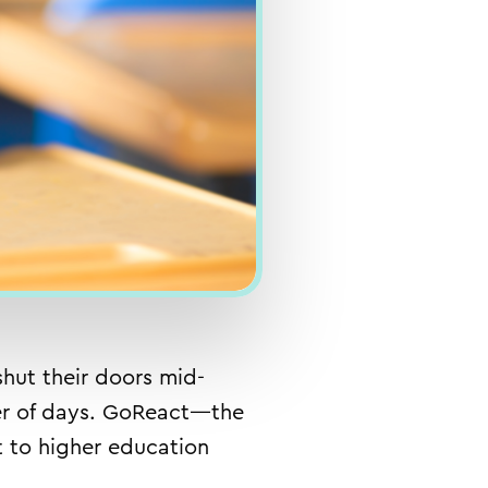
hut their doors mid-
tter of days. GoReact—the
t
to higher education