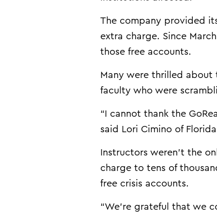
The company provided its 
extra charge. Since March
those free accounts.
Many were thrilled about 
faculty who were scrambl
“I cannot thank the GoRea
said Lori Cimino of Florid
Instructors weren’t the o
charge to tens of thousan
free crisis accounts.
“We’re grateful that we co