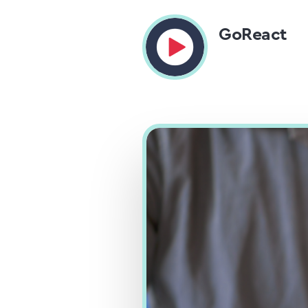
GoReact