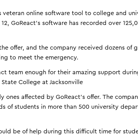
veteran online software tool to college and uni
 12, GoReact’s software has recorded over 125,
the offer, and the company received dozens of 
ing to meet the emergency.
ct team enough for their amazing support during
a State College at Jacksonville
nly ones affected by GoReact’s offer. The compa
ds of students in more than 500 university depa
uld be of help during this difficult time for stud