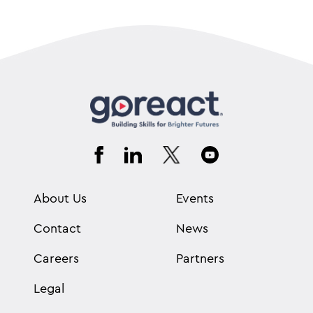
About Us
Events
Contact
News
Careers
Partners
Legal