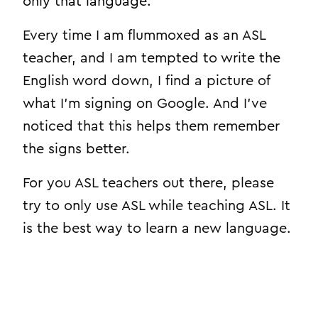
only that language.
Every time I am flummoxed as an ASL
teacher, and I am tempted to write the
English word down, I find a picture of
what I’m signing on Google. And I’ve
noticed that this helps them remember
the signs better.
For you ASL teachers out there, please
try to only use ASL while teaching ASL. It
is the best way to learn a new language.