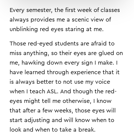
Every semester, the first week of classes
always provides me a scenic view of
unblinking red eyes staring at me.
Those red-eyed students are afraid to
miss anything, so their eyes are glued on
me, hawking down every sign I make. I
have learned through experience that it
is always better to not use my voice
when I teach ASL. And though the red-
eyes might tell me otherwise, I know
that after a few weeks, those eyes will
start adjusting and will know when to
look and when to take a break.