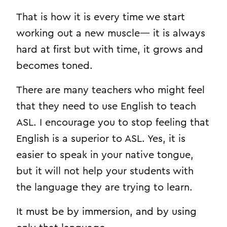
That is how it is every time we start
working out a new muscle— it is always
hard at first but with time, it grows and
becomes toned.
There are many teachers who might feel
that they need to use English to teach
ASL. I encourage you to stop feeling that
English is a superior to ASL. Yes, it is
easier to speak in your native tongue,
but it will not help your students with
the language they are trying to learn.
It must be by immersion, and by using