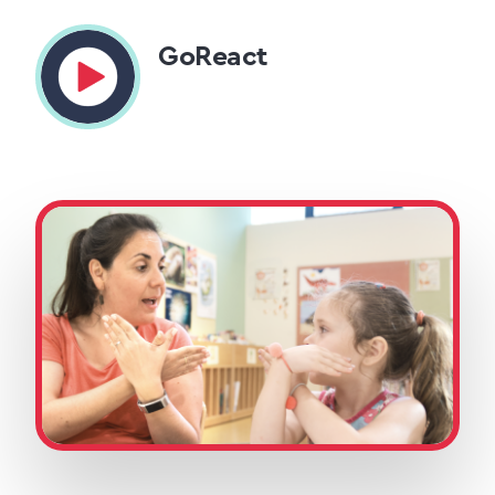
GoReact