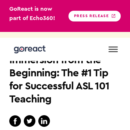
GoReact is now
PRESS RELEASE
part of Echo360!
Skip
to
SIGN LANGUAGE
content
Immersion from the
Beginning: The #1 Tip
for Successful ASL 101
Teaching