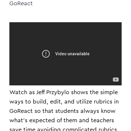
GoReact
Watch as Jeff Przybylo shows the simple
ways to build, edit, and utilize rubrics in
GoReact so that students always know
what’s expected of them and teachers
save time avoiding complicated rubrics.