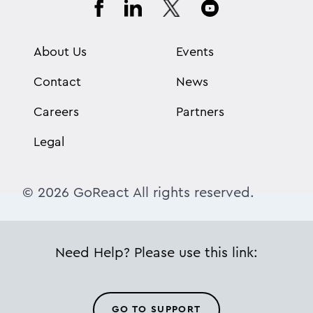
About Us
Events
Contact
News
Careers
Partners
Legal
© 2026 GoReact All rights reserved.
Need Help? Please use this link:
GO TO SUPPORT