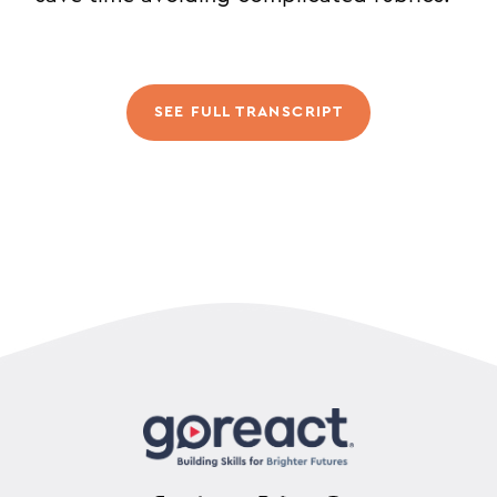
SEE FULL TRANSCRIPT