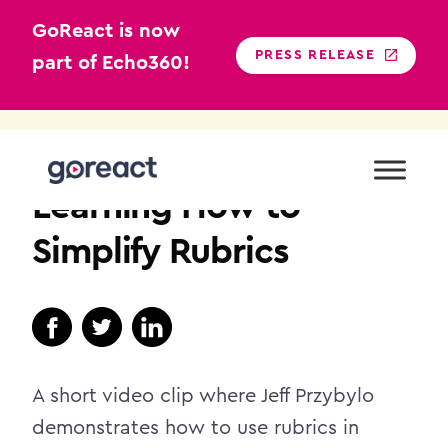
GoReact is now
PRESS RELEASE
part of Echo360!
Skip
to
HIGHER EDUCATION
content
Learning How to
Simplify Rubrics
A short video clip where Jeff Przybylo
demonstrates how to use rubrics in