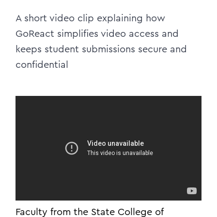
A short video clip explaining how
GoReact simplifies video access and
keeps student submissions secure and
confidential
Faculty from the State College of