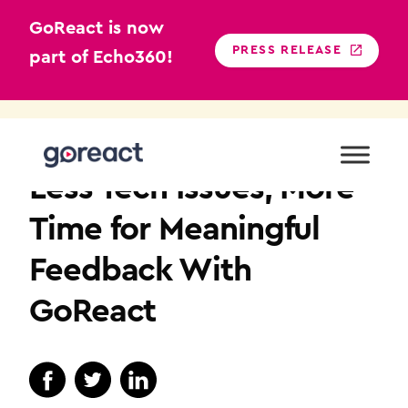
GoReact is now
PRESS RELEASE
part of Echo360!
Skip
to
TEACHER EDUCATION
content
Less Tech Issues, More
Time for Meaningful
Feedback With
GoReact