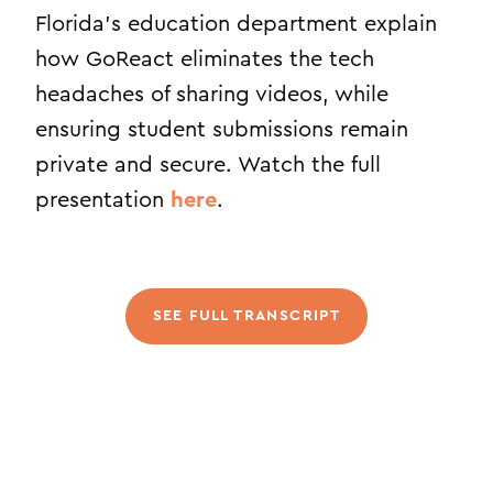
Florida’s education department explain
how GoReact eliminates the tech
headaches of sharing videos, while
ensuring student submissions remain
private and secure. Watch the full
presentation
here
.
SEE FULL TRANSCRIPT