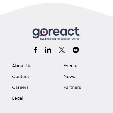
About Us
Events
Contact
News
Careers
Partners
Legal