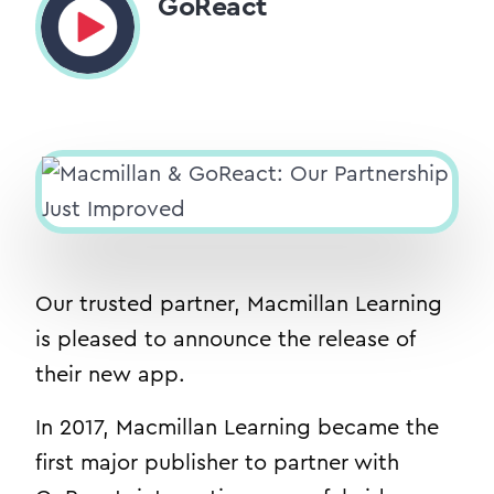
GoReact
Our trusted partner, Macmillan Learning
is pleased to announce the release of
their new app.
In 2017, Macmillan Learning became the
first major publisher to partner with