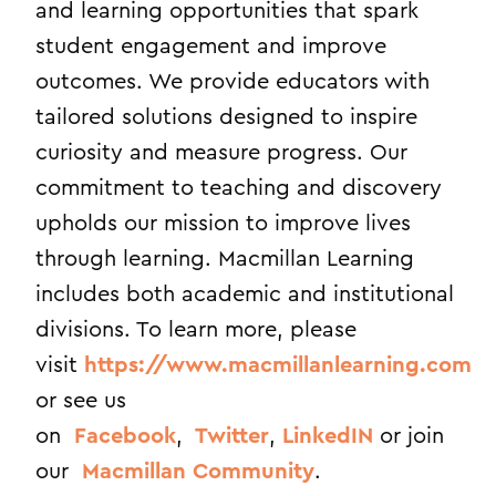
and learning opportunities that spark
student engagement and improve
outcomes. We provide educators with
tailored solutions designed to inspire
curiosity and measure progress. Our
commitment to teaching and discovery
upholds our mission to improve lives
through learning. Macmillan Learning
includes both academic and institutional
divisions. To learn more, please
visit
https://www.macmillanlearning.com
or see us
on
Facebook
,
Twitter
,
LinkedIN
or join
our
Macmillan Community
.