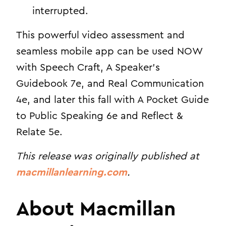
interrupted.
This powerful video assessment and
seamless mobile app can be used NOW
with Speech Craft, A Speaker’s
Guidebook 7e, and Real Communication
4e, and later this fall with A Pocket Guide
to Public Speaking 6e and Reflect &
Relate 5e.
This release was originally published at
macmillanlearning.com
.
About Macmillan