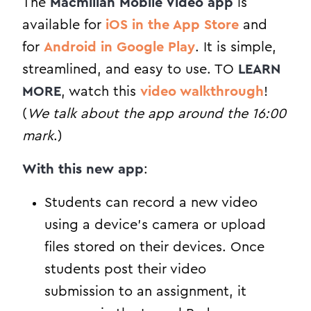
The
Macmillan Mobile Video app
is
available for
iOS in the App Store
and
for
Android in Google Play
. It is simple,
streamlined, and easy to use. TO
LEARN
MORE
, watch this
video walkthrough
!
(
We talk about the app around the 16:00
mark
.)
With this new app
:
Students can record a new video
using a device’s camera or upload
files stored on their devices. Once
students post their video
submission to an assignment, it