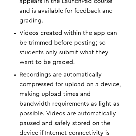
appears in the LaunchPad course
and is available for feedback and
grading.
Videos created within the app can
be trimmed before posting; so
students only submit what they
want to be graded.
Recordings are automatically
compressed for upload on a device,
making upload times and
bandwidth requirements as light as
possible. Videos are automatically
paused and safely stored on the
device if Internet connectivity is