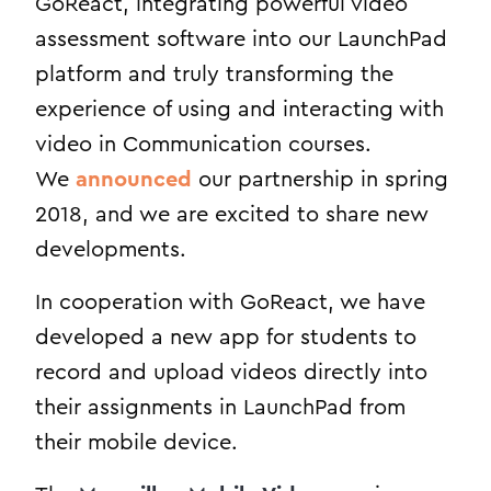
GoReact, integrating powerful video
assessment software into our LaunchPad
platform and truly transforming the
experience of using and interacting with
video in Communication courses.
We
announced
our partnership in spring
2018, and we are excited to share new
developments.
In cooperation with GoReact, we have
developed a new app for students to
record and upload videos directly into
their assignments in LaunchPad from
their mobile device.