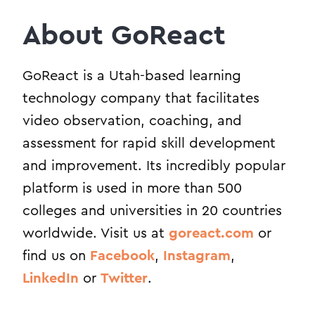
About GoReact
GoReact is a Utah-based learning
technology company that facilitates
video observation, coaching, and
assessment for rapid skill development
and improvement. Its incredibly popular
platform is used in more than 500
colleges and universities in 20 countries
worldwide. Visit us at
goreact.com
or
find us on
Facebook
,
Instagram
,
LinkedIn
or
Twitter
.