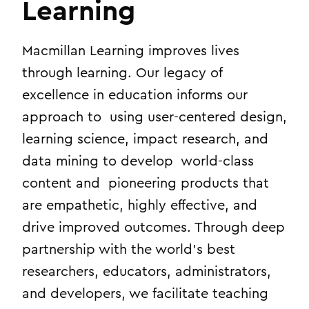
Learning
Macmillan Learning improves lives
through learning. Our legacy of
excellence in education informs our
approach to using user-centered design,
learning science, impact research, and
data mining to develop world-class
content and pioneering products that
are empathetic, highly effective, and
drive improved outcomes. Through deep
partnership with the world’s best
researchers, educators, administrators,
and developers, we facilitate teaching