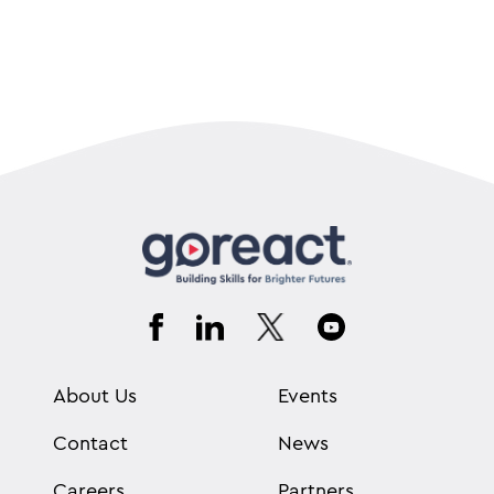
About Us
Events
Contact
News
Careers
Partners