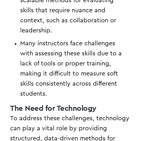
scalable methods for evaluating
skills that require nuance and
context, such as collaboration or
leadership.
Many instructors face challenges
with assessing these skills due to a
lack of tools or proper training,
making it difficult to measure soft
skills consistently across different
students.
The Need for Technology
To address these challenges, technology
can play a vital role by providing
structured, data-driven methods for