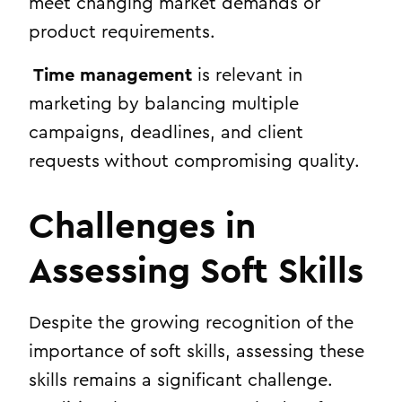
meet changing market demands or
product requirements.
Time management
is relevant in
marketing by balancing multiple
campaigns, deadlines, and client
requests without compromising quality.
Challenges in
Assessing Soft Skills
Despite the growing recognition of the
importance of soft skills, assessing these
skills remains a significant challenge.