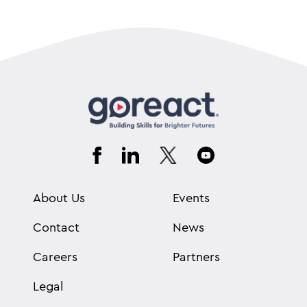
About Us
Events
Contact
News
Careers
Partners
Legal