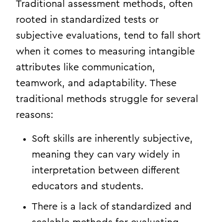
Traditional assessment methods, often
rooted in standardized tests or
subjective evaluations, tend to fall short
when it comes to measuring intangible
attributes like communication,
teamwork, and adaptability. These
traditional methods struggle for several
reasons:
Soft skills are inherently subjective,
meaning they can vary widely in
interpretation between different
educators and students.
There is a lack of standardized and