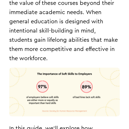
the value of these courses beyond their
immediate academic needs. When
general education is designed with
intentional skill-building in mind,
students gain lifelong abilities that make
them more competitive and effective in
the workforce.
In this guide, we’ll explore how