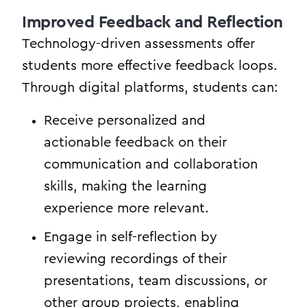
Improved Feedback and Reflection
Technology-driven assessments offer
students more effective feedback loops.
Through digital platforms, students can:
Receive personalized and
actionable feedback on their
communication and collaboration
skills, making the learning
experience more relevant.
Engage in self-reflection by
reviewing recordings of their
presentations, team discussions, or
other group projects, enabling