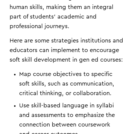
human skills, making them an integral
part of students’ academic and
professional journeys.
Here are some strategies institutions and
educators can implement to encourage
soft skill development in gen ed courses:
Map course objectives to specific
soft skills, such as communication,
critical thinking, or collaboration.
Use skill-based language in syllabi
and assessments to emphasize the
connection between coursework