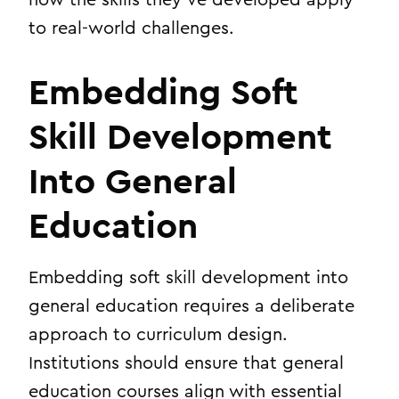
to real-world challenges.
Embedding Soft
Skill Development
Into General
Education
Embedding soft skill development into
general education requires a deliberate
approach to curriculum design.
Institutions should ensure that general
education courses align with essential