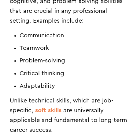
cognitive, and problem-solving abilities
that are crucial in any professional
setting. Examples include:
Communication
Teamwork
Problem-solving
Critical thinking
Adaptability
Unlike technical skills, which are job-
specific,
soft skills
are universally
applicable and fundamental to long-term
career success.