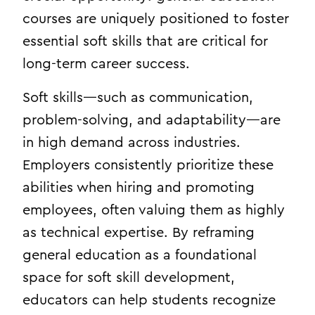
courses are uniquely positioned to foster
essential soft skills that are critical for
long-term career success.
Soft skills—such as communication,
problem-solving, and adaptability—are
in high demand across industries.
Employers consistently prioritize these
abilities when hiring and promoting
employees, often valuing them as highly
as technical expertise. By reframing
general education as a foundational
space for soft skill development,
educators can help students recognize