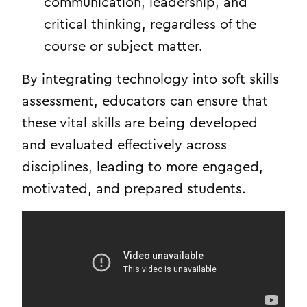
communication, leadership, and
critical thinking, regardless of the
course or subject matter.
By integrating technology into soft skills
assessment, educators can ensure that
these vital skills are being developed
and evaluated effectively across
disciplines, leading to more engaged,
motivated, and prepared students.