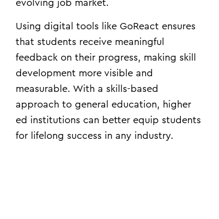
evolving job market.
Using digital tools like GoReact ensures
that students receive meaningful
feedback on their progress, making skill
development more visible and
measurable. With a skills-based
approach to general education, higher
ed institutions can better equip students
for lifelong success in any industry.