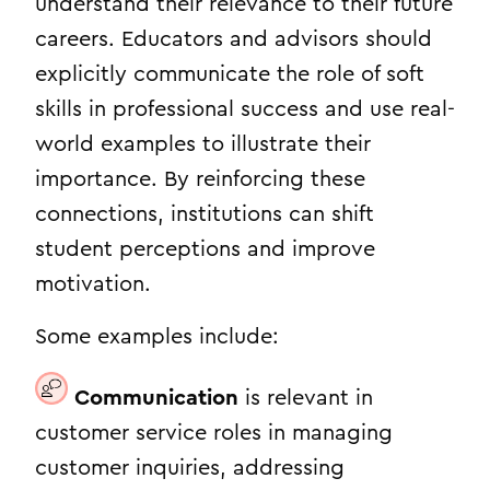
understand their relevance to their future
careers. Educators and advisors should
explicitly communicate the role of soft
skills in professional success and use real-
world examples to illustrate their
importance. By reinforcing these
connections, institutions can shift
student perceptions and improve
motivation.
Some examples include:
Communication
is relevant in
customer service roles in managing
customer inquiries, addressing