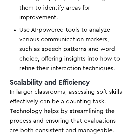
them to identify areas for
improvement.
Use AI-powered tools to analyze
various communication markers,
such as speech patterns and word
choice, offering insights into how to
refine their interaction techniques.
Scalability and Efficiency
In larger classrooms, assessing soft skills
effectively can be a daunting task.
Technology helps by streamlining the
process and ensuring that evaluations
are both consistent and manageable.