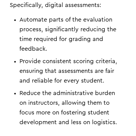
Specifically, digital assessments:
Automate parts of the evaluation
process, significantly reducing the
time required for grading and
feedback.
Provide consistent scoring criteria,
ensuring that assessments are fair
and reliable for every student.
Reduce the administrative burden
on instructors, allowing them to
focus more on fostering student
development and less on logistics.