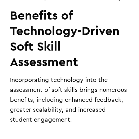
Benefits of
Technology-Driven
Soft Skill
Assessment
Incorporating technology into the
assessment of soft skills brings numerous
benefits, including enhanced feedback,
greater scalability, and increased
student engagement.