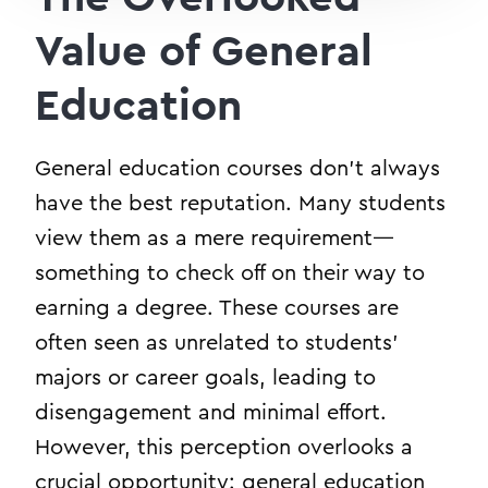
Value of General
Education
General education courses don’t always
have the best reputation. Many students
view them as a mere requirement—
something to check off on their way to
earning a degree. These courses are
often seen as unrelated to students’
majors or career goals, leading to
disengagement and minimal effort.
However, this perception overlooks a
crucial opportunity: general education