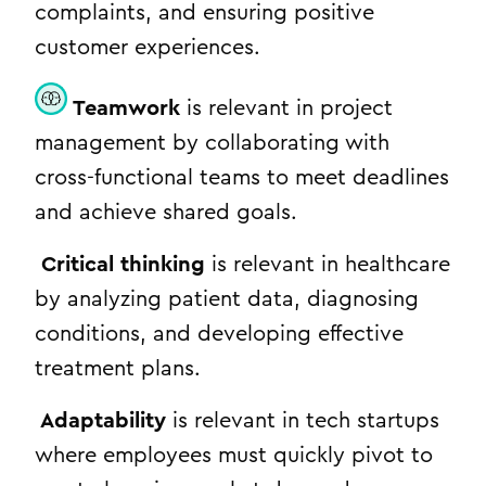
complaints, and ensuring positive
customer experiences.
Teamwork
is relevant in project
management by collaborating with
cross-functional teams to meet deadlines
and achieve shared goals.
Critical thinking
is relevant in healthcare
by analyzing patient data, diagnosing
conditions, and developing effective
treatment plans.
Adaptability
is relevant in tech startups
where employees must quickly pivot to