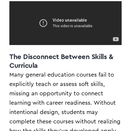
The Disconnect Between Skills &
Curricula
Many general education courses fail to
explicitly teach or assess soft skills,
missing an opportunity to connect
learning with career readiness. Without
intentional design, students may
complete these courses without realizing
how the skills they’ve developed apply