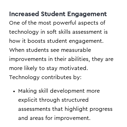
Increased Student Engagement
One of the most powerful aspects of
technology in soft skills assessment is
how it boosts student engagement.
When students see measurable
improvements in their abilities, they are
more likely to stay motivated.
Technology contributes by:
Making skill development more
explicit through structured
assessments that highlight progress
and areas for improvement.