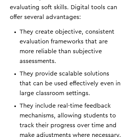
evaluating soft skills. Digital tools can
offer several advantages:
They create objective, consistent
evaluation frameworks that are
more reliable than subjective
assessments.
They provide scalable solutions
that can be used effectively even in
large classroom settings.
They include real-time feedback
mechanisms, allowing students to
track their progress over time and
make adjustments where necessary.