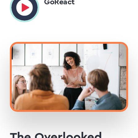
GoReact
The Overlooked