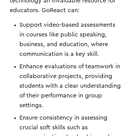
technology an invaluable resource for
educators. GoReact can:
Support video-based assessments
in courses like public speaking,
business, and education, where
communication is a key skill.
Enhance evaluations of teamwork in
collaborative projects, providing
students with a clear understanding
of their performance in group
settings.
Ensure consistency in assessing
crucial soft skills such as