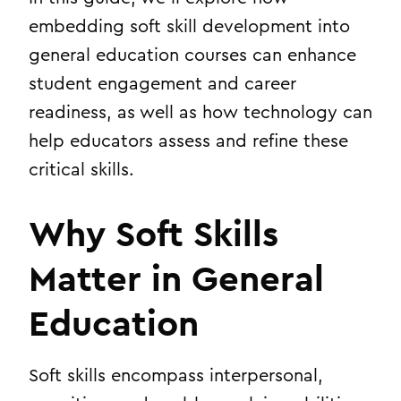
embedding soft skill development into
general education courses can enhance
student engagement and career
readiness, as well as how technology can
help educators assess and refine these
critical skills.
Why Soft Skills
Matter in General
Education
Soft skills encompass interpersonal,