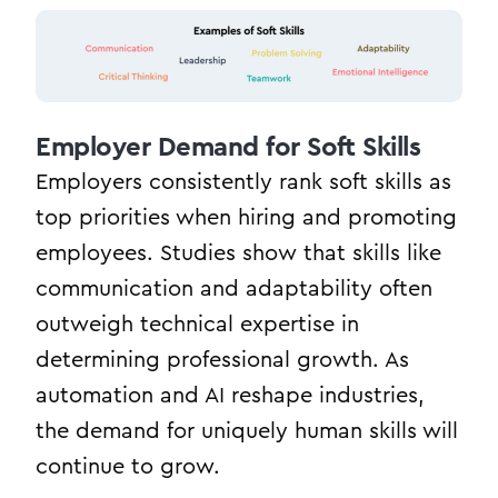
Employer Demand for Soft Skills
Employers consistently rank soft skills as
top priorities when hiring and promoting
employees. Studies show that skills like
communication and adaptability often
outweigh technical expertise in
determining professional growth. As
automation and AI reshape industries,
the demand for uniquely human skills will
continue to grow.