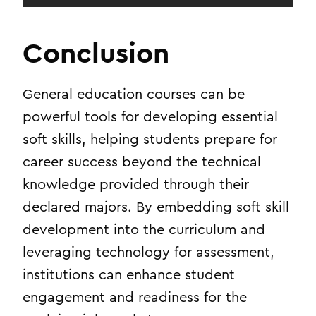
Conclusion
General education courses can be
powerful tools for developing essential
soft skills, helping students prepare for
career success beyond the technical
knowledge provided through their
declared majors. By embedding soft skill
development into the curriculum and
leveraging technology for assessment,
institutions can enhance student
engagement and readiness for the