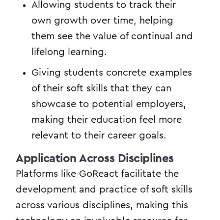
Allowing students to track their
own growth over time, helping
them see the value of continual and
lifelong learning.
Giving students concrete examples
of their soft skills that they can
showcase to potential employers,
making their education feel more
relevant to their career goals.
Application Across Disciplines
Platforms like GoReact facilitate the
development and practice of soft skills
across various disciplines, making this