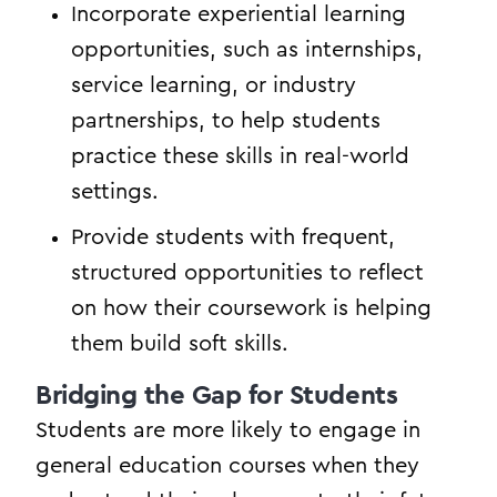
Incorporate experiential learning
opportunities, such as internships,
service learning, or industry
partnerships, to help students
practice these skills in real-world
settings.
Provide students with frequent,
structured opportunities to reflect
on how their coursework is helping
them build soft skills.
Bridging the Gap for Students
Students are more likely to engage in
general education courses when they