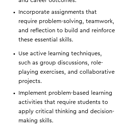
and career outcomes.
Incorporate assignments that
require problem-solving, teamwork,
and reflection to build and reinforce
these essential skills.
Use active learning techniques,
such as group discussions, role-
playing exercises, and collaborative
projects.
Implement problem-based learning
activities that require students to
apply critical thinking and decision-
making skills.