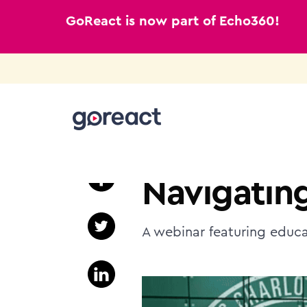
GoReact is now part of Echo360!
Skip
to
TEACHER EDUCATION
content
Navigating
A webinar featuring educa