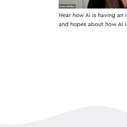
Hear how AI is having an 
and hopes about how AI i