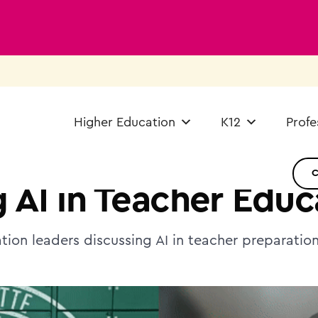
Higher Education
K12
Profe
 AI in Teacher Educ
tion leaders discussing AI in teacher preparatio