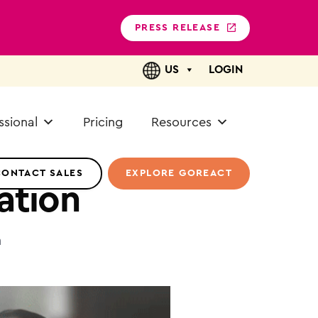
PRESS RELEASE
US
LOGIN
ssional
Pricing
Resources
CONTACT SALES
EXPLORE GOREACT
ation
n