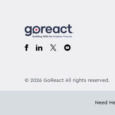
© 2026 GoReact All rights reserved.
Need Hel