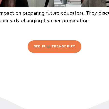
impact on preparing future educators. They disc
s already changing teacher preparation.
SEE FULL TRANSCRIPT