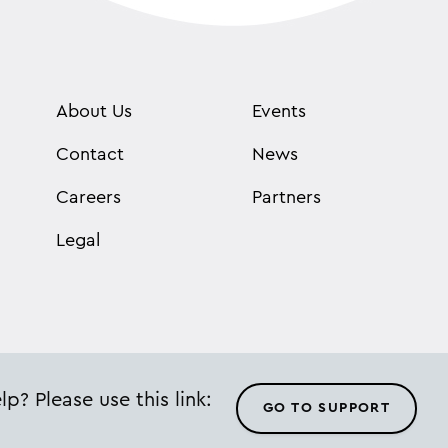
About Us
Events
Contact
News
Careers
Partners
Legal
p? Please use this link:
GO TO SUPPORT