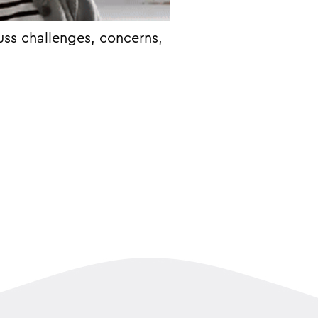
uss challenges, concerns,