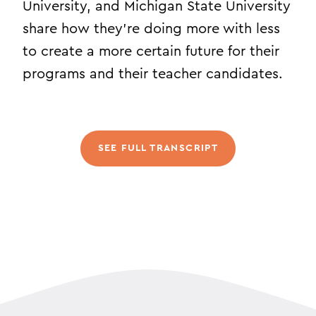
University, and Michigan State University
share how they’re doing more with less
to create a more certain future for their
programs and their teacher candidates.
SEE FULL TRANSCRIPT