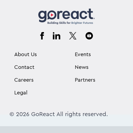
About Us
Events
Contact
News
Careers
Partners
Legal
© 2026 GoReact All rights reserved.