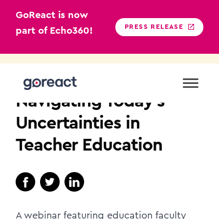
GoReact is now
PRESS RELEASE
part of Echo360!
Skip
to
TEACHER EDUCATION
content
Navigating Today’s
Uncertainties in
Teacher Education
A webinar featuring education faculty