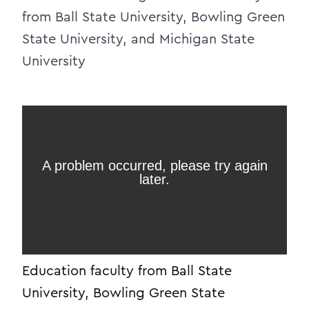
from Ball State University, Bowling Green
State University, and Michigan State
University
Education faculty from Ball State
University, Bowling Green State