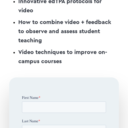
Innovative edTPA protocols for
video
How to combine video + feedback
to observe and assess student
teaching
Video techniques to improve on-
campus courses