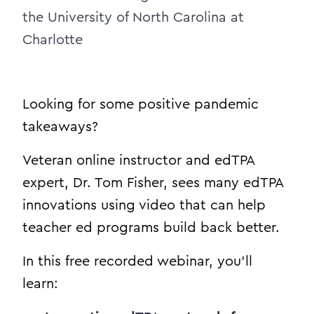
the University of North Carolina at
Charlotte
Looking for some positive pandemic
takeaways?
Veteran online instructor and edTPA
expert, Dr. Tom Fisher, sees many edTPA
innovations using video that can help
teacher ed programs build back better.
In this free recorded webinar, you’ll
learn: