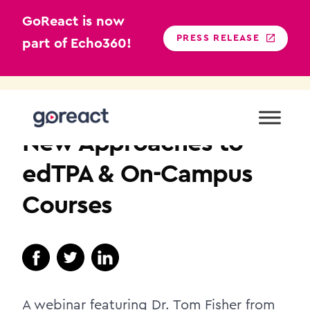
GoReact is now
PRESS RELEASE
part of Echo360!
Skip
to
TEACHER EDUCATION
content
New Approaches to
edTPA & On-Campus
Courses
A webinar featuring Dr. Tom Fisher from