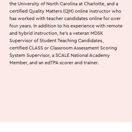
the University of North Carolina at Charlotte, and a
certified Quality Matters (QM) online instructor who
has worked with teacher candidates online for over
four years. In addition to his experience with remote
and hybrid instruction, he’s a veteran MDSK
Supervisor of Student Teaching Candidates,
certified CLASS or Classroom Assessment Scoring
System Supervisor, a SCALE National Academy
Member, and an edTPA scorer and trainer.