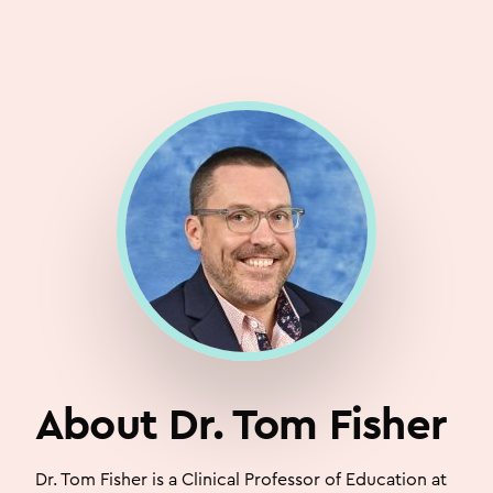
About Dr. Tom Fisher
Dr. Tom Fisher is a Clinical Professor of Education at