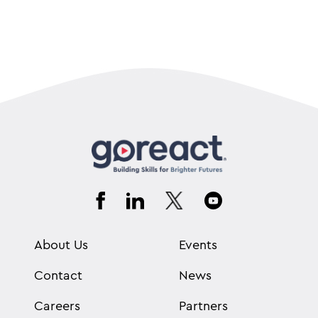
About Us
Events
Contact
News
Careers
Partners