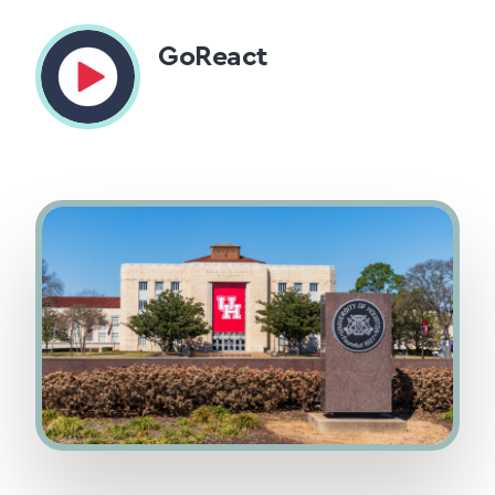
GoReact