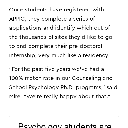
Once students have registered with
APPIC, they complete a series of
applications and identify which out of
the thousands of sites they’d like to go
to and complete their pre-doctoral
internship, very much like a residency.
“For the past five years we’ve had a
100% match rate in our Counseling and
School Psychology Ph.D. programs,” said
Mire. “We’re really happy about that.”
Psychology students are