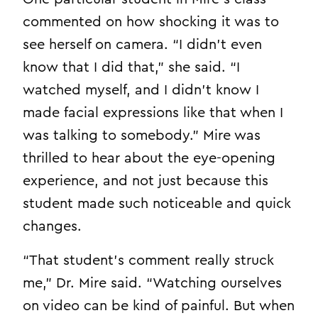
commented on how shocking it was to
see herself on camera. “I didn’t even
know that I did that,” she said. “I
watched myself, and I didn’t know I
made facial expressions like that when I
was talking to somebody.” Mire was
thrilled to hear about the eye-opening
experience, and not just because this
student made such noticeable and quick
changes.
“That student’s comment really struck
me,” Dr. Mire said. “Watching ourselves
on video can be kind of painful. But when