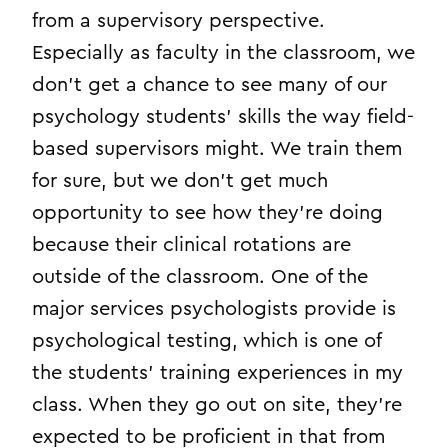
from a supervisory perspective.
Especially as faculty in the classroom, we
don’t get a chance to see many of our
psychology students’ skills the way field-
based supervisors might. We train them
for sure, but we don’t get much
opportunity to see how they’re doing
because their clinical rotations are
outside of the classroom. One of the
major services psychologists provide is
psychological testing, which is one of
the students’ training experiences in my
class. When they go out on site, they’re
expected to be proficient in that from