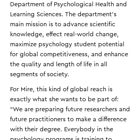
Department of Psychological Health and
Learning Sciences. The department’s
main mission is to advance scientific
knowledge, effect real-world change,
maximize psychology student potential
for global competitiveness, and enhance
the quality and length of life in all
segments of society.
For Mire, this kind of global reach is
exactly what she wants to be part of:
“We are preparing future researchers and
future practitioners to make a difference
with their degree. Everybody in the
psychology programs is training to