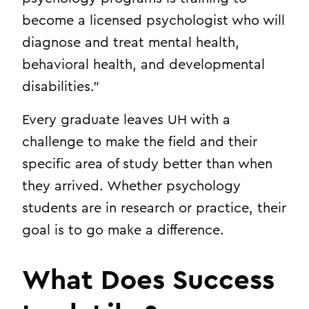
become a licensed psychologist who will
diagnose and treat mental health,
behavioral health, and developmental
disabilities.”
Every graduate leaves UH with a
challenge to make the field and their
specific area of study better than when
they arrived. Whether psychology
students are in research or practice, their
goal is to go make a difference.
What Does Success