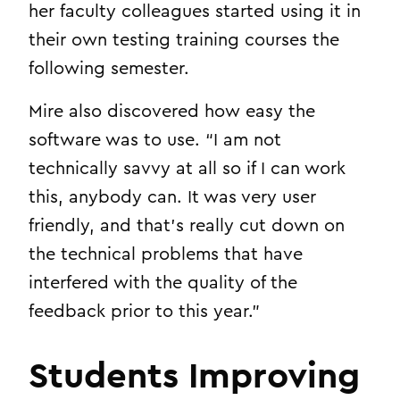
her faculty colleagues started using it in
their own testing training courses the
following semester.
Mire also discovered how easy the
software was to use. “I am not
technically savvy at all so if I can work
this, anybody can. It was very user
friendly, and that’s really cut down on
the technical problems that have
interfered with the quality of the
feedback prior to this year.”
Students Improving