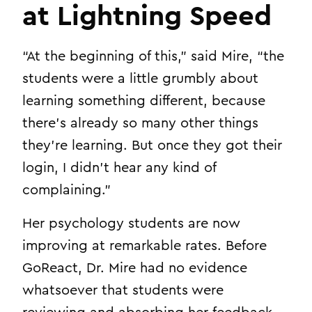
at Lightning Speed
“At the beginning of this,” said Mire, “the
students were a little grumbly about
learning something different, because
there’s already so many other things
they’re learning. But once they got their
login, I didn’t hear any kind of
complaining.”
Her psychology students are now
improving at remarkable rates. Before
GoReact, Dr. Mire had no evidence
whatsoever that students were