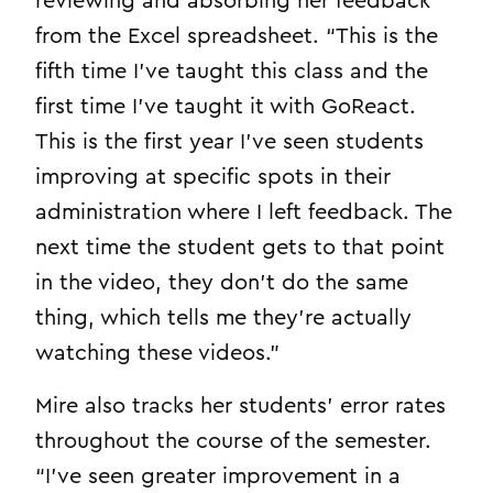
reviewing and absorbing her feedback
from the Excel spreadsheet. “This is the
fifth time I’ve taught this class and the
first time I’ve taught it with GoReact.
This is the first year I’ve seen students
improving at specific spots in their
administration where I left feedback. The
next time the student gets to that point
in the video, they don’t do the same
thing, which tells me they’re actually
watching these videos.”
Mire also tracks her students’ error rates
throughout the course of the semester.
“I’ve seen greater improvement in a