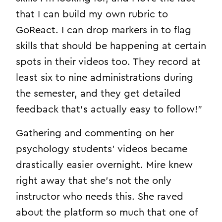
that I can build my own rubric to
GoReact. I can drop markers in to flag
skills that should be happening at certain
spots in their videos too. They record at
least six to nine administrations during
the semester, and they get detailed
feedback that’s actually easy to follow!”
Gathering and commenting on her
psychology students’ videos became
drastically easier overnight. Mire knew
right away that she’s not the only
instructor who needs this. She raved
about the platform so much that one of