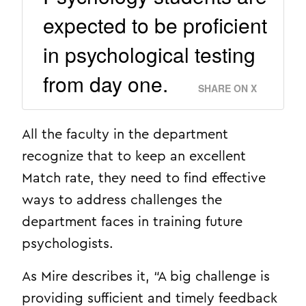
expected to be proficient
in psychological testing
from day one.
SHARE ON X
All the faculty in the department
recognize that to keep an excellent
Match rate, they need to find effective
ways to address challenges the
department faces in training future
psychologists.
As Mire describes it, “A big challenge is
providing sufficient and timely feedback