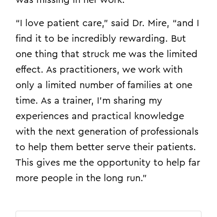
“I love patient care,” said Dr. Mire, “and I
find it to be incredibly rewarding. But
one thing that struck me was the limited
effect. As practitioners, we work with
only a limited number of families at one
time. As a trainer, I’m sharing my
experiences and practical knowledge
with the next generation of professionals
to help them better serve their patients.
This gives me the opportunity to help far
more people in the long run.”