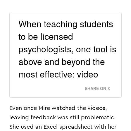
When teaching students
to be licensed
psychologists, one tool is
above and beyond the
most effective: video
SHARE ON X
Even once Mire watched the videos,
leaving feedback was still problematic.
She used an Excel spreadsheet with her