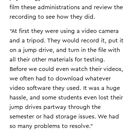
film these administrations and review the
recording to see how they did.
“At first they were using a video camera
and a tripod. They would record it, put it
on a jump drive, and turn in the file with
all their other materials for testing.
Before we could even watch their videos,
we often had to download whatever
video software they used. It was a huge
hassle, and some students even lost their
jump drives partway through the
semester or had storage issues. We had
so many problems to resolve.”