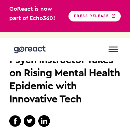
GoReact is now
PRESS RELEASE
part of Echo360!
Skip
to
BEHAVIORAL SCIENCES
content
Psych Instructor Takes
on Rising Mental Health
Epidemic with
Innovative Tech