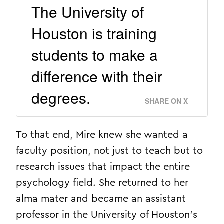
The University of
Houston is training
students to make a
difference with their
degrees.
SHARE ON X
To that end, Mire knew she wanted a
faculty position, not just to teach but to
research issues that impact the entire
psychology field. She returned to her
alma mater and became an assistant
professor in the University of Houston’s