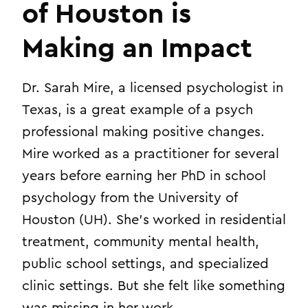
of Houston is
Making an Impact
Dr. Sarah Mire, a licensed psychologist in
Texas, is a great example of a psych
professional making positive changes.
Mire worked as a practitioner for several
years before earning her PhD in school
psychology from the University of
Houston (UH). She’s worked in residential
treatment, community mental health,
public school settings, and specialized
clinic settings. But she felt like something
was missing in her work.