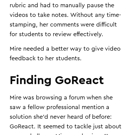
rubric and had to manually pause the
videos to take notes. Without any time-
stamping, her comments were difficult
for students to review effectively.
Mire needed a better way to give video
feedback to her students.
Finding GoReact
Mire was browsing a forum when she
saw a fellow professional mention a
solution she’d never heard of before:
GoReact. It seemed to tackle just about