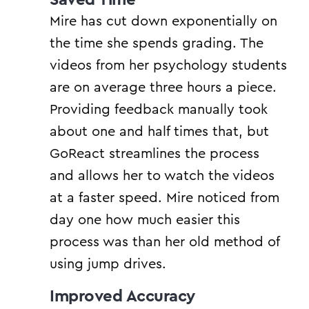
Mire has cut down exponentially on
the time she spends grading. The
videos from her psychology students
are on average three hours a piece.
Providing feedback manually took
about one and half times that, but
GoReact streamlines the process
and allows her to watch the videos
at a faster speed. Mire noticed from
day one how much easier this
process was than her old method of
using jump drives.
Improved Accuracy