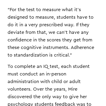
“For the test to measure what it’s
designed to measure, students have to
do it in a very prescribed way. If they
deviate from that, we can’t have any
confidence in the scores they get from
these cognitive instruments. Adherence
to standardization is critical.”
To complete an IQ test, each student
must conduct an in-person
administration with child or adult
volunteers. Over the years, Mire
discovered the only way to give her
psychology students feedback was to