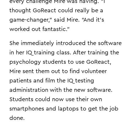
every challenge Mire was having. “I
thought GoReact could really be a
game-changer,” said Mire. “And it’s
worked out fantastic.”
She immediately introduced the software
in her IQ training class. After training the
psychology students to use GoReact,
Mire sent them out to find volunteer
patients and film the IQ testing
administration with the new software.
Students could now use their own
smartphones and laptops to get the job
done.