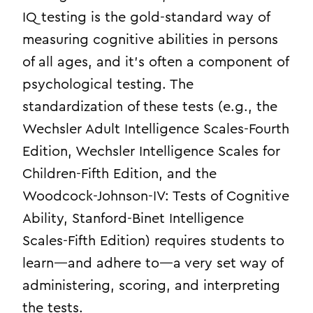
IQ testing is the gold-standard way of
measuring cognitive abilities in persons
of all ages, and it’s often a component of
psychological testing. The
standardization of these tests (e.g., the
Wechsler Adult Intelligence Scales-Fourth
Edition, Wechsler Intelligence Scales for
Children-Fifth Edition, and the
Woodcock-Johnson-IV: Tests of Cognitive
Ability, Stanford-Binet Intelligence
Scales-Fifth Edition) requires students to
learn—and adhere to—a very set way of
administering, scoring, and interpreting
the tests.