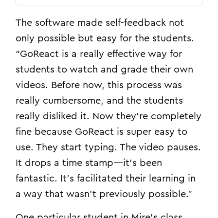
The software made self-feedback not
only possible but easy for the students.
“GoReact is a really effective way for
students to watch and grade their own
videos. Before now, this process was
really cumbersome, and the students
really disliked it. Now they’re completely
fine because GoReact is super easy to
use. They start typing. The video pauses.
It drops a time stamp—it’s been
fantastic. It’s facilitated their learning in
a way that wasn’t previously possible.”
One particular student in Mire’s class