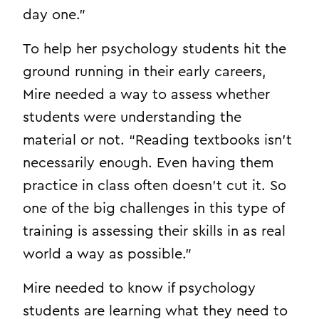
day one.”
To help her psychology students hit the
ground running in their early careers,
Mire needed a way to assess whether
students were understanding the
material or not. “Reading textbooks isn’t
necessarily enough. Even having them
practice in class often doesn’t cut it. So
one of the big challenges in this type of
training is assessing their skills in as real
world a way as possible.”
Mire needed to know if psychology
students are learning what they need to