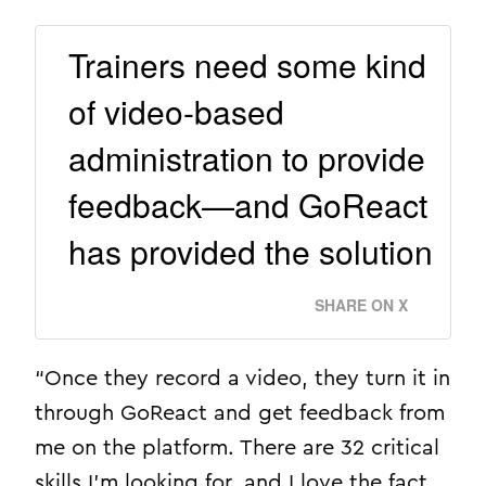
Trainers need some kind
of video-based
administration to provide
feedback—and GoReact
has provided the solution
SHARE ON X
“Once they record a video, they turn it in
through GoReact and get feedback from
me on the platform. There are 32 critical
skills I’m looking for, and I love the fact