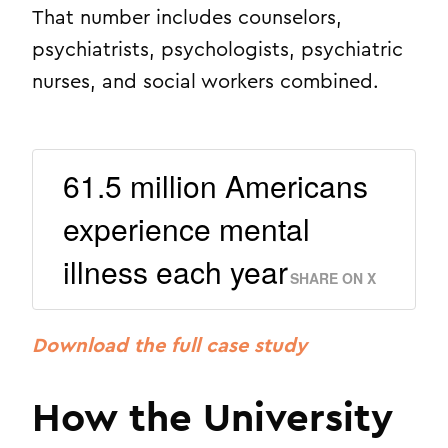
That number includes counselors,
psychiatrists, psychologists, psychiatric
nurses, and social workers combined.
61.5 million Americans
experience mental
illness each year
SHARE ON X
Download the full case study
How the University