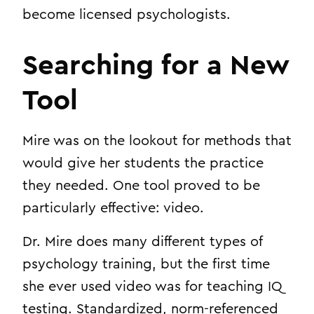
become licensed psychologists.
Searching for a New
Tool
Mire was on the lookout for methods that
would give her students the practice
they needed. One tool proved to be
particularly effective: video.
Dr. Mire does many different types of
psychology training, but the first time
she ever used video was for teaching IQ
testing. Standardized, norm-referenced