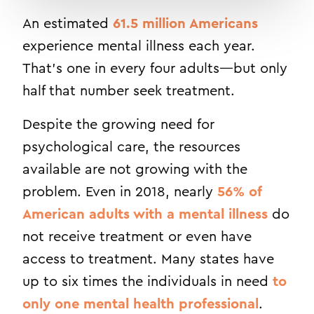
An estimated
61.5 million Americans
experience mental illness each year.
That’s one in every four adults—but only
half that number seek treatment.
Despite the growing need for
psychological care, the resources
available are not growing with the
problem. Even in 2018, nearly
56% of
American adults with a mental illness
do
not receive treatment or even have
access to treatment. Many states have
up to six times the individuals in need
to
only one mental health professional
.