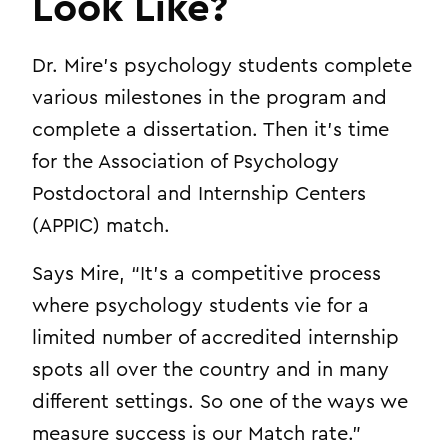
Look Like?
Dr. Mire’s psychology students complete
various milestones in the program and
complete a dissertation. Then it’s time
for the Association of Psychology
Postdoctoral and Internship Centers
(APPIC) match.
Says Mire, “It’s a competitive process
where psychology students vie for a
limited number of accredited internship
spots all over the country and in many
different settings. So one of the ways we
measure success is our Match rate.”