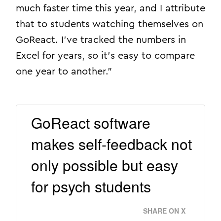
much faster time this year, and I attribute
that to students watching themselves on
GoReact. I’ve tracked the numbers in
Excel for years, so it’s easy to compare
one year to another.”
GoReact software
makes self-feedback not
only possible but easy
for psych students
SHARE ON X