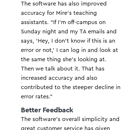
The software has also improved
accuracy for Mire’s teaching
assistants. “If I’m off-campus on
Sunday night and my TA emails and
says, ‘Hey, I don’t know if this is an
error or not,’ I can log in and look at
the same thing she’s looking at.
Then we talk about it. That has
increased accuracy and also
contributed to the steeper decline in
error rates.”
Better Feedback
The software’s overall simplicity and
great customer service has given