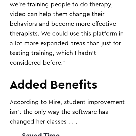
we’re training people to do therapy,
video can help them change their
behaviors and become more effective
therapists. We could use this platform in
a lot more expanded areas than just for
testing training, which I hadn’t
considered before.”
Added Benefits
According to Mire, student improvement
isn’t the only way the software has
changed her classes . . .
Saved Time