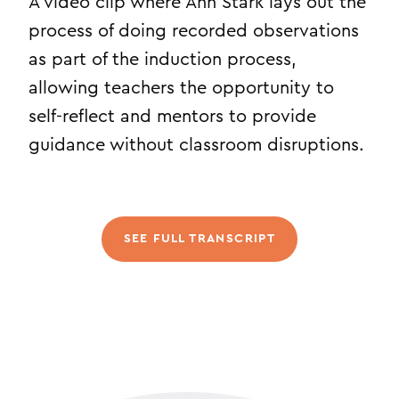
A video clip where Ann Stark lays out the
process of doing recorded observations
as part of the induction process,
allowing teachers the opportunity to
self-reflect and mentors to provide
guidance without classroom disruptions.
SEE FULL TRANSCRIPT