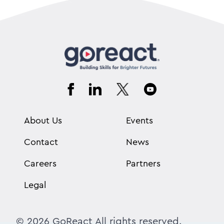
About Us
Events
Contact
News
Careers
Partners
Legal
© 2026 GoReact All rights reserved.