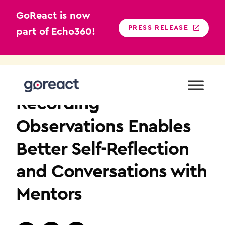
GoReact is now
PRESS RELEASE
part of Echo360!
Skip
to
K12
content
Recording
Observations Enables
Better Self-Reflection
and Conversations with
Mentors