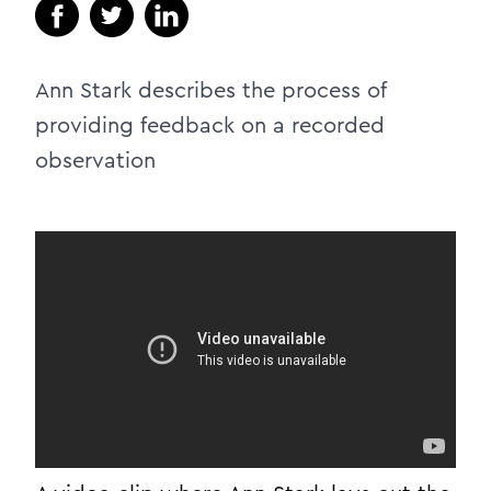
Ann Stark describes the process of
providing feedback on a recorded
observation