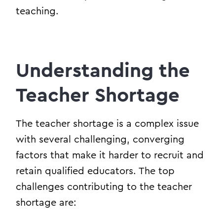
teaching.
Understanding the
Teacher Shortage
The teacher shortage is a complex issue
with several challenging, converging
factors that make it harder to recruit and
retain qualified educators. The top
challenges contributing to the teacher
shortage are: