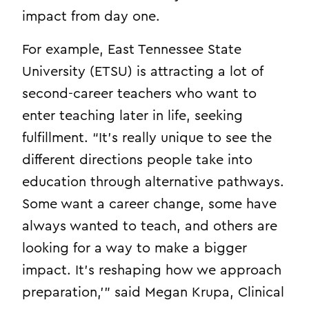
impact from day one.
For example, East Tennessee State
University (ETSU) is attracting a lot of
second-career teachers who want to
enter teaching later in life, seeking
fulfillment. “It’s really unique to see the
different directions people take into
education through alternative pathways.
Some want a career change, some have
always wanted to teach, and others are
looking for a way to make a bigger
impact. It’s reshaping how we approach
preparation,’” said Megan Krupa, Clinical