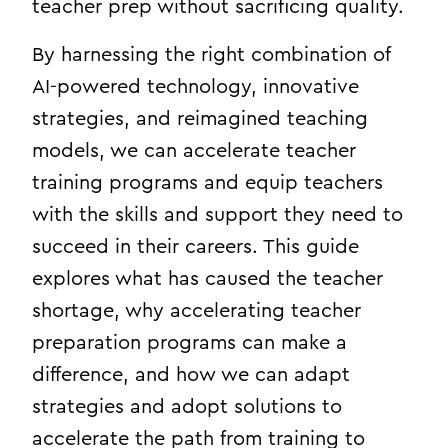
teacher prep without sacrificing quality.
By harnessing the right combination of
AI-powered technology, innovative
strategies, and reimagined teaching
models, we can accelerate teacher
training programs and equip teachers
with the skills and support they need to
succeed in their careers. This guide
explores what has caused the teacher
shortage, why accelerating teacher
preparation programs can make a
difference, and how we can adapt
strategies and adopt solutions to
accelerate the path from training to