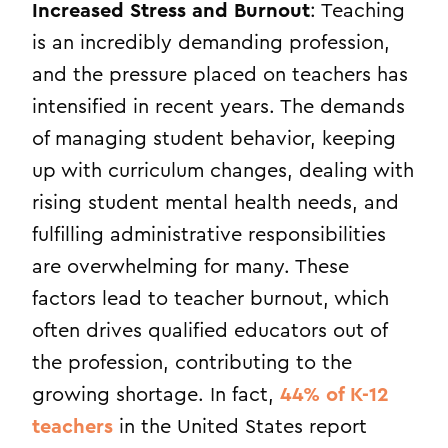
Increased Stress and Burnout
: Teaching
is an incredibly demanding profession,
and the pressure placed on teachers has
intensified in recent years. The demands
of managing student behavior, keeping
up with curriculum changes, dealing with
rising student mental health needs, and
fulfilling administrative responsibilities
are overwhelming for many. These
factors lead to teacher burnout, which
often drives qualified educators out of
the profession, contributing to the
growing shortage. In fact,
44% of K-12
teachers
in the United States report