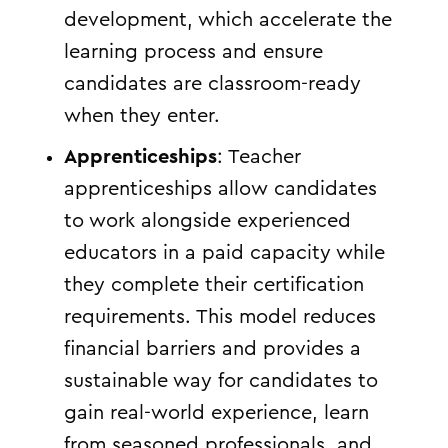
development, which accelerate the
learning process and ensure
candidates are classroom-ready
when they enter.
Apprenticeships
: Teacher
apprenticeships allow candidates
to work alongside experienced
educators in a paid capacity while
they complete their certification
requirements. This model reduces
financial barriers and provides a
sustainable way for candidates to
gain real-world experience, learn
from seasoned professionals, and