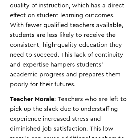
quality of instruction, which has a direct
effect on student learning outcomes.
With fewer qualified teachers available,
students are less likely to receive the
consistent, high-quality education they
need to succeed. This lack of continuity
and expertise hampers students’
academic progress and prepares them
poorly for their futures.
Teacher Morale
: Teachers who are left to
pick up the slack due to understaffing
experience increased stress and
diminished job satisfaction. This low