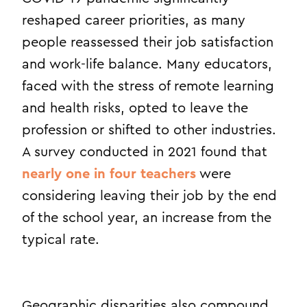
reshaped career priorities, as many
people reassessed their job satisfaction
and work-life balance. Many educators,
faced with the stress of remote learning
and health risks, opted to leave the
profession or shifted to other industries.
A survey conducted in 2021 found that
nearly one in four teachers
were
considering leaving their job by the end
of the school year, an increase from the
typical rate.
Geographic disparities also compound