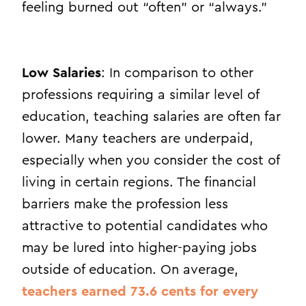
feeling burned out “often” or “always.”
Low Salaries
: In comparison to other
professions requiring a similar level of
education, teaching salaries are often far
lower. Many teachers are underpaid,
especially when you consider the cost of
living in certain regions. The financial
barriers make the profession less
attractive to potential candidates who
may be lured into higher-paying jobs
outside of education.
On average,
teachers earned 73.6 cents for every