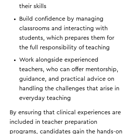
their skills
Build confidence by managing
classrooms and interacting with
students, which prepares them for
the full responsibility of teaching
Work alongside experienced
teachers, who can offer mentorship,
guidance, and practical advice on
handling the challenges that arise in
everyday teaching
By ensuring that clinical experiences are
included in teacher preparation
programs, candidates gain the hands-on