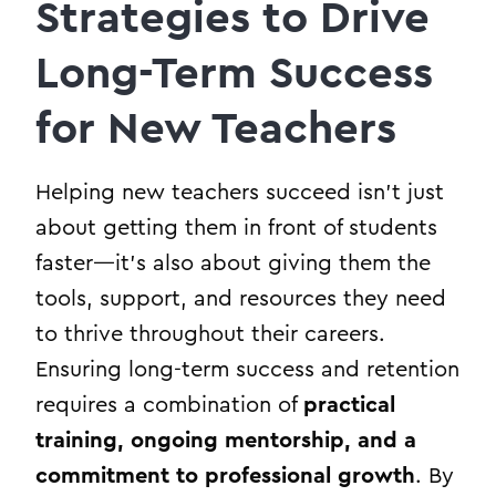
Strategies to Drive
Long-Term Success
for New Teachers
Helping new teachers succeed isn’t just
about getting them in front of students
faster—it’s also about giving them the
tools, support, and resources they need
to thrive throughout their careers.
Ensuring long-term success and retention
requires a combination of
practical
training, ongoing mentorship, and a
commitment to professional growth
. By