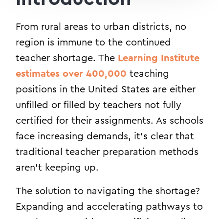
From rural areas to urban districts, no
region is immune to the continued
teacher shortage. The
Learning Institute
estimates over 400,000
teaching
positions in the United States are either
unfilled or filled by teachers not fully
certified for their assignments. As schools
face increasing demands, it’s clear that
traditional teacher preparation methods
aren’t keeping up.
The solution to navigating the shortage?
Expanding and accelerating pathways to