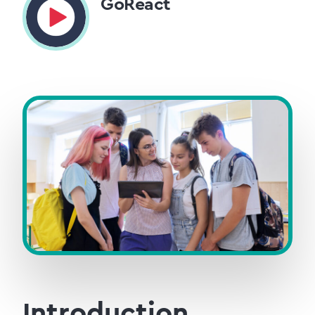
GoReact
Introduction