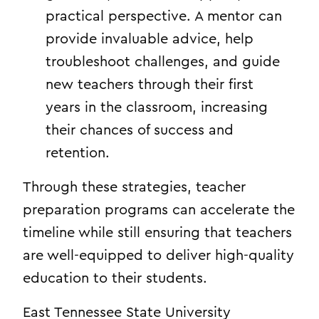
practical perspective. A mentor can
provide invaluable advice, help
troubleshoot challenges, and guide
new teachers through their first
years in the classroom, increasing
their chances of success and
retention.
Through these strategies, teacher
preparation programs can accelerate the
timeline while still ensuring that teachers
are well-equipped to deliver high-quality
education to their students.
East Tennessee State University