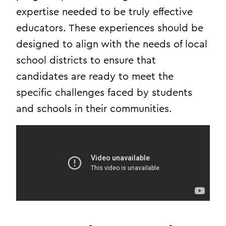
expertise needed to be truly effective
educators. These experiences should be
designed to align with the needs of local
school districts to ensure that
candidates are ready to meet the
specific challenges faced by students
and schools in their communities.