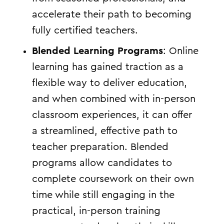
accelerate their path to becoming
fully certified teachers.
Blended Learning Programs
: Online
learning has gained traction as a
flexible way to deliver education,
and when combined with in-person
classroom experiences, it can offer
a streamlined, effective path to
teacher preparation. Blended
programs allow candidates to
complete coursework on their own
time while still engaging in the
practical, in-person training