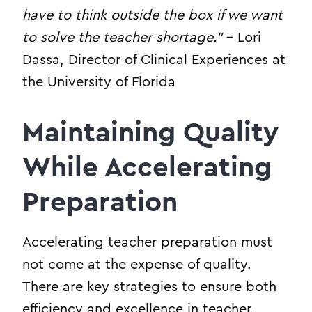
have to think outside the box if we want
to solve the teacher shortage.”
– Lori
Dassa, Director of Clinical Experiences at
the University of Florida
Maintaining Quality
While Accelerating
Preparation
Accelerating teacher preparation must
not come at the expense of quality.
There are key strategies to ensure both
efficiency and excellence in teacher