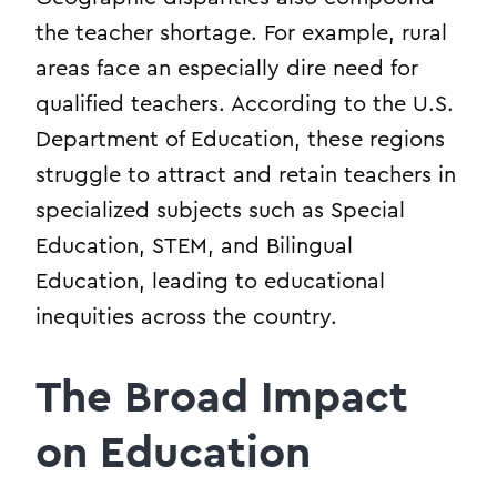
the teacher shortage. For example, rural
areas face an especially dire need for
qualified teachers. According to the U.S.
Department of Education, these regions
struggle to attract and retain teachers in
specialized subjects such as Special
Education, STEM, and Bilingual
Education, leading to educational
inequities across the country.
The Broad Impact
on Education