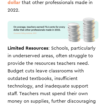
dollar
that other professionals made in
2022.
Limited Resources
: Schools, particularly
in underserved areas, often struggle to
provide the resources teachers need.
Budget cuts leave classrooms with
outdated textbooks, insufficient
technology, and inadequate support
staff. Teachers must spend their own
money on supplies, further discouraging