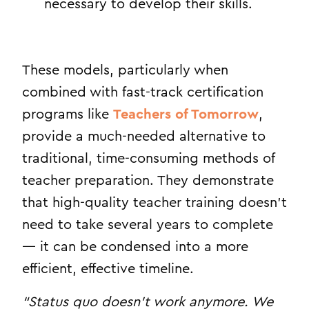
necessary to develop their skills.
These models, particularly when
combined with fast-track certification
programs like
Teachers of Tomorrow
,
provide a much-needed alternative to
traditional, time-consuming methods of
teacher preparation. They demonstrate
that high-quality teacher training doesn’t
need to take several years to complete
— it can be condensed into a more
efficient, effective timeline.
“Status quo doesn’t work anymore. We