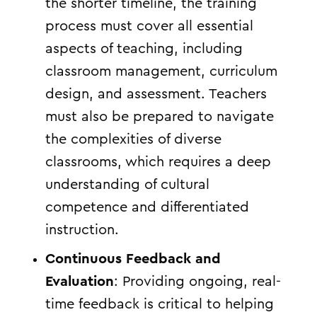
the shorter timeline, the training
process must cover all essential
aspects of teaching, including
classroom management, curriculum
design, and assessment. Teachers
must also be prepared to navigate
the complexities of diverse
classrooms, which requires a deep
understanding of cultural
competence and differentiated
instruction.
Continuous Feedback and
Evaluation
: Providing ongoing, real-
time feedback is critical to helping