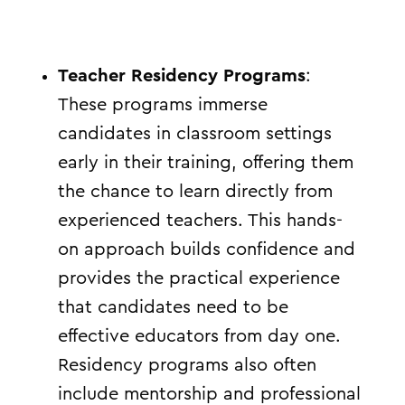
Teacher Residency Programs
:
These programs immerse
candidates in classroom settings
early in their training, offering them
the chance to learn directly from
experienced teachers. This hands-
on approach builds confidence and
provides the practical experience
that candidates need to be
effective educators from day one.
Residency programs also often
include mentorship and professional