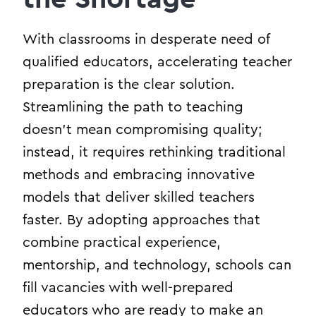
With classrooms in desperate need of
qualified educators, accelerating teacher
preparation is the clear solution.
Streamlining the path to teaching
doesn’t mean compromising quality;
instead, it requires rethinking traditional
methods and embracing innovative
models that deliver skilled teachers
faster. By adopting approaches that
combine practical experience,
mentorship, and technology, schools can
fill vacancies with well-prepared
educators who are ready to make an