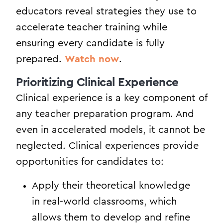
educators reveal strategies they use to
accelerate teacher training while
ensuring every candidate is fully
prepared.
Watch now
.
Prioritizing Clinical Experience
Clinical experience is a key component of
any teacher preparation program. And
even in accelerated models, it cannot be
neglected. Clinical experiences provide
opportunities for candidates to:
Apply their theoretical knowledge
in real-world classrooms, which
allows them to develop and refine