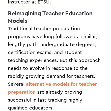
Instructor at ETSU.
Reimagining Teacher Education
Models
Traditional teacher preparation
programs have long followed a similar,
lengthy path: undergraduate degrees,
certification exams, and student
teaching experiences. But this approach
needs to evolve in response to the
rapidly growing demand for teachers.
Several
alternative models for teacher
preparation
are already proving
successful in fast-tracking highly
qualified educators: