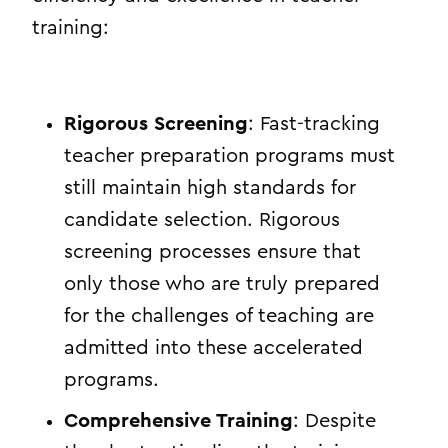
training:
Rigorous Screening
: Fast-tracking
teacher preparation programs must
still maintain high standards for
candidate selection. Rigorous
screening processes ensure that
only those who are truly prepared
for the challenges of teaching are
admitted into these accelerated
programs.
Comprehensive Training
: Despite