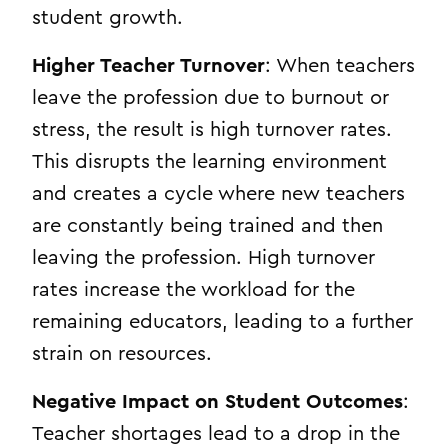
student growth.
Higher Teacher Turnover
: When teachers
leave the profession due to burnout or
stress, the result is high turnover rates.
This disrupts the learning environment
and creates a cycle where new teachers
are constantly being trained and then
leaving the profession. High turnover
rates increase the workload for the
remaining educators, leading to a further
strain on resources.
Negative Impact on Student Outcomes
:
Teacher shortages lead to a drop in the