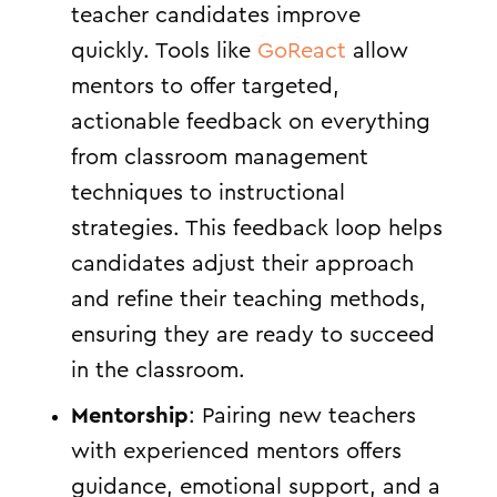
teacher candidates improve
quickly. Tools like
GoReact
allow
mentors to offer targeted,
actionable feedback on everything
from classroom management
techniques to instructional
strategies. This feedback loop helps
candidates adjust their approach
and refine their teaching methods,
ensuring they are ready to succeed
in the classroom.
Mentorship
: Pairing new teachers
with experienced mentors offers
guidance, emotional support, and a