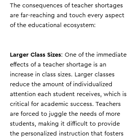
The consequences of teacher shortages
are far-reaching and touch every aspect
of the educational ecosystem:
Larger Class Sizes
: One of the immediate
effects of a teacher shortage is an
increase in class sizes. Larger classes
reduce the amount of individualized
attention each student receives, which is
critical for academic success. Teachers
are forced to juggle the needs of more
students, making it difficult to provide
the personalized instruction that fosters