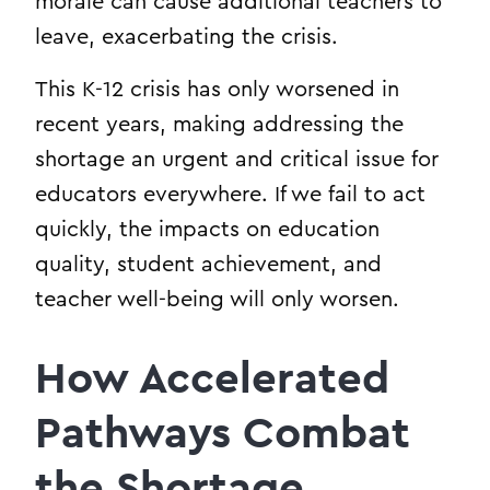
morale can cause additional teachers to
leave, exacerbating the crisis.
This K-12 crisis has only worsened in
recent years, making addressing the
shortage an urgent and critical issue for
educators everywhere. If we fail to act
quickly, the impacts on education
quality, student achievement, and
teacher well-being will only worsen.
How Accelerated
Pathways Combat
the Shortage