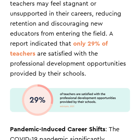
teachers may feel stagnant or
unsupported in their careers, reducing
retention and discouraging new
educators from entering the field.
A
report indicated that
only 29% of
teachers
are satisfied with the
professional development opportunities
provided by their schools.
Pandemic-Induced Career Shifts
: The
COVID-19 pandemic significantly