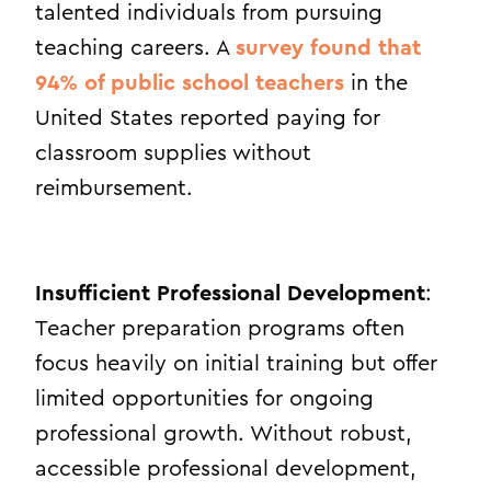
talented individuals from pursuing
teaching careers. A
survey found that
94% of public school teachers
in the
United States reported paying for
classroom supplies without
reimbursement.
Insufficient Professional Development
:
Teacher preparation programs often
focus heavily on initial training but offer
limited opportunities for ongoing
professional growth. Without robust,
accessible professional development,