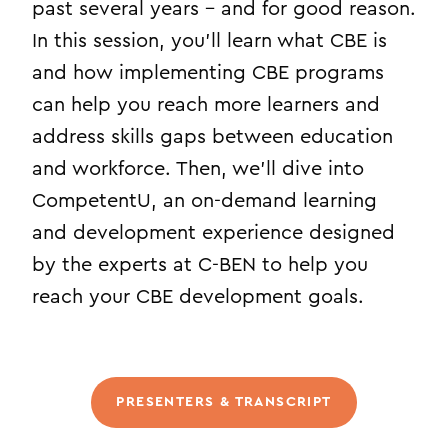
past several years – and for good reason.
In this session, you’ll learn what CBE is
and how implementing CBE programs
can help you reach more learners and
address skills gaps between education
and workforce. Then, we’ll dive into
CompetentU, an on-demand learning
and development experience designed
by the experts at C-BEN to help you
reach your CBE development goals.
PRESENTERS & TRANSCRIPT