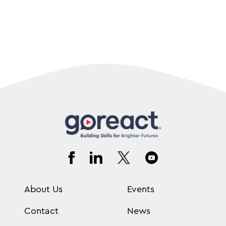
About Us
Events
Contact
News