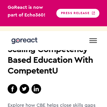
GoReact is now
PRESS RELEASE
part of Echo360!
Skip
to
HIGHER EDUCATION
content
Scaling Competency-
Based Education With
CompetentU
Explore how CBE helps close skills gaps