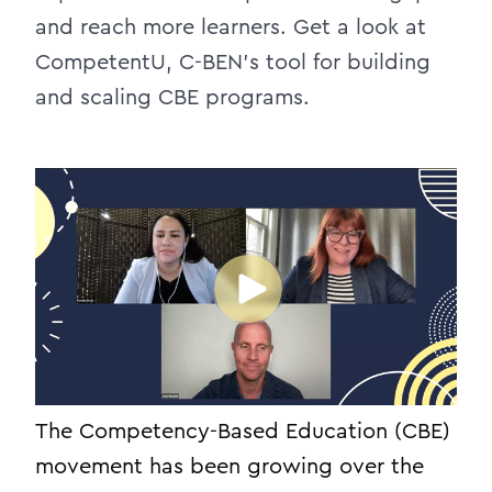
and reach more learners. Get a look at
CompetentU, C-BEN’s tool for building
and scaling CBE programs.
The Competency-Based Education (CBE)
movement has been growing over the