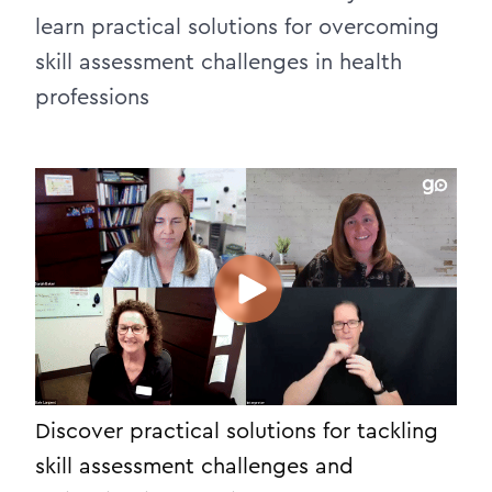
learn practical solutions for overcoming
skill assessment challenges in health
professions
Discover practical solutions for tackling
skill assessment challenges and