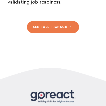
validating job-readiness.
SEE FULL TRANSCRIPT