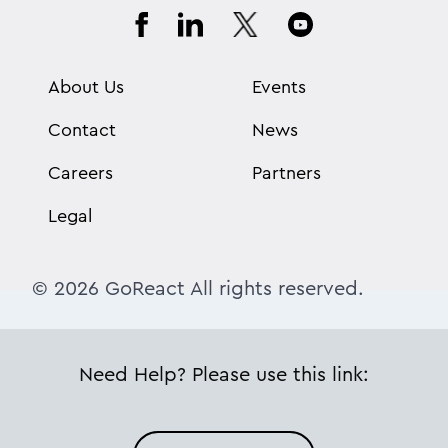
About Us
Events
Contact
News
Careers
Partners
Legal
© 2026 GoReact All rights reserved.
Need Help? Please use this link: