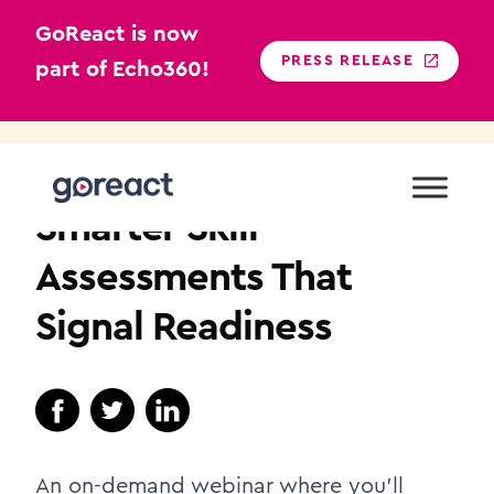
GoReact is now
PRESS RELEASE
part of Echo360!
Skip
to
HIGHER EDUCATION
content
Smarter Skill
Assessments That
Signal Readiness
An on-demand webinar where you’ll