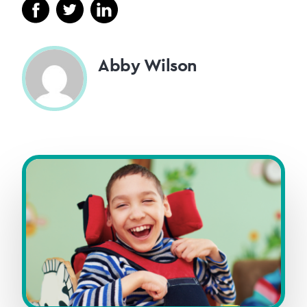
Abby Wilson