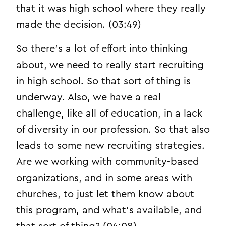
that it was high school where they really
made the decision. (03:49)
So there’s a lot of effort into thinking
about, we need to really start recruiting
in high school. So that sort of thing is
underway. Also, we have a real
challenge, like all of education, in a lack
of diversity in our profession. So that also
leads to some new recruiting strategies.
Are we working with community-based
organizations, and in some areas with
churches, to just let them know about
this program, and what’s available, and