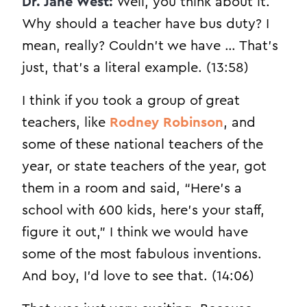
Dr. Jane West:
Well, you think about it.
Why should a teacher have bus duty? I
mean, really? Couldn’t we have … That’s
just, that’s a literal example. (13:58)
I think if you took a group of great
teachers, like
Rodney Robinson
, and
some of these national teachers of the
year, or state teachers of the year, got
them in a room and said, “Here’s a
school with 600 kids, here’s your staff,
figure it out,” I think we would have
some of the most fabulous inventions.
And boy, I’d love to see that. (14:06)