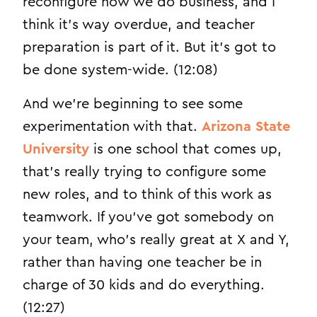
reconfigure how we do business, and I
think it’s way overdue, and teacher
preparation is part of it. But it’s got to
be done system-wide. (12:08)
And we’re beginning to see some
experimentation with that.
Arizona State
University
is one school that comes up,
that’s really trying to configure some
new roles, and to think of this work as
teamwork. If you’ve got somebody on
your team, who’s really great at X and Y,
rather than having one teacher be in
charge of 30 kids and do everything.
(12:27)