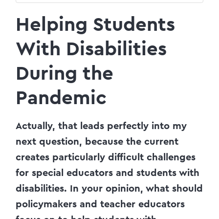
Helping Students
With Disabilities
During the
Pandemic
Actually, that leads perfectly into my
next question, because the current
creates particularly difficult challenges
for special educators and students with
disabilities. In your opinion, what should
policymakers and teacher educators