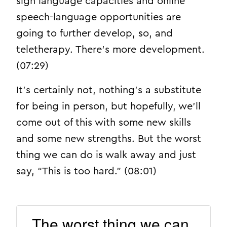
sign language capacities and online
speech-language opportunities are
going to further develop, so, and
teletherapy. There’s more development.
(07:29)
It’s certainly not, nothing’s a substitute
for being in person, but hopefully, we’ll
come out of this with some new skills
and some new strengths. But the worst
thing we can do is walk away and just
say, “This is too hard.” (08:01)
The worst thing we can