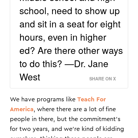
school, need to show up
and sit in a seat for eight
hours, even in higher
ed? Are there other ways
to do this? —Dr. Jane
West
SHARE ON X
We have programs like
Teach For
America
, where there are a lot of fine
people in there, but the commitment’s
for two years, and we’re kind of kidding