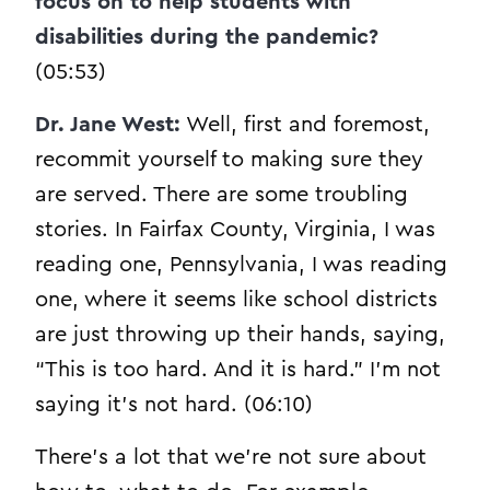
focus on to help students with
disabilities during the pandemic?
(05:53)
Dr. Jane West:
Well, first and foremost,
recommit yourself to making sure they
are served. There are some troubling
stories. In Fairfax County, Virginia, I was
reading one, Pennsylvania, I was reading
one, where it seems like school districts
are just throwing up their hands, saying,
“This is too hard. And it is hard.” I’m not
saying it’s not hard. (06:10)
There’s a lot that we’re not sure about