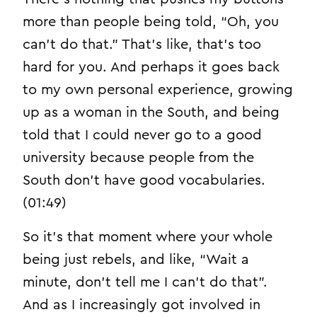
more than people being told, “Oh, you
can’t do that.” That’s like, that’s too
hard for you. And perhaps it goes back
to my own personal experience, growing
up as a woman in the South, and being
told that I could never go to a good
university because people from the
South don’t have good vocabularies.
(01:49)
So it’s that moment where your whole
being just rebels, and like, “Wait a
minute, don’t tell me I can’t do that”.
And as I increasingly got involved in