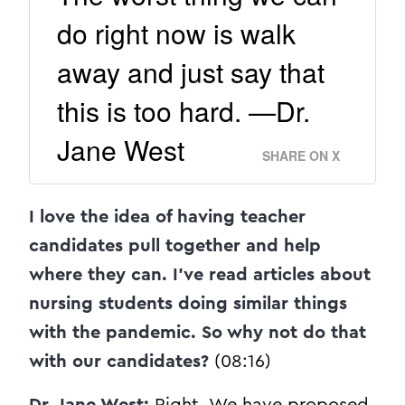
do right now is walk
away and just say that
this is too hard. —Dr.
Jane West
SHARE ON X
I love the idea of having teacher
candidates pull together and help
where they can. I’ve read articles about
nursing students doing similar things
with the pandemic. So why not do that
with our candidates?
(08:16)
Dr. Jane West:
Right. We have proposed