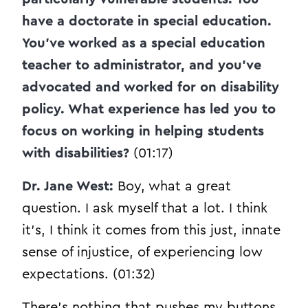
have a doctorate in special education.
You’ve worked as a special education
teacher to administrator, and you’ve
advocated and worked for on disability
policy. What experience has led you to
focus on working in helping students
with disabilities?
(01:17)
Dr. Jane West:
Boy, what a great
question. I ask myself that a lot. I think
it’s, I think it comes from this just, innate
sense of injustice, of experiencing low
expectations. (01:32)
There’s nothing that pushes my buttons