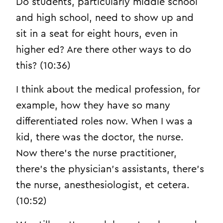
Do students, particularly middle school
and high school, need to show up and
sit in a seat for eight hours, even in
higher ed? Are there other ways to do
this? (10:36)
I think about the medical profession, for
example, how they have so many
differentiated roles now. When I was a
kid, there was the doctor, the nurse.
Now there’s the nurse practitioner,
there’s the physician’s assistants, there’s
the nurse, anesthesiologist, et cetera.
(10:52)