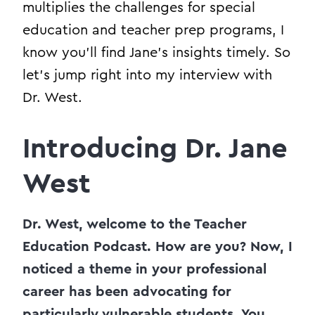
multiplies the challenges for special
education and teacher prep programs, I
know you’ll find Jane’s insights timely. So
let’s jump right into my interview with
Dr. West.
Introducing Dr. Jane
West
Dr. West, welcome to the Teacher
Education Podcast. How are you? Now, I
noticed a theme in your professional
career has been advocating for
particularly vulnerable students. You