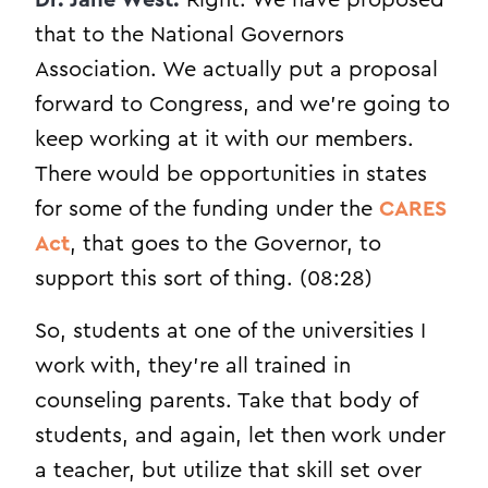
that to the National Governors
Association. We actually put a proposal
forward to Congress, and we’re going to
keep working at it with our members.
There would be opportunities in states
for some of the funding under the
CARES
Act
, that goes to the Governor, to
support this sort of thing. (08:28)
So, students at one of the universities I
work with, they’re all trained in
counseling parents. Take that body of
students, and again, let then work under
a teacher, but utilize that skill set over