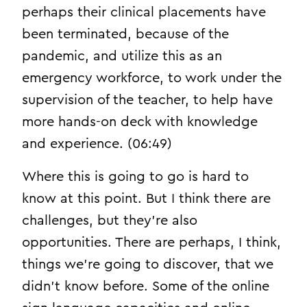
perhaps their clinical placements have
been terminated, because of the
pandemic, and utilize this as an
emergency workforce, to work under the
supervision of the teacher, to help have
more hands-on deck with knowledge
and experience. (06:49)
Where this is going to go is hard to
know at this point. But I think there are
challenges, but they’re also
opportunities. There are perhaps, I think,
things we’re going to discover, that we
didn’t know before. Some of the online