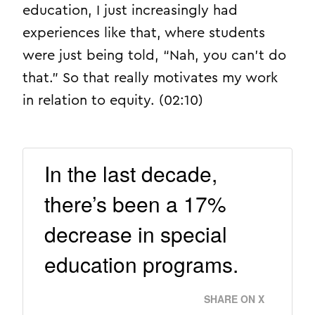
education, I just increasingly had
experiences like that, where students
were just being told, “Nah, you can’t do
that.” So that really motivates my work
in relation to equity. (02:10)
In the last decade,
there’s been a 17%
decrease in special
education programs.
SHARE ON X