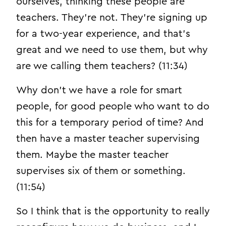
ourselves, thinking these people are
teachers. They’re not. They’re signing up
for a two-year experience, and that’s
great and we need to use them, but why
are we calling them teachers? (11:34)
Why don’t we have a role for smart
people, for good people who want to do
this for a temporary period of time? And
then have a master teacher supervising
them. Maybe the master teacher
supervises six of them or something.
(11:54)
So I think that is the opportunity to really