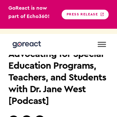
GoReact is now
PRESS RELEASE
part of Echo360!
Skip
to
TEACHER EDUCATION
content
Advocating for Special
Education Programs,
Teachers, and Students
with Dr. Jane West
[Podcast]