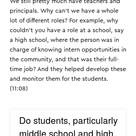
We still pretty much have teachers and
principals. Why can’t we have a whole
lot of different roles? For example, why
couldn’t you have a role at a school, say
a high school, where the person was in
charge of knowing intern opportunities in
the community, and that was their full-
time job? And they helped develop these
and monitor them for the students.
(11:08)
Do students, particularly
middle school and high