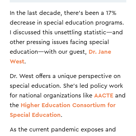
In the last decade, there’s been a 17%
decrease in special education programs.
I discussed this unsettling statistic—and
other pressing issues facing special
education—with our guest,
Dr. Jane
West
.
Dr. West offers a unique perspective on
special education. She’s led policy work
for national organizations like
AACTE
and
the
Higher Education Consortium for
Special Education
.
As the current pandemic exposes and