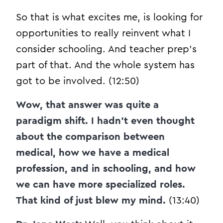
So that is what excites me, is looking for
opportunities to really reinvent what I
consider schooling. And teacher prep’s
part of that. And the whole system has
got to be involved. (12:50)
Wow, that answer was quite a
paradigm shift. I hadn’t even thought
about the comparison between
medical, how we have a medical
profession, and in schooling, and how
we can have more specialized roles.
That kind of just blew my mind.
(13:40)