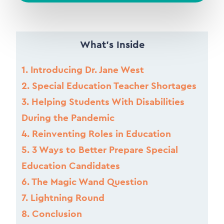
What’s Inside
1.
Introducing Dr. Jane West
2.
Special Education Teacher Shortages
3.
Helping Students With Disabilities
During the Pandemic
4.
Reinventing Roles in Education
5.
3 Ways to Better Prepare Special
Education Candidates
6.
The Magic Wand Question
7.
Lightning Round
8.
Conclusion