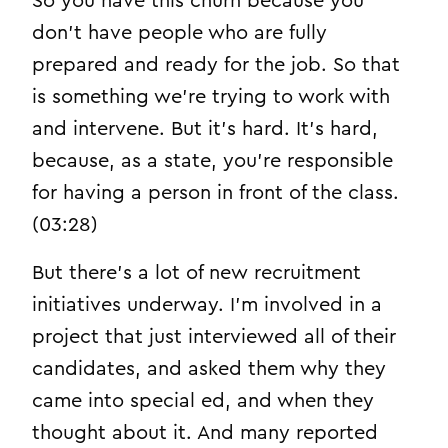
So you have this churn because you
don’t have people who are fully
prepared and ready for the job. So that
is something we’re trying to work with
and intervene. But it’s hard. It’s hard,
because, as a state, you’re responsible
for having a person in front of the class.
(03:28)
But there’s a lot of new recruitment
initiatives underway. I’m involved in a
project that just interviewed all of their
candidates, and asked them why they
came into special ed, and when they
thought about it. And many reported