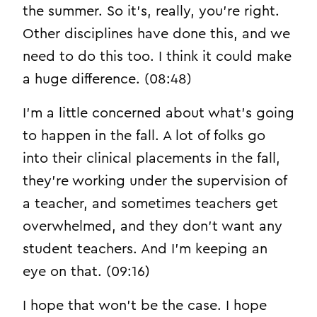
the summer. So it’s, really, you’re right.
Other disciplines have done this, and we
need to do this too. I think it could make
a huge difference. (08:48)
I’m a little concerned about what’s going
to happen in the fall. A lot of folks go
into their clinical placements in the fall,
they’re working under the supervision of
a teacher, and sometimes teachers get
overwhelmed, and they don’t want any
student teachers. And I’m keeping an
eye on that. (09:16)
I hope that won’t be the case. I hope