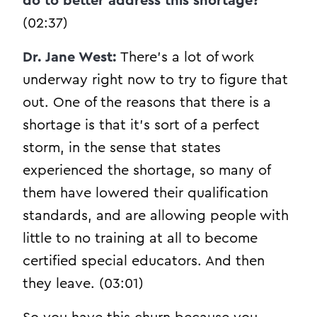
do to better address this shortage?
(02:37)
Dr. Jane West:
There’s a lot of work
underway right now to try to figure that
out. One of the reasons that there is a
shortage is that it’s sort of a perfect
storm, in the sense that states
experienced the shortage, so many of
them have lowered their qualification
standards, and are allowing people with
little to no training at all to become
certified special educators. And then
they leave. (03:01)