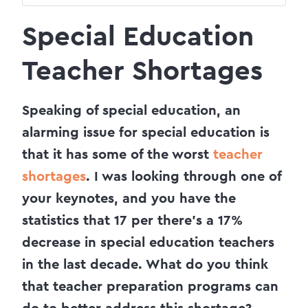
Special Education
Teacher Shortages
Speaking of special education, an
alarming issue for special education is
that it has some of the worst
teacher
shortages
. I was looking through one of
your keynotes, and you have the
statistics that 17 per there’s a 17%
decrease in special education teachers
in the last decade. What do you think
that teacher preparation programs can