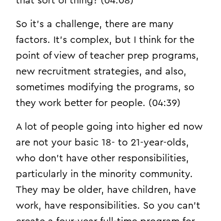
that sort of thing? (04:08)
So it’s a challenge, there are many
factors. It’s complex, but I think for the
point of view of teacher prep programs,
new recruitment strategies, and also,
sometimes modifying the programs, so
they work better for people. (04:39)
A lot of people going into higher ed now
are not your basic 18- to 21-year-olds,
who don’t have other responsibilities,
particularly in the minority community.
They may be older, have children, have
work, have responsibilities. So you can’t