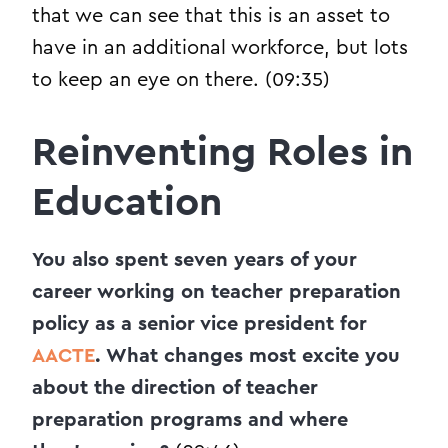
that we can see that this is an asset to
have in an additional workforce, but lots
to keep an eye on there. (09:35)
Reinventing Roles in
Education
You also spent seven years of your
career working on teacher preparation
policy as a senior vice president for
AACTE
. What changes most excite you
about the direction of teacher
preparation programs and where