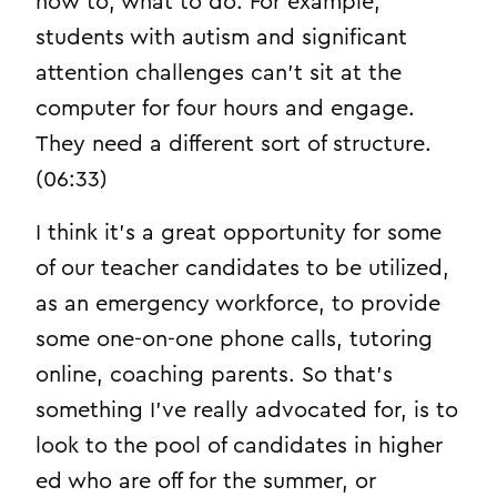
how to, what to do. For example,
students with autism and significant
attention challenges can’t sit at the
computer for four hours and engage.
They need a different sort of structure.
(06:33)
I think it’s a great opportunity for some
of our teacher candidates to be utilized,
as an emergency workforce, to provide
some one-on-one phone calls, tutoring
online, coaching parents. So that’s
something I’ve really advocated for, is to
look to the pool of candidates in higher
ed who are off for the summer, or