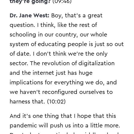
they’re going?
(09:46)
Dr. Jane West:
Boy, that’s a great
question. I think, like the rest of
schooling in our country, our whole
system of educating people is just so out
of date. I don’t think we’re the only
sector. The revolution of digitalization
and the internet just has huge
implications for everything we do, and
we haven’t reconfigured ourselves to
harness that. (10:02)
And it’s one thing that I hope that this
pandemic will push us into a little more.