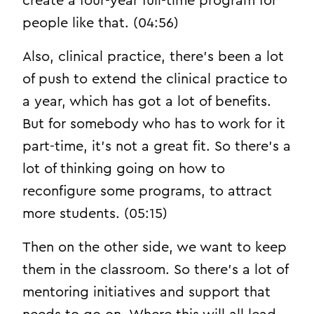
create a four-year full-time program for
people like that. (04:56)
Also, clinical practice, there’s been a lot
of push to extend the clinical practice to
a year, which has got a lot of benefits.
But for somebody who has to work for it
part-time, it’s not a great fit. So there’s a
lot of thinking going on how to
reconfigure some programs, to attract
more students. (05:15)
Then on the other side, we want to keep
them in the classroom. So there’s a lot of
mentoring initiatives and support that