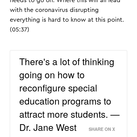
needs to go on. Where this will all lead
with the coronavirus disrupting
everything is hard to know at this point.
(05:37)
There's a lot of thinking
going on how to
reconfigure special
education programs to
attract more students. —
Dr. Jane West
SHARE ON X