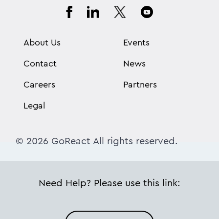
About Us
Events
Contact
News
Careers
Partners
Legal
© 2026 GoReact All rights reserved.
Need Help? Please use this link: