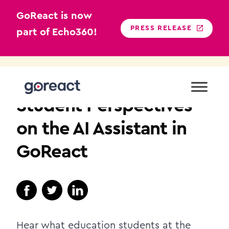
GoReact is now
PRESS RELEASE
part of Echo360!
Skip
to
HIGHER EDUCATION
content
Student Perspectives
on the AI Assistant in
GoReact
Hear what education students at the