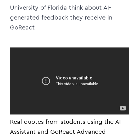
University of Florida think about AI-
generated feedback they receive in
GoReact
Real quotes from students using the AI
Assistant and
GoReact
Advanced