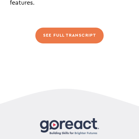
features.
SEE FULL TRANSCRIPT