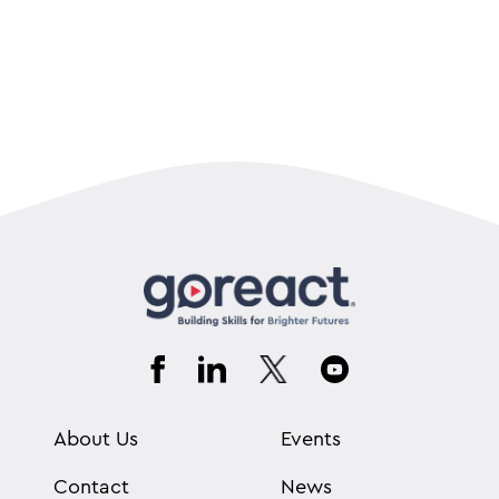
About Us
Events
Contact
News