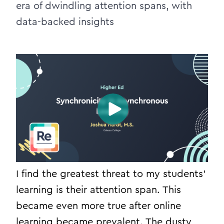
era of dwindling attention spans, with
data-backed insights
I find the greatest threat to my students’
learning is their attention span. This
became even more true after online
learning became prevalent. The dusty