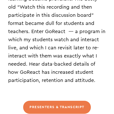
old “Watch this recording and then
participate in this discussion board”
format became dull for students and
teachers. Enter GoReact — a program in
which my students watch and interact
live, and which I can revisit later to re-
interact with them was exactly what I
needed. Hear data-backed details of
how GoReact has increased student
participation, retention and attitude.
PRESENTERS & TRANSCRIPT