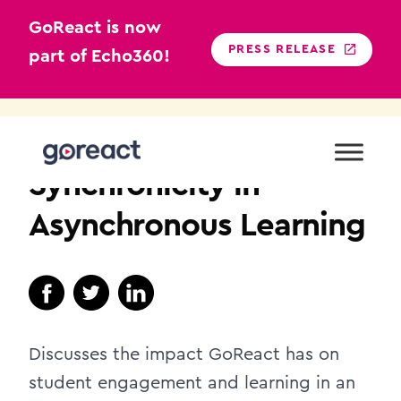
GoReact is now
PRESS RELEASE
part of Echo360!
Skip
to
HIGHER EDUCATION
content
Synchronicity in
Asynchronous Learning
Discusses the impact GoReact has on
student engagement and learning in an