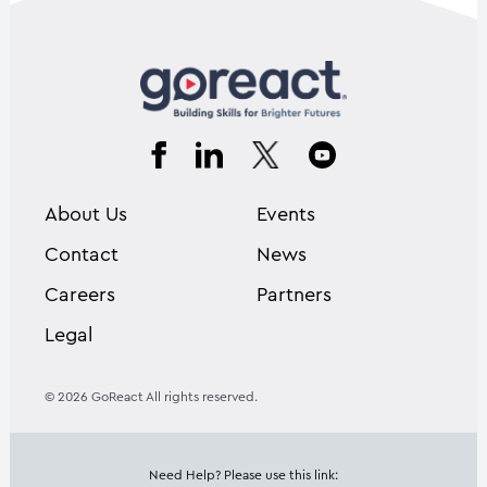
About Us
Events
Contact
News
Careers
Partners
Legal
© 2026 GoReact All rights reserved.
Need Help? Please use this link: