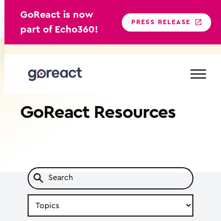
GoReact is now
PRESS RELEASE
part of Echo360!
Skip
to
content
GoReact
Resources
Search
by
Topic