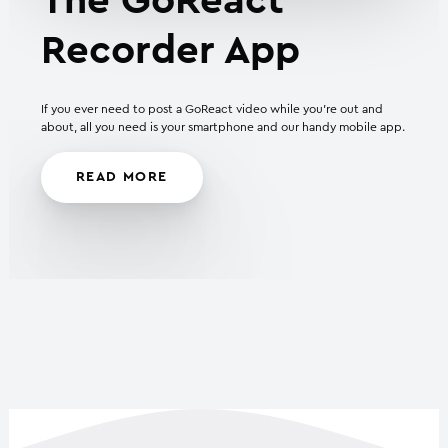
The GoReact
Recorder App
If you ever need to post a GoReact video while you’re out and
about, all you need is your smartphone and our handy mobile app.
READ MORE