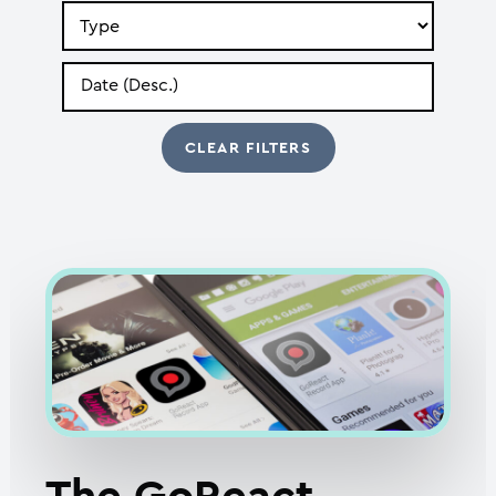
Search
by
Type
Search
by
Date