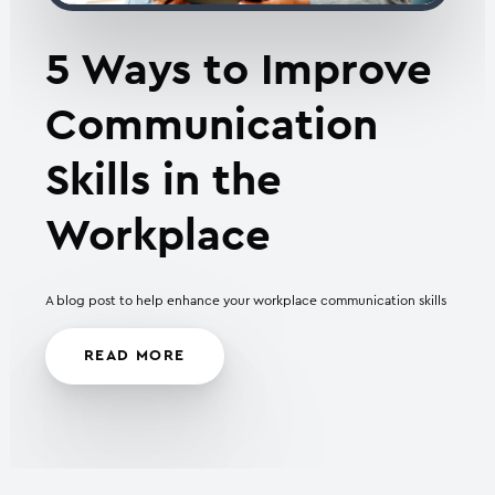
5 Ways to Improve
Communication
Skills in the
Workplace
A blog post to help enhance your workplace communication skills
READ MORE