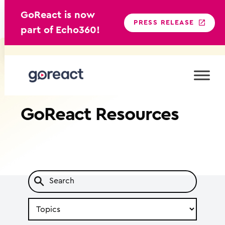
GoReact is now
PRESS RELEASE
part of Echo360!
Skip
to
content
GoReact
Resources
Search
by
Topic