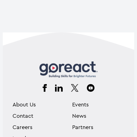
About Us
Events
Contact
News
Careers
Partners