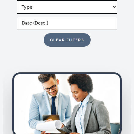
Search
by
Type
Search
by
Date