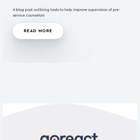
A blog post outlining tools to help improve supervision of pre-
service counselors
READ MORE