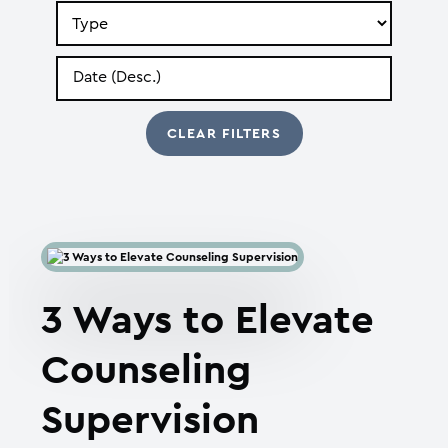
Search
by
Type
Search
by
Date
3 Ways to Elevate
Counseling
Supervision