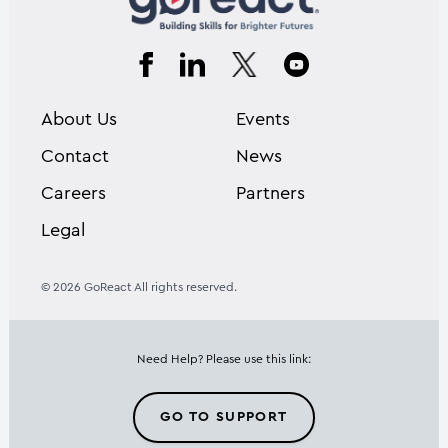
About Us
Events
Contact
News
Careers
Partners
Legal
© 2026 GoReact All rights reserved.
Need Help? Please use this link:
GO TO SUPPORT