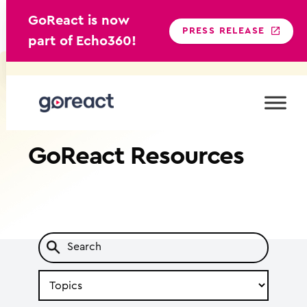
GoReact is now
PRESS RELEASE
part of Echo360!
Skip
to
content
GoReact
Resources
Search
by
Topic