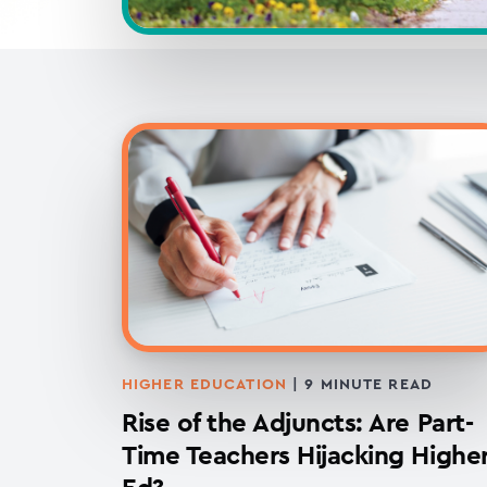
HIGHER EDUCATION
|
9
MINUTE READ
Rise of the Adjuncts: Are Part-
Time Teachers Hijacking Highe