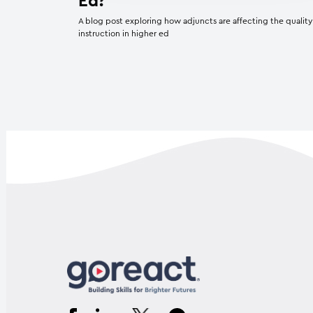
Ed?
A blog post exploring how adjuncts are affecting the quality
instruction in higher ed