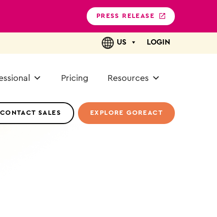
PRESS RELEASE
US
LOGIN
essional
Pricing
Resources
CONTACT SALES
EXPLORE GOREACT