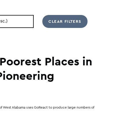
Poorest Places in
 Pioneering
 of West Alabama uses GoReact to produce large numbers of