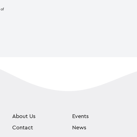
 of
About Us
Events
Contact
News