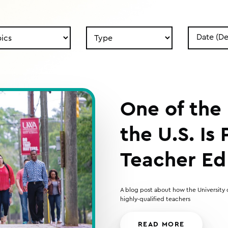
Search
Search
by
by
Type
Date
One of the 
the U.S. Is
Teacher Ed
A blog post about how the University
highly-qualified teachers
READ MORE