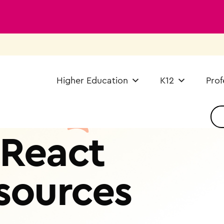
Higher Education
K12
Prof
React
sources