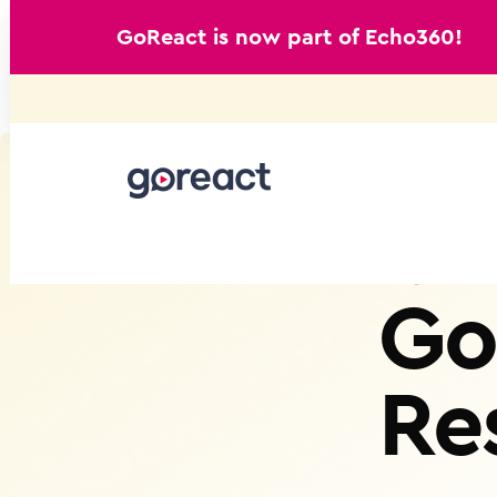
GoReact is now part of Echo360!
Skip
to
content
Go
Re