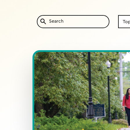
Search
by
Topic