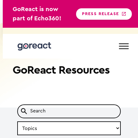
GoReact is now
PRESS RELEASE
part of Echo360!
Skip
to
content
GoReact
Resources
Search
by
Topic