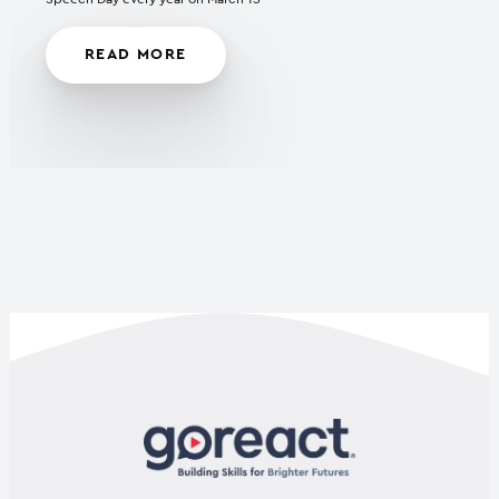
READ MORE