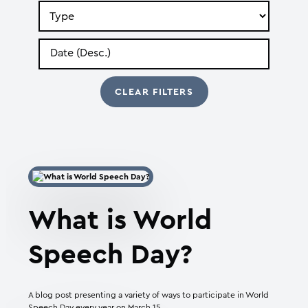
Search
by
Type
Search
by
Date
What is World
Speech Day?
A blog post presenting a variety of ways to participate in World
Speech Day every year on March 15