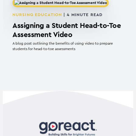
NURSING EDUCATION
|
4
MINUTE READ
Assigning a Student Head-to-Toe
Assessment Video
A blog post outlining the benefits of using video to prepare
students for head-to-toe assessments