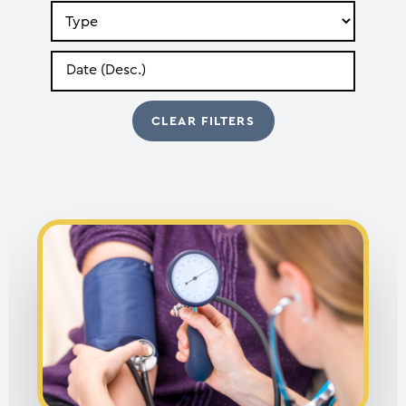
Search
by
Type
Search
by
Date