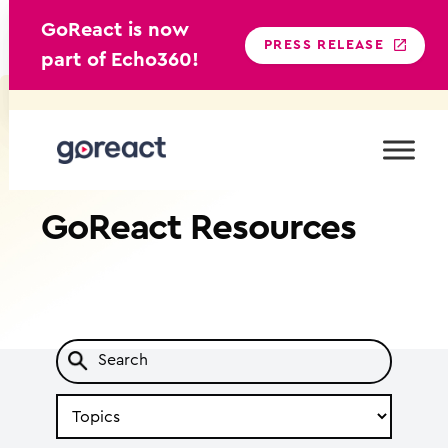
GoReact is now
PRESS RELEASE
part of Echo360!
Skip
to
content
GoReact
Resources
Search
by
Topic