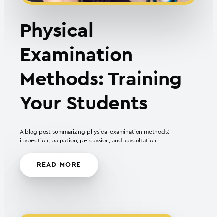
Physical
Examination
Methods: Training
Your Students
A blog post summarizing physical examination methods:
inspection, palpation, percussion, and auscultation
READ MORE