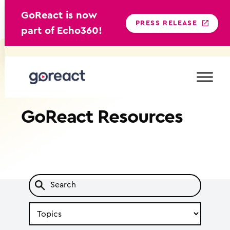
GoReact is now
PRESS RELEASE
part of Echo360!
Skip
to
content
GoReact
Resources
Search
by
Topic