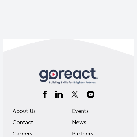
About Us
Events
Contact
News
Careers
Partners