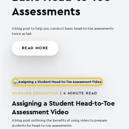
Assessments
A blog post to help you conduct basic head-to-toe assessments
twice as fast
READ MORE
NURSING EDUCATION
|
4
MINUTE READ
Assigning a Student Head-to-Toe
Assessment Video
A blog post outlining the benefits of using video to prepare
students for head-to-toe assessments