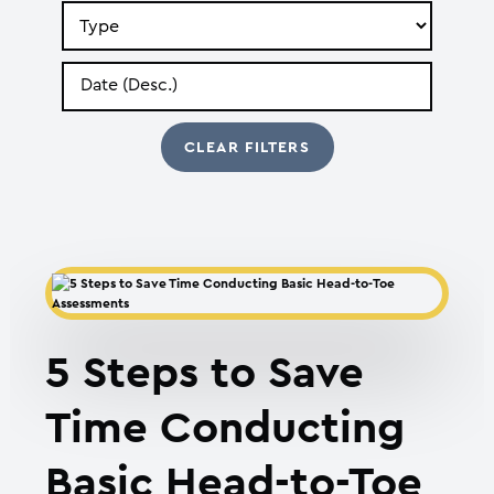
Search
by
Type
Search
by
Date
5 Steps to Save
Time Conducting
Basic Head-to-Toe